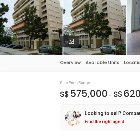
Photos
6
Overview
Available Units
Locati
Sale Price Range
575,000
620
S$
S$
~
Looking to sell? Compa
Find the right agent