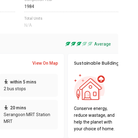
1984
Total Units
N/A
Average
Sustainable Building Awards
View On Map
This pro
within 5 mins
sustaina
2 bus stops
sustaina
key fact
20 mins
Conserve energy,
Serangoon MRT Station
reduce wastage, and
MRT
help the planet with
your choice of home.