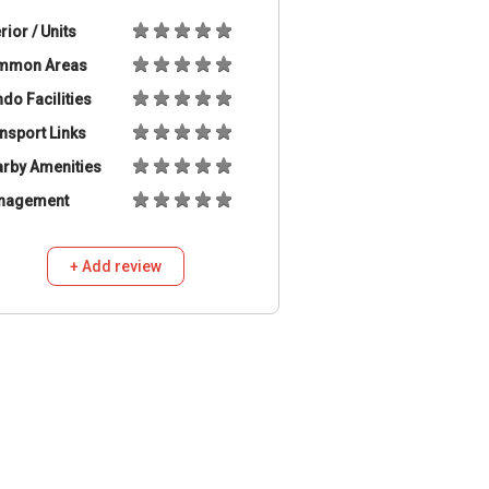
erior / Units
mmon Areas
do Facilities
nsport Links
rby Amenities
nagement
+ Add review