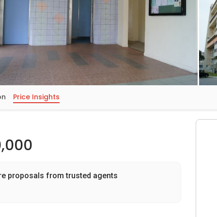
on
Price Insights
,000
re proposals from trusted agents