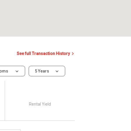
See full Transaction History
ooms
5 Years
Rental Yield