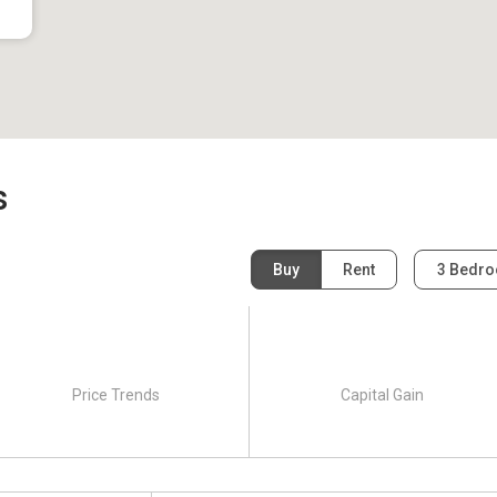
s
Buy
Rent
3 Bedr
Price Trends
Capital Gain