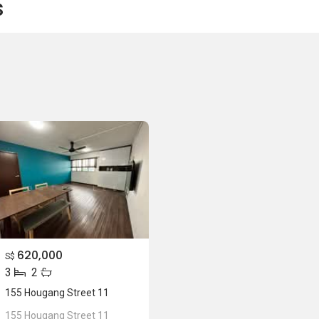
s
620,000
S$
3
2
155 Hougang Street 11
155 Hougang Street 11