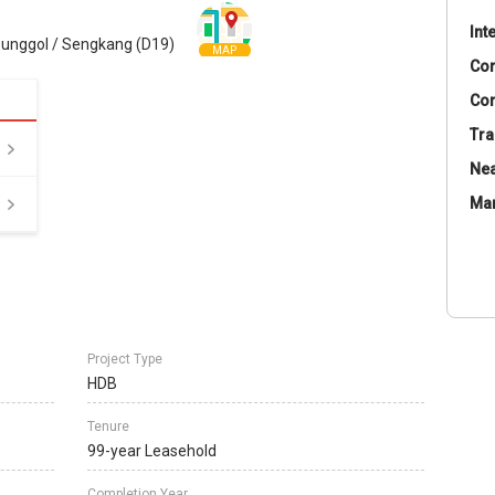
Int
Punggol / Sengkang (D19)
MAP
Co
Con
Tra
Nea
Ma
Project Type
HDB
Tenure
99-year Leasehold
Completion Year