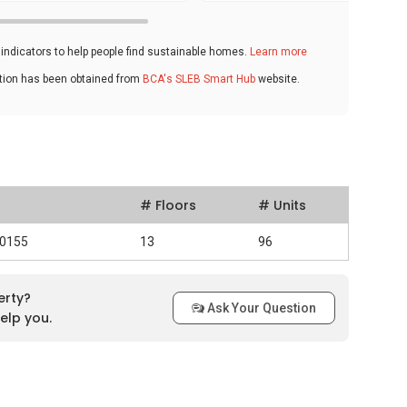
ndicators to help people find sustainable homes.
Learn more
ation has been obtained from
BCA's SLEB Smart Hub
website.
# Floors
# Units
30155
13
96
erty?
Ask Your Question
elp you.