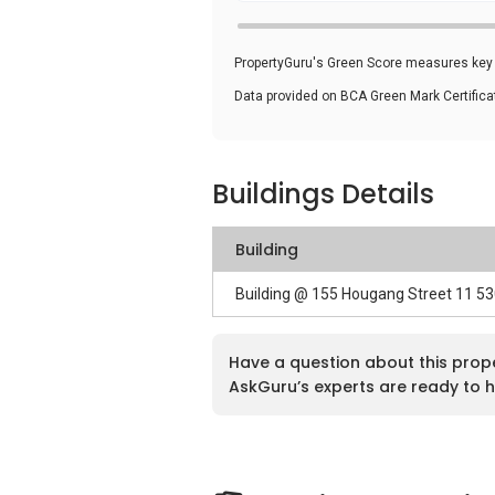
PropertyGuru's Green Score measures key i
Data provided on BCA Green Mark Certific
Buildings Details
Building
Building @ 155 Hougang Street 11 5
Have a question about this prop
AskGuru’s experts are ready to h