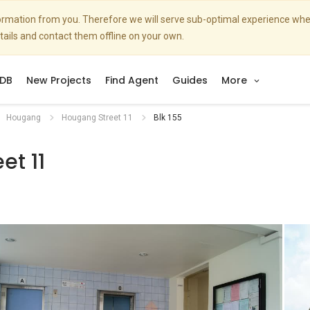
nformation from you. Therefore we will serve sub-optimal experience w
etails and contact them offline on your own.
DB
New Projects
Find Agent
Guides
More
Hougang
Hougang Street 11
Blk 155
et 11