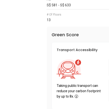
S$ 581 - S$ 633
# Of Floors
13
Green Score
Transport Accessibility
Taking public transport can
reduce your carbon footprint
by up to 8x.