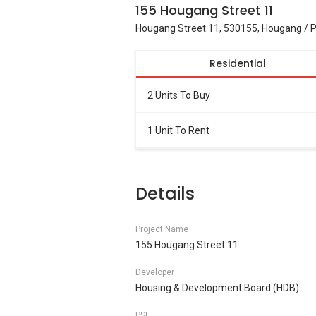
155 Hougang Street 11
Hougang Street 11, 530155, Hougang / 
Residential
2 Units To Buy
1 Unit To Rent
Details
Project Name
155 Hougang Street 11
Developer
Housing & Development Board (HDB)
PSF