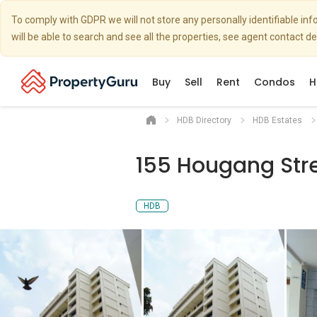
To comply with GDPR we will not store any personally identifiable i
will be able to search and see all the properties, see agent contact d
Buy
Sell
Rent
Condos
H
HDB Directory
HDB Estates
155 Hougang Stre
HDB