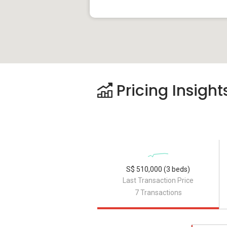
Pricing Insight
S$ 510,000 (3 beds)
Last Transaction Price
7 Transactions