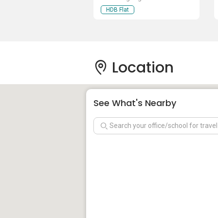
HDB Flat
Location
See What's Nearby