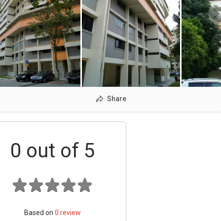
Share
0
out of 5
Based on
0
review