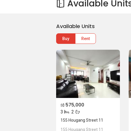
Available Unit
Available Units
Buy
Rent
575,000
S$
3
2
155 Hougang Street 11
155 Hougang Street 11