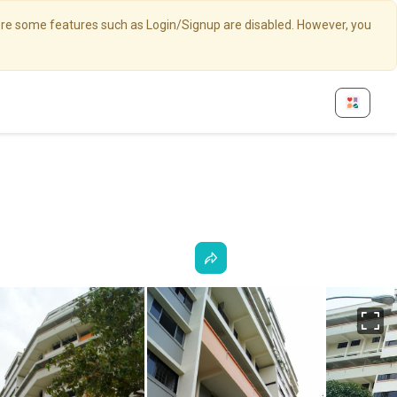
here some features such as Login/Signup are disabled. However, you
Fu