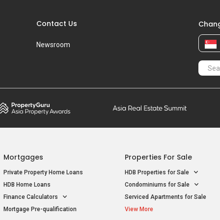
Contact Us
Chang
Newsroom
Mortgages
Properties For Sale
Private Property Home Loans
HDB Properties for Sale
HDB Home Loans
Condominiums for Sale
Finance Calculators
Serviced Apartments for Sale
Mortgage Pre-qualification
View More