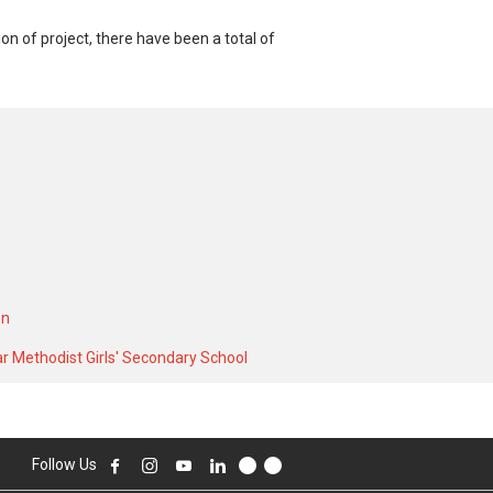
 of project, there have been a total of
80 SQFT unit and at historical low of S$
storical high of S$ 3,600 in MAY 2024 for
on
r Methodist Girls' Secondary School
Follow Us