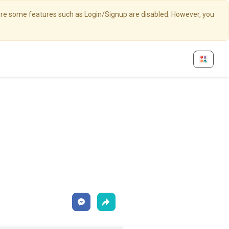
here some features such as Login/Signup are disabled. However, you