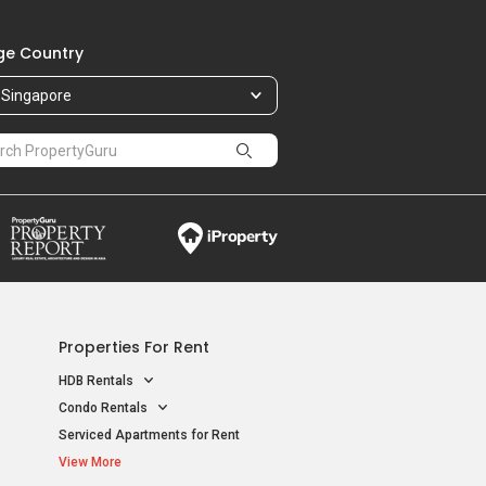
e Country
Singapore
Properties For Rent
HDB Rentals
Condo Rentals
Serviced Apartments for Rent
View More