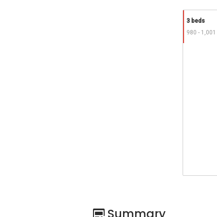
3 beds
980 - 1,001
Summary