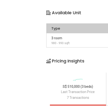
Available Unit
Type
3 room
980 - 990 sqft
Pricing Insights
S$ 510,000 (3 beds)
Last Transaction Price
7 Transactions