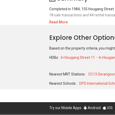
Completed in 1984, 155 Hougang Street 1
18 sale transactions and 44 rental transa
Read More
For sales transaction, 155 Hougang Stree
368,000 in DEC 2018 for a 980 SQFT unit.
Explore Other Optio
a 1015 SQFT unit and historical low of S
Based on the property criteria, you might
HDBs:
In Hougang Street 11
In Houga
Nearest MRT Stations :
CC13 Serangoon
Nearest Schools :
DPS International Sch
Try our Mobile Apps
Android
iOS