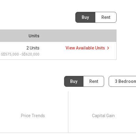
Buy
Rent
Units
2 Units
View Available Units
S$575,000 - S$620,000
Buy
Rent
3 Bedroo
Price Trends
Capital Gain