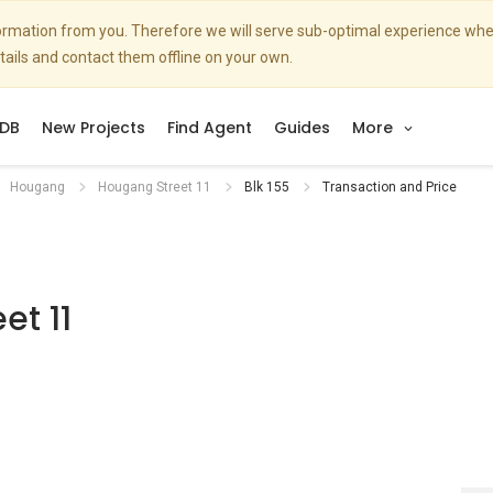
nformation from you. Therefore we will serve sub-optimal experience w
etails and contact them offline on your own.
DB
New Projects
Find Agent
Guides
More
Hougang
Hougang Street 11
Blk 155
Transaction and Price
et 11