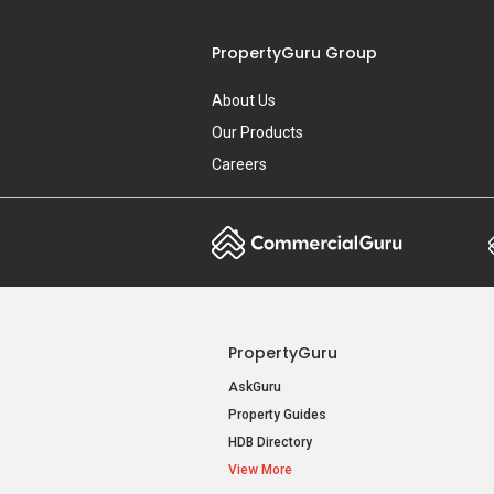
PropertyGuru Group
About Us
Our Products
Careers
PropertyGuru
AskGuru
Property Guides
HDB Directory
View More