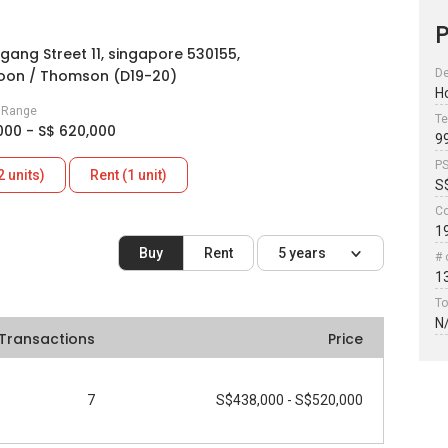
P
gang Street 11, singapore 530155,
oon / Thomson (D19-20)
De
H
e Range
Te
000 - S$ 620,000
9
P
2 units)
Rent (1 unit)
S
Co
1
Buy
Rent
5 years
# 
1
To
N
Transactions
Price
7
S$438,000 - S$520,000