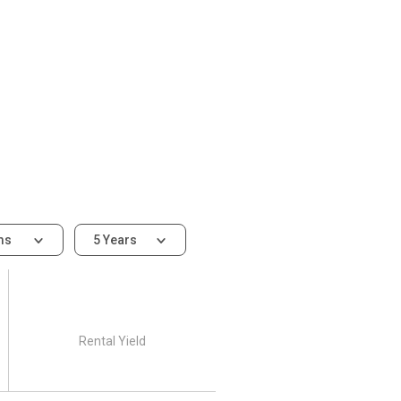
ms
5 Years
Rental Yield