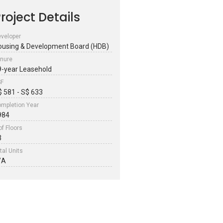
roject Details
veloper
ousing & Development Board (HDB)
nure
9-year Leasehold
SF
$ 581 - S$ 633
mpletion Year
984
of Floors
3
tal Units
/A