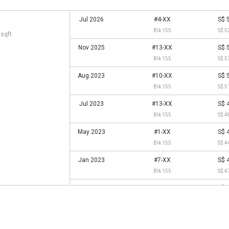
Jul 2026
#4-XX
S$ 
Blk 155
S$ 5
 sqft
Nov 2025
#13-XX
S$ 
Blk 155
S$ 5
Aug 2023
#10-XX
S$ 
Blk 155
S$ 5
Jul 2023
#13-XX
S$ 
Blk 155
S$ 4
May 2023
#1-XX
S$ 
Blk 155
S$ 4
Jan 2023
#7-XX
S$ 
Blk 155
S$ 4
Jun 2022
#1-XX
S$ 
Blk 155
S$ 4