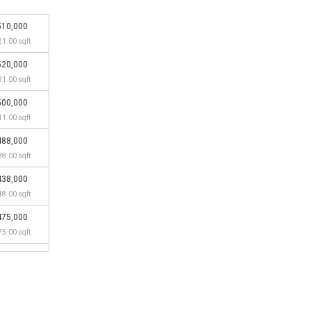
510,000
21.00 sqft
520,000
31.00 sqft
500,000
11.00 sqft
488,000
88.00 sqft
438,000
48.00 sqft
475,000
75.00 sqft
450,000
50.00 sqft