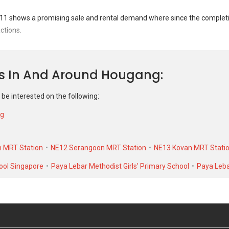
1 shows a promising sale and rental demand where since the completion
ctions.
t 11 was transacted at historical high of S$ 520,000 in NOV 2025 for a 9
 As for rental transactions, 155 Hougang Street 11 was transacted at hi
ns In And Around Hougang
$ 1,400 in MAR 2021 for a 1016 SQFT unit.
 be interested on the following:
ng
 MRT Station
NE12 Serangoon MRT Station
NE13 Kovan MRT Stati
ool Singapore
Paya Lebar Methodist Girls' Primary School
Paya Leba