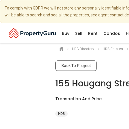
To comply with GDPR we will not store any personally identifiable i
will be able to search and see all the properties, see agent contact d
Buy
Sell
Rent
Condos
H
HDB Directory
HDB Estates
Back To Project
155 Hougang Stre
Transaction And Price
HDB