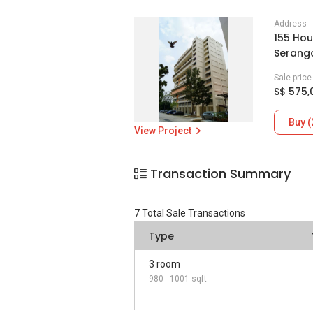
Address
155 Hou
Serang
Sale pric
S$ 575,
Buy (
View Project
Transaction Summary
7
Total Sale Transactions
Type
3 room
980 - 1001 sqft