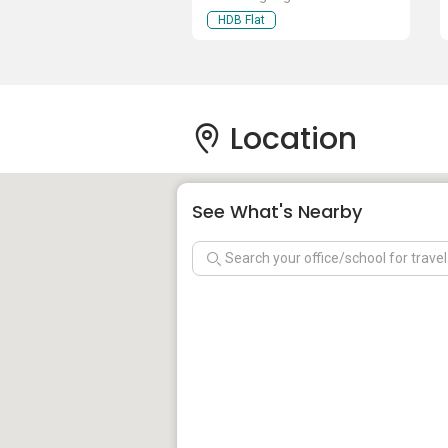
HDB Flat
Location
See What's Nearby