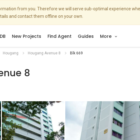
nformation from you. Therefore we will serve sub-optimal experience w
etails and contact them offline on your own.
DB
New Projects
Find Agent
Guides
More
Hougang
Hougang Avenue 8
Blk 669
enue 8