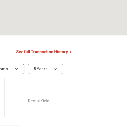
See full Transaction History
ooms
5 Years
Rental Yield