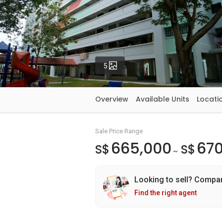
Photos
5
Overview
Available Units
Locati
Sale Price Range
665,000
670
S$
S$
~
Looking to sell? Compa
Find the right agent