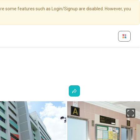
here some features such as Login/Signup are disabled. However, you
Fu