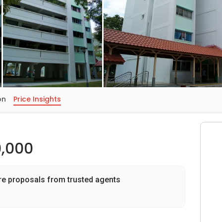
on
Price Insights
,000
re proposals from trusted agents