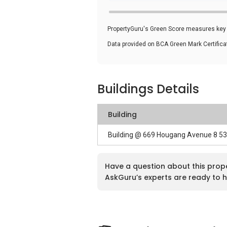
PropertyGuru's Green Score measures key i
Data provided on BCA Green Mark Certific
Buildings Details
Building
Building @ 669 Hougang Avenue 8 5
Have a question about this prop
AskGuru’s experts are ready to h