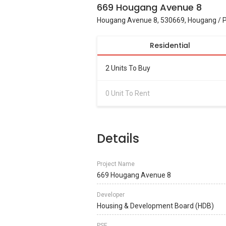
669 Hougang Avenue 8
Hougang Avenue 8, 530669, Hougang / P
Residential
2 Units To Buy
0 Unit To Rent
Details
Project Name
669 Hougang Avenue 8
Developer
Housing & Development Board (HDB)
PSF