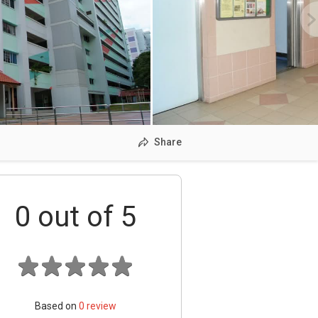
Share
0
out of 5
Based on
0
review