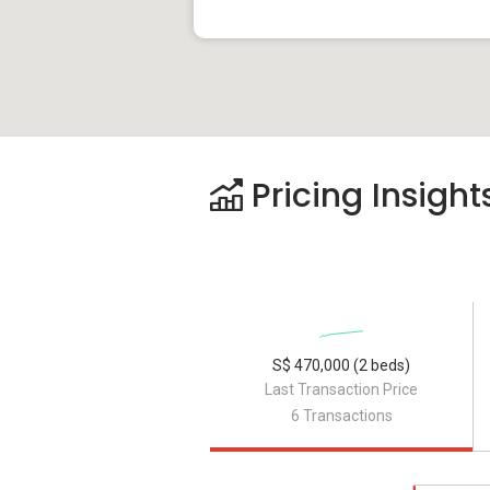
Pricing Insight
S$ 470,000 (2 beds)
Last Transaction Price
6 Transactions