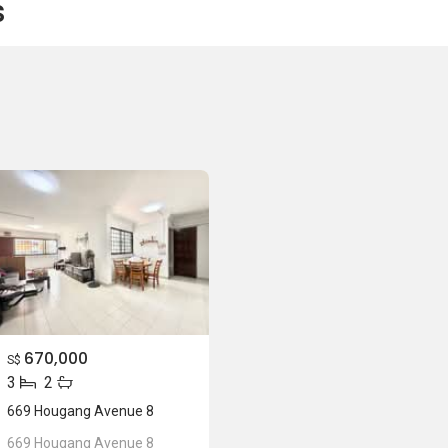
s
670,000
S$
3
2
669 Hougang Avenue 8
669 Hougang Avenue 8