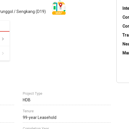
Int
unggol / Sengkang (D19)
MAP
Co
Con
Tra
Nea
Ma
Project Type
HDB
Tenure
99-year Leasehold
Completion Year