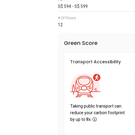
S$ 594 - S$ 599
# Of Floors
12
Green Score
Transport Accessibility
Taking public transport can
reduce your carbon footprint
by up to 8x.