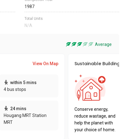
1987
Total Units
N/A
Average
Sustainable Building Awards
View On Map
This pro
within 5 mins
sustaina
4 bus stops
sustaina
key fact
24 mins
Conserve energy,
Hougang MRT Station
reduce wastage, and
MRT
help the planet with
your choice of home.