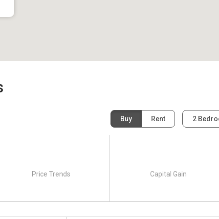
s
Buy
Rent
2 Bedr
Price Trends
Capital Gain