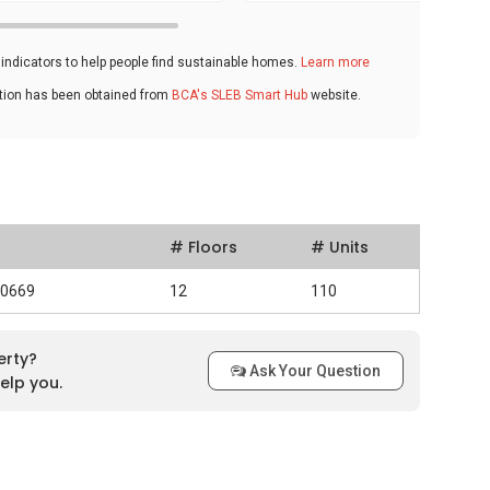
ndicators to help people find sustainable homes.
Learn more
ation has been obtained from
BCA's SLEB Smart Hub
website.
# Floors
# Units
30669
12
110
erty?
Ask Your Question
elp you.