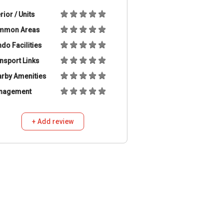
erior / Units
mmon Areas
do Facilities
nsport Links
rby Amenities
nagement
+ Add review