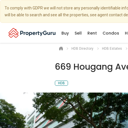
To comply with GDPR we will not store any personally identifiable i
will be able to search and see all the properties, see agent contact d
Buy
Sell
Rent
Condos
H
HDB Directory
HDB Estates
669 Hougang Av
HDB