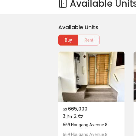
Available Unit
Available Units
Buy
Rent
665,000
S$
3
2
669 Hougang Avenue 8
669 Hougang Avenue 8