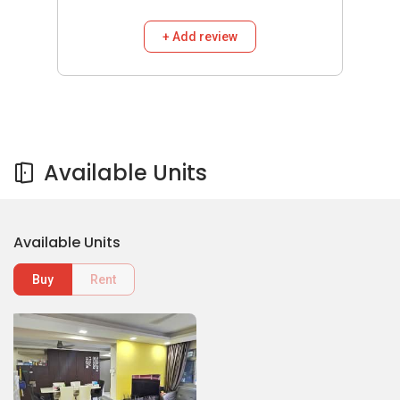
+ Add review
Available Units
Available Units
Buy
Rent