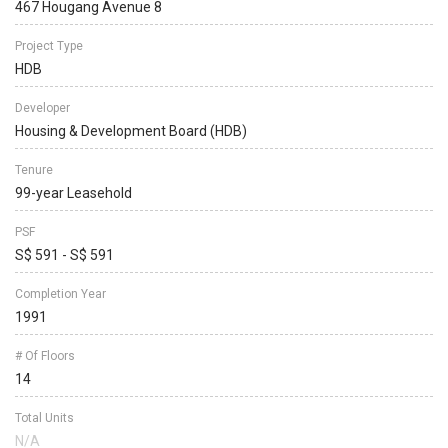
467 Hougang Avenue 8
Project Type
HDB
Developer
Housing & Development Board (HDB)
Tenure
99-year Leasehold
PSF
S$ 591 - S$ 591
Completion Year
1991
# Of Floors
14
Total Units
N/A