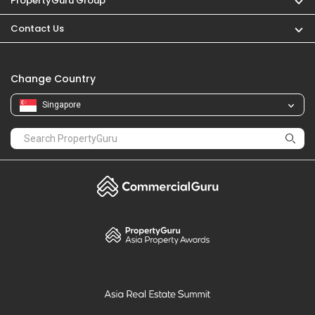
PropertyGuru Group
Contact Us
Change Country
Singapore