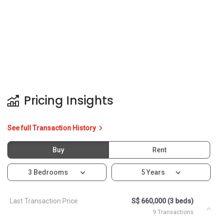
Pricing Insights
See full Transaction History
Buy
Rent
3 Bedrooms
5 Years
Last Transaction Price
S$ 660,000 (3 beds)
9 Transactions