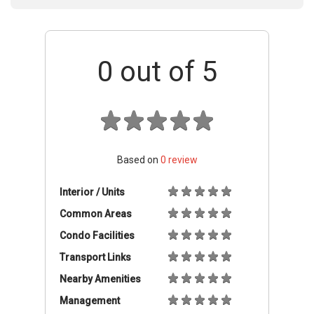
0
out of 5
Based on
0
review
Interior / Units
Common Areas
Condo Facilities
Transport Links
Nearby Amenities
Management