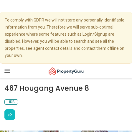
To comply with GDPR we will not store any personally identifiable
information from you. Therefore we will serve sub-optimal
experience where some features such as Login/Signup are
disabled. However, you will be able to search and see all the
properties, see agent contact details and contact them offline on
your own.
Toggle
navigation
467 Hougang Avenue 8
HDB