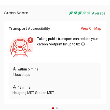
Green Score
Average
Transport Accessibility
View On Map
Taking public transport can reduce your
carbon footprint by up to 8x.
within 5 mins
2 bus stops
13 mins
Hougang MRT Station MRT