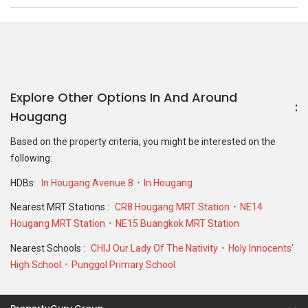
Explore Other Options In And Around
Hougang
Based on the property criteria, you might be interested on the
following:
HDBs:
In Hougang Avenue 8
In Hougang
Nearest MRT Stations :
CR8 Hougang MRT Station
NE14
Hougang MRT Station
NE15 Buangkok MRT Station
Nearest Schools :
CHIJ Our Lady Of The Nativity
Holy Innocents'
High School
Punggol Primary School