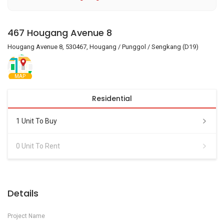
467 Hougang Avenue 8
Hougang Avenue 8, 530467, Hougang / Punggol / Sengkang (D19)
MAP
Residential
1 Unit To Buy
0 Unit To Rent
Details
Project Name