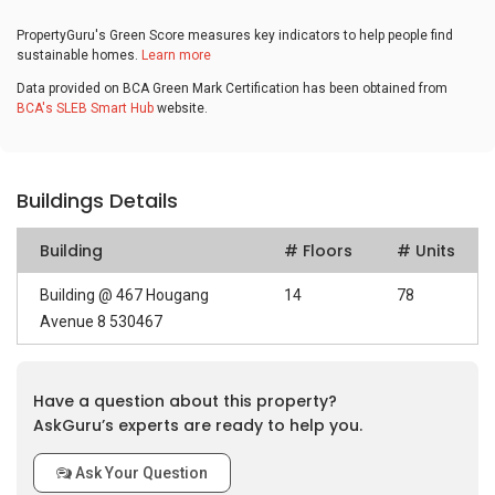
PropertyGuru's Green Score measures key indicators to help people find
sustainable homes.
Learn more
Data provided on BCA Green Mark Certification has been obtained from
BCA's SLEB Smart Hub
website.
Buildings Details
Building
# Floors
# Units
Building @ 467 Hougang
14
78
Avenue 8 530467
Have a question about this property?
AskGuru’s experts are ready to help you.
Ask Your Question