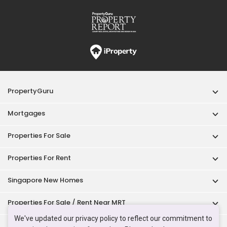
PropertyGuru
Mortgages
Properties For Sale
Properties For Rent
Singapore New Homes
Properties For Sale / Rent Near MRT
We've updated our privacy policy to reflect our commitment to
Properties Near Educational Institutes