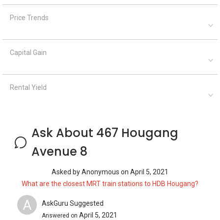
Price Trends
Capital Gain
Rental Yield
Ask About 467 Hougang
Avenue 8
Asked by
Anonymous
on
April 5, 2021
What are the closest MRT train stations to HDB Hougang?
A
AskGuru Suggested
April 5, 2021
Answered on