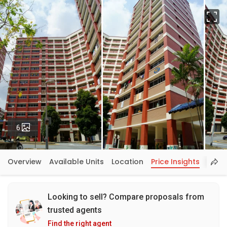
Fu
Photos
6
Overview
Available Units
Location
Price Insights
Looking to sell? Compare proposals from
trusted agents
Find the right agent