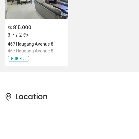
815,000
S$
3
2
467 Hougang Avenue 8
467 Hougang Avenue 8
HDB Flat
Location