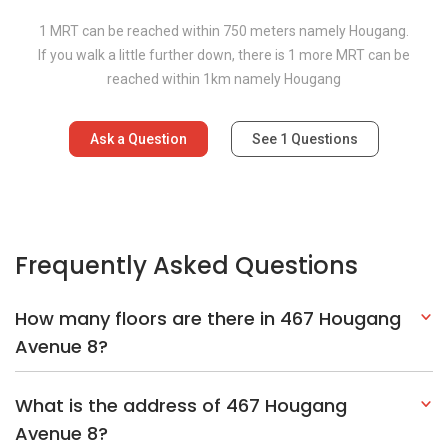
1 MRT can be reached within 750 meters namely Hougang.
If you walk a little further down, there is 1 more MRT can be
reached within 1km namely Hougang
Ask a Question
See
1
Questions
Frequently Asked Questions
How many floors are there in 467 Hougang
Avenue 8?
What is the address of 467 Hougang
Avenue 8?