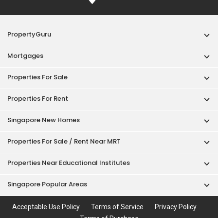
PropertyGuru
Mortgages
Properties For Sale
Properties For Rent
Singapore New Homes
Properties For Sale / Rent Near MRT
Properties Near Educational Institutes
Singapore Popular Areas
Acceptable Use Policy
Terms of Service
Privacy Policy