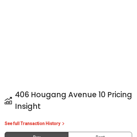
406 Hougang Avenue 10 Pricing
Insight
See full Transaction History