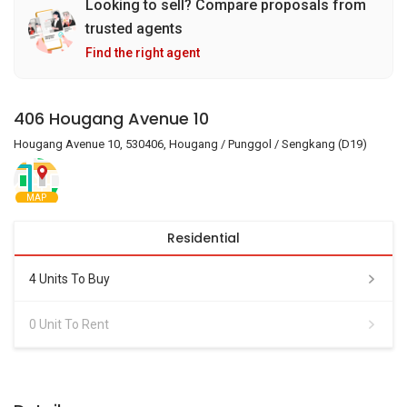
Looking to sell? Compare proposals from
trusted agents
Find the right agent
406 Hougang Avenue 10
Hougang Avenue 10, 530406, Hougang / Punggol / Sengkang (D19)
MAP
Residential
4 Units To Buy
0 Unit To Rent