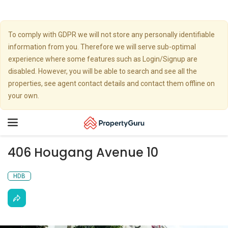
To comply with GDPR we will not store any personally identifiable
information from you. Therefore we will serve sub-optimal
experience where some features such as Login/Signup are
disabled. However, you will be able to search and see all the
properties, see agent contact details and contact them offline on
your own.
Toggle
navigation
406 Hougang Avenue 10
HDB