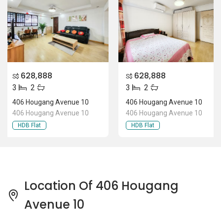
628,888
628,888
S$
S$
3
2
3
2
406 Hougang Avenue 10
406 Hougang Avenue 10
406 Hougang Avenue 10
406 Hougang Avenue 10
HDB Flat
HDB Flat
Location Of 406 Hougang
Avenue 10