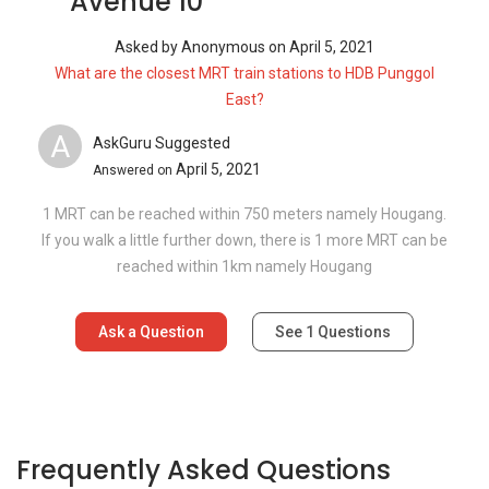
Avenue 10
Asked by
Anonymous
on
April 5, 2021
What are the closest MRT train stations to HDB Punggol
East?
A
AskGuru Suggested
April 5, 2021
Answered on
1 MRT can be reached within 750 meters namely Hougang.
If you walk a little further down, there is 1 more MRT can be
reached within 1km namely Hougang
Ask a Question
See
1
Questions
Frequently Asked Questions