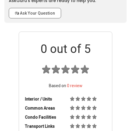
AskGuru’s experts are ready to help you.
Ask Your Question
0
out of 5
Based on
0
review
Interior / Units
Common Areas
Condo Facilities
Transport Links