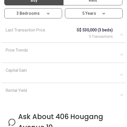
Buy
Rent
3 Bedrooms
5 Years
Last Transaction Price
S$ 530,000 (3 beds)
5 Transactions
Price Trends
Capital Gain
Rental Yield
Ask About 406 Hougang