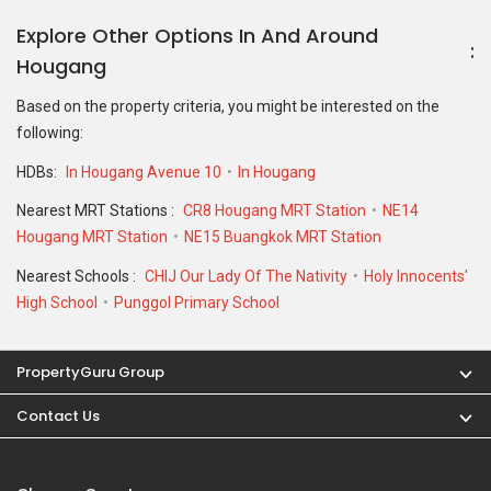
Explore Other Options In And Around
Hougang
Based on the property criteria, you might be interested on the
following:
HDBs:
In Hougang Avenue 10
In Hougang
Nearest MRT Stations :
CR8 Hougang MRT Station
NE14
Hougang MRT Station
NE15 Buangkok MRT Station
Nearest Schools :
CHIJ Our Lady Of The Nativity
Holy Innocents'
High School
Punggol Primary School
PropertyGuru Group
Contact Us