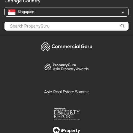
Change Country
Singapore