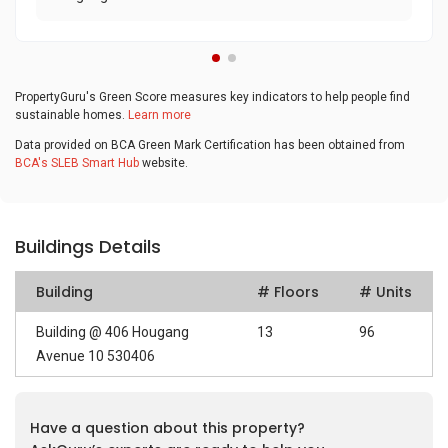
PropertyGuru's Green Score measures key indicators to help people find
sustainable homes.
Learn more
Data provided on BCA Green Mark Certification has been obtained from
BCA's SLEB Smart Hub
website.
Buildings Details
Building
# Floors
# Units
Building @ 406 Hougang
13
96
Avenue 10 530406
Have a question about this property?