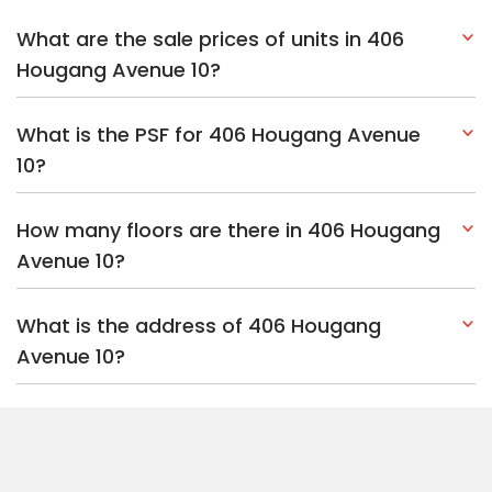
What are the sale prices of units in 406
Hougang Avenue 10?
What is the PSF for 406 Hougang Avenue
10?
How many floors are there in 406 Hougang
Avenue 10?
What is the address of 406 Hougang
Avenue 10?