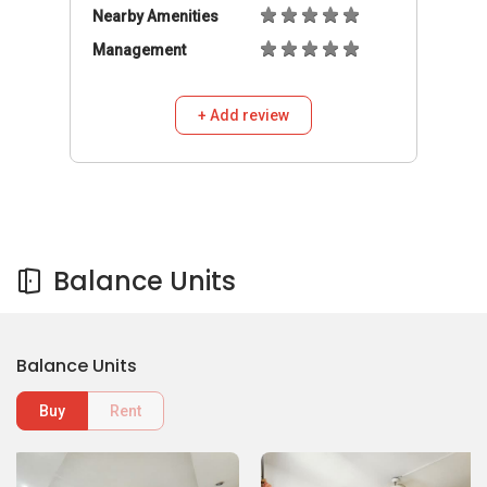
Nearby Amenities
Management
+ Add review
Balance Units
Balance Units
Buy
Rent