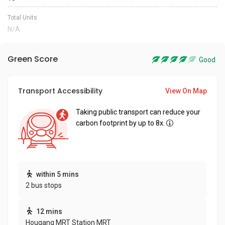
Total Units
N/A
Green Score
Good
Transport Accessibility
View On Map
Taking public transport can reduce your
carbon footprint by up to 8x.
within 5 mins
2 bus stops
12 mins
Hougang MRT Station MRT