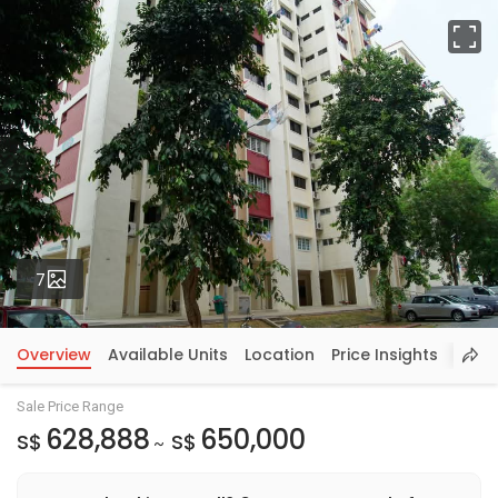
Fu
Photos
7
Overview
Available Units
Location
Price Insights
Sale Price Range
628,888
650,000
S$
S$
~