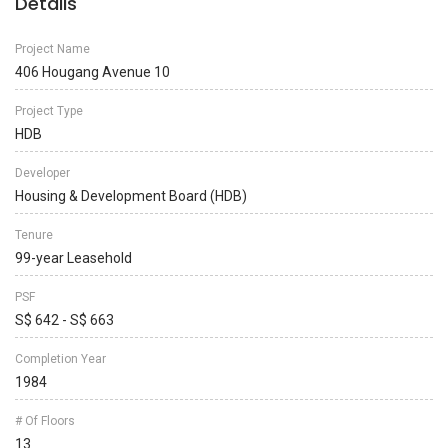
Details
Project Name
406 Hougang Avenue 10
Project Type
HDB
Developer
Housing & Development Board (HDB)
Tenure
99-year Leasehold
PSF
S$ 642 - S$ 663
Completion Year
1984
# Of Floors
13