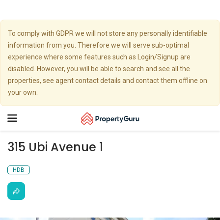
To comply with GDPR we will not store any personally identifiable
information from you. Therefore we will serve sub-optimal
experience where some features such as Login/Signup are
disabled. However, you will be able to search and see all the
properties, see agent contact details and contact them offline on
your own.
Toggle
navigation
315 Ubi Avenue 1
HDB