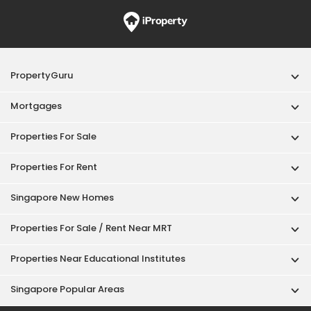
PropertyGuru
Mortgages
Properties For Sale
Properties For Rent
Singapore New Homes
Properties For Sale / Rent Near MRT
Properties Near Educational Institutes
Singapore Popular Areas