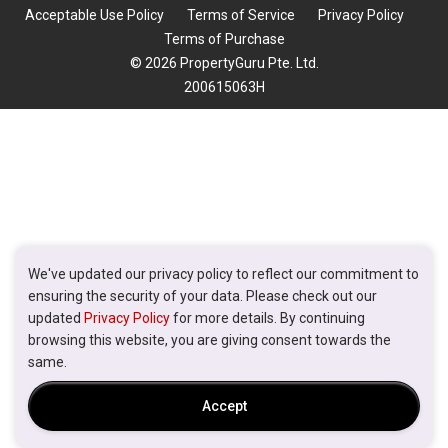
Acceptable Use Policy
Terms of Service
Privacy Policy
Terms of Purchase
© 2026 PropertyGuru Pte. Ltd.
200615063H
We've updated our privacy policy to reflect our commitment to
ensuring the security of your data. Please check out our
updated
Privacy Policy
for more details. By continuing
browsing this website, you are giving consent towards the
same.
Accept