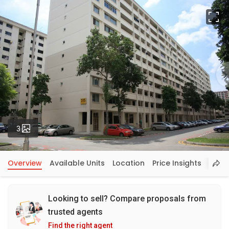
Fu
Photos
3
Overview
Available Units
Location
Price Insights
Looking to sell? Compare proposals from
trusted agents
Find the right agent