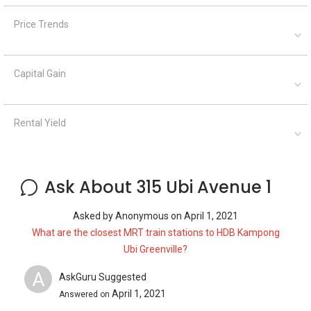
Price Trends
Capital Gain
Rental Yield
Ask About 315 Ubi Avenue 1
Asked by
Anonymous
on
April 1, 2021
What are the closest MRT train stations to HDB Kampong
Ubi Greenville?
A
AskGuru Suggested
April 1, 2021
Answered on