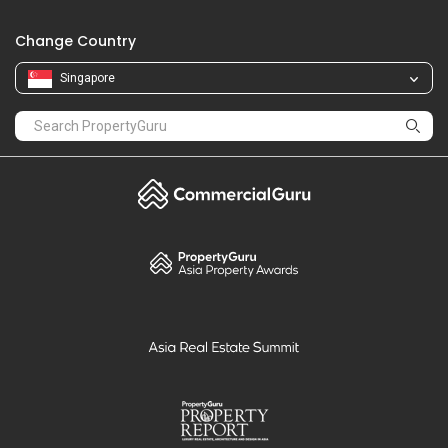
Change Country
Singapore