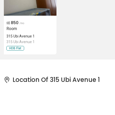
850
S$
/mo
Room
315 Ubi Avenue 1
315 Ubi Avenue 1
HDB Flat
Location Of 315 Ubi Avenue 1