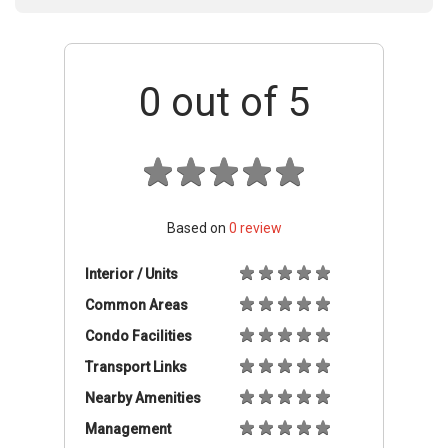
0
out of 5
Based on
0
review
Interior / Units
Common Areas
Condo Facilities
Transport Links
Nearby Amenities
Management