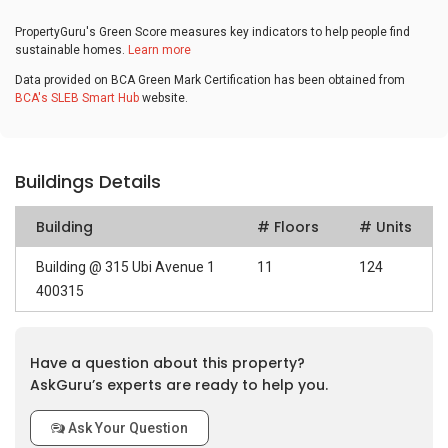
PropertyGuru's Green Score measures key indicators to help people find
sustainable homes.
Learn more
Data provided on BCA Green Mark Certification has been obtained from
BCA's SLEB Smart Hub
website.
Buildings Details
Building
# Floors
# Units
Building @ 315 Ubi Avenue 1
11
124
400315
Have a question about this property?
AskGuru’s experts are ready to help you.
Ask Your Question