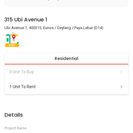
315 Ubi Avenue 1
Ubi Avenue 1, 400315, Eunos / Geylang / Paya Lebar (D14)
MAP
Residential
0 Unit To Buy
1 Unit To Rent
Details
Project Name