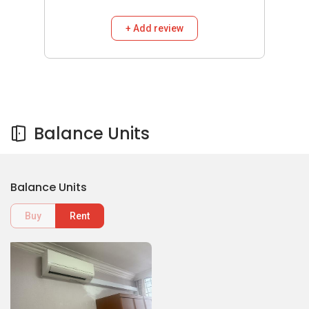
+ Add review
Balance Units
Balance Units
Buy
Rent