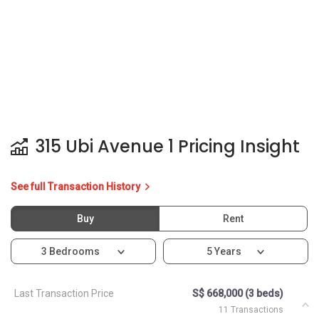
315 Ubi Avenue 1 Pricing Insight
See full Transaction History
Buy
Rent
3 Bedrooms
5 Years
Last Transaction Price
S$ 668,000 (3 beds)
11 Transactions