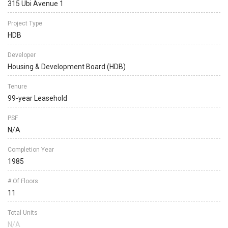
315 Ubi Avenue 1
Project Type
HDB
Developer
Housing & Development Board (HDB)
Tenure
99-year Leasehold
PSF
N/A
Completion Year
1985
# Of Floors
11
Total Units
N/A