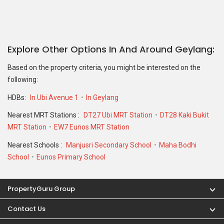
Explore Other Options In And Around Geylang
Based on the property criteria, you might be interested on the
following:
HDBs:
In Ubi Avenue 1
In Geylang
Nearest MRT Stations :
DT27 Ubi MRT Station
DT28 Kaki Bukit
MRT Station
EW7 Eunos MRT Station
Nearest Schools :
Manjusri Secondary School
Maha Bodhi
School
Eunos Primary School
PropertyGuru Group
Contact Us