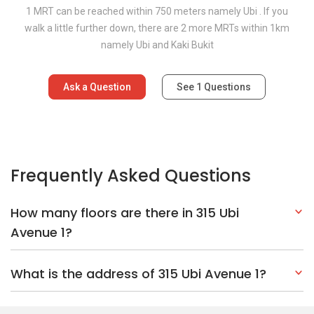
1 MRT can be reached within 750 meters namely Ubi . If you
walk a little further down, there are 2 more MRTs within 1km
namely Ubi and Kaki Bukit
Ask a Question
See
1
Questions
Frequently Asked Questions
How many floors are there in 315 Ubi
Avenue 1?
What is the address of 315 Ubi Avenue 1?