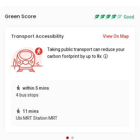
Green Score
Good
Transport Accessibility
View On Map
Taking public transport can reduce your
carbon footprint by up to 8x.
within 5 mins
4 bus stops
11 mins
Ubi MRT Station MRT