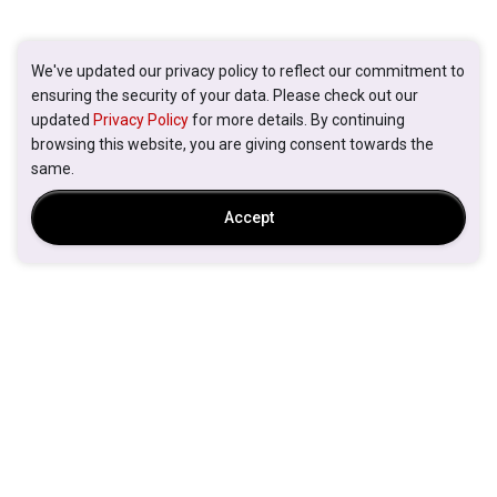
We've updated our privacy policy to reflect our commitment to
ensuring the security of your data. Please check out our
updated
Privacy Policy
for more details. By continuing
browsing this website, you are giving consent towards the
same.
Accept