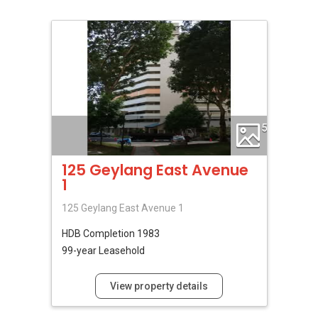
5
125 Geylang East Avenue
1
125 Geylang East Avenue 1
HDB
Completion 1983
99-year Leasehold
View property details