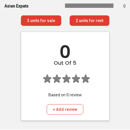
Asian Expats
0
3
units for sale
2
units for rent
0
Out Of 5
Based on
0
review
+ Add review