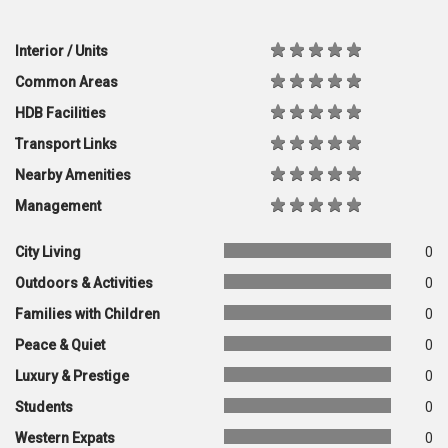
Interior / Units
Common Areas
HDB Facilities
Transport Links
Nearby Amenities
Management
City Living
0
Outdoors & Activities
0
Families with Children
0
Peace & Quiet
0
Luxury & Prestige
0
Students
0
Western Expats
0