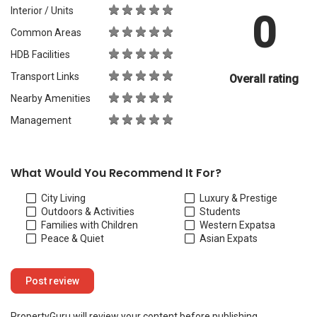
Interior / Units
0
Common Areas
HDB Facilities
Transport Links
Overall rating
Nearby Amenities
Management
What Would You Recommend It For?
City Living
Luxury & Prestige
Outdoors & Activities
Students
Families with Children
Western Expats
a
Peace & Quiet
Asian Expats
PropertyGuru will review your content before publishing.