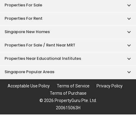
Properties For Sale
Properties For Rent
Singapore New Homes
Properties For Sale / Rent Near MRT
Properties Near Educational Institutes
Singapore Popular Areas
Acceptable Use Policy
Terms of Service
Privacy Policy
Terms of Purchase
© 2026 PropertyGuru Pte. Ltd.
200615063H