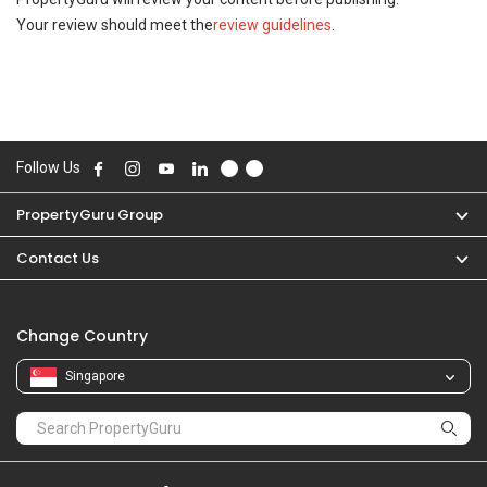
Your review should meet the
review guidelines
.
Follow Us
PropertyGuru Group
Contact Us
Change Country
Singapore