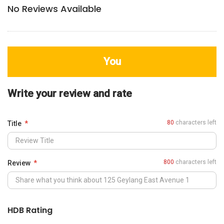
No Reviews Available
You
Write your review and rate
80
characters left
Title
800
characters left
Review
HDB Rating