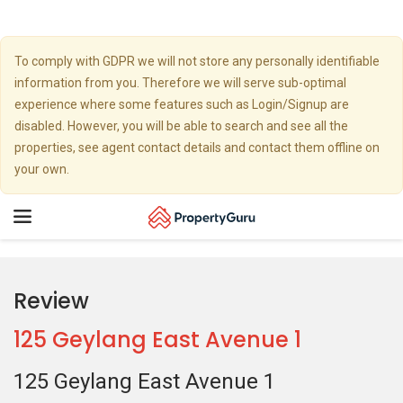
To comply with GDPR we will not store any personally identifiable
information from you. Therefore we will serve sub-optimal
experience where some features such as Login/Signup are
disabled. However, you will be able to search and see all the
properties, see agent contact details and contact them offline on
your own.
Toggle
navigation
Review
125 Geylang East Avenue 1
125 Geylang East Avenue 1