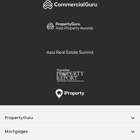
PropertyGuru
Mortgages