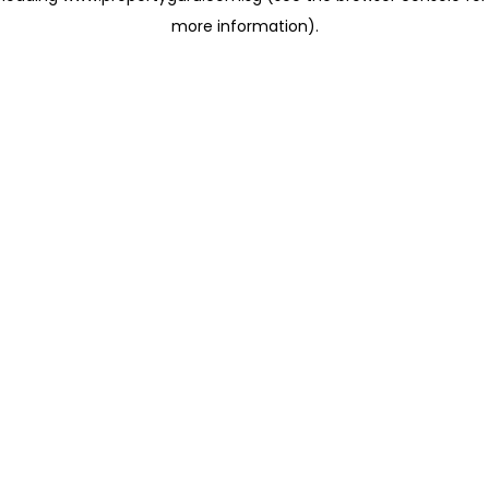
more information)
.