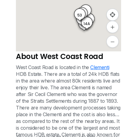
0
55
53
34
33
6
14A
17
About West Coast Road
West Coast Road is located in the
Clementi
HDB Estate. There are a total of 24k HDB flats
in the area where almost 80k residents live and
enjoy their live. The area Clementi is named
after Sir Cecil Clementi who was the governor
of the Straits Settlements during 1887 to 1893.
There are many development processes taking
place in the Clementi and the cost is also less
as compared to the rest of the nearby areas. It
is considered to be one of the largest and most
famous HDB estate. Clementi is also known for