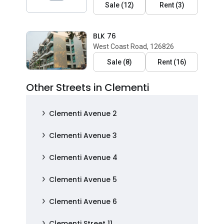
Sale
(
12
)
Rent
(
3
)
BLK 76
West Coast Road, 126826
Sale
(
8
)
Rent
(
16
)
Other Streets in Clementi
Clementi Avenue 2
Clementi Avenue 3
Clementi Avenue 4
Clementi Avenue 5
Clementi Avenue 6
Clementi Street 11