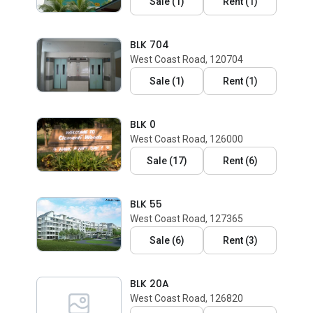
Sale
(
1
)
Rent
(
1
)
BLK 704
West Coast Road, 120704
Sale
(
1
)
Rent
(
1
)
BLK 0
West Coast Road, 126000
Sale
(
17
)
Rent
(
6
)
BLK 55
West Coast Road, 127365
Sale
(
6
)
Rent
(
3
)
BLK 20A
West Coast Road, 126820