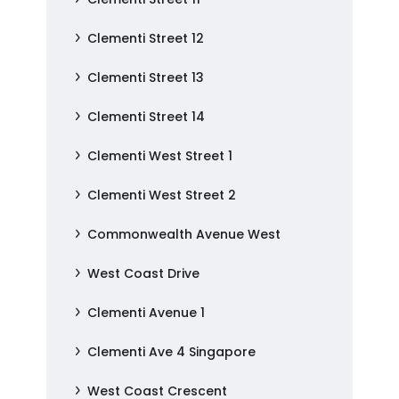
Clementi Street 12
Clementi Street 13
Clementi Street 14
Clementi West Street 1
Clementi West Street 2
Commonwealth Avenue West
West Coast Drive
Clementi Avenue 1
Clementi Ave 4 Singapore
West Coast Crescent