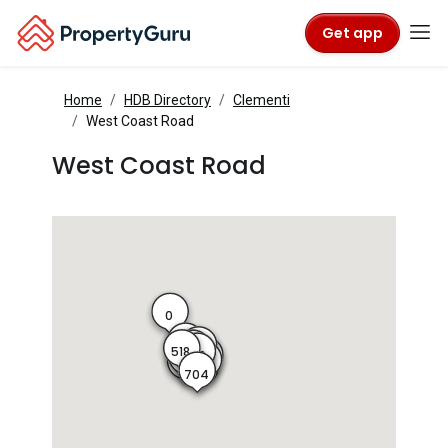
Get app
Home
HDB Directory
Clementi
West Coast Road
West Coast Road
0
514
513
518
515
516
701
519
702
517
520
703
704