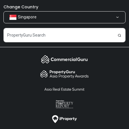
Newsroom
Our Products
Change Country
Singapore
Share Feedback
Careers