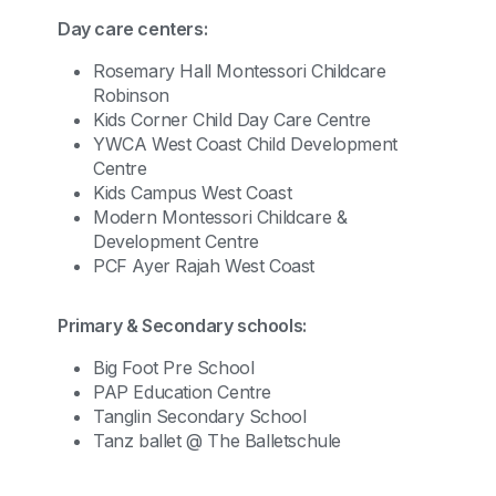
Day care centers:
Rosemary Hall Montessori Childcare
Robinson
Kids Corner Child Day Care Centre
YWCA West Coast Child Development
Centre
Kids Campus West Coast
Modern Montessori Childcare &
Development Centre
PCF Ayer Rajah West Coast
Primary & Secondary schools:
Big Foot Pre School
PAP Education Centre
Tanglin Secondary School
Tanz ballet @ The Balletschule