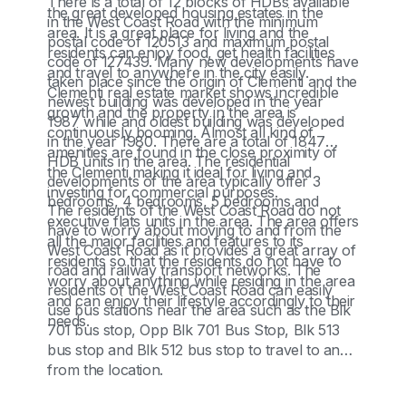
There is a total of 12 blocks of HDBs available
the great developed housing estates in the
in the West Coast Road with the minimum
area. It is a great place for living and the
postal code of 120513 and maximum postal
residents can enjoy food, get health facilities
code of 127439. Many new developments have
and travel to anywhere in the city easily.
taken place since the origin of Clementi and the
Clementi real estate market shows incredible
newest building was developed in the year
growth and the property in the area is
1987 while and oldest building was developed
continuously booming. Almost all kind of
in the year 1980. There are a total of 1847
amenities are found in the close proximity of
HDB units in the area. The residential
the Clementi making it ideal for living and
developments of the area typically offer 3
investing for commercial purposes.
bedrooms, 4 bedrooms, 5 bedrooms and
The residents of the West Coast Road do not
executive flats units in the area. The area offers
have to worry about moving to and from the
all the major facilities and features to its
West Coast Road as it provides a great array of
residents so that the residents do not have to
road and railway transport networks. The
worry about anything while residing in the area
residents of the West Coast Road can easily
and can enjoy their lifestyle accordingly to their
use bus stations near the area such as the Blk
needs.
701 bus stop, Opp Blk 701 Bus Stop, Blk 513
bus stop and Blk 512 bus stop to travel to and
from the location.