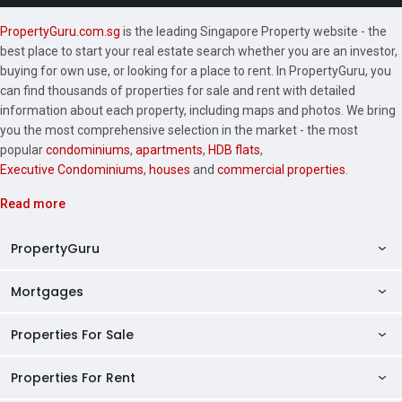
PropertyGuru.com.sg
is the leading Singapore Property website - the
best place to start your real estate search whether you are an investor,
buying for own use, or looking for a place to rent. In PropertyGuru, you
can find thousands of properties for sale and rent with detailed
information about each property, including maps and photos. We bring
you the most comprehensive selection in the market - the most
popular
condominiums
,
apartments
,
HDB flats
,
Executive Condominiums
,
houses
and
commercial properties
.
Read more
PropertyGuru
Mortgages
AskGuru
Property Guides
Properties For Sale
Private Property Home Loans
HDB Directory
HDB Home Loans
Properties For Rent
Singapore Properties For Sale
Condo Directory