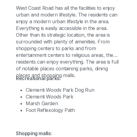
West Coast Road has all the facilities to enjoy
urban and modern lifestyle. The residents can
enjoy a modern urban lifestyle in the area.
Everything is easily accessible in the area.
Other than its strategic location, the area is
surrounded with plenty of amenities. From
shopping centers to parks and from
entertainment centers to religious areas, the
residents can enjoy everything. The area is full
of notable places containing parks, dining
places and shopping malls.
Recreational parks:
Clementi Woods Park Dog Run
Clementi Woods Park
Marsh Garden
Foot Reflexology Path
Shopping malls: