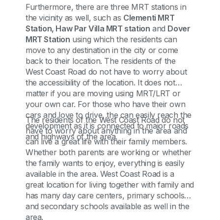
Furthermore, there are three MRT stations in
the vicinity as well, such as
Clementi MRT
Station, Haw Par Villa MRT station
and
Dover
MRT Station
using which the residents can
move to any destination in the city or come
back to their location. The residents of the
West Coast Road do not have to worry about
the accessibility of the location. It does not
matter if you are moving using MRT/LRT or
your own car. For those who have their own
cars and love to drive, the can easily reach the
The residents of the West Coast Road do not
development as it is connected to major roads
have to worry about anything in the area and
and highways of the area.
can live a great life with their family members.
Whether both parents are working or whether
the family wants to enjoy, everything is easily
available in the area. West Coast Road is a
great location for living together with family and
has many day care centers, primary schools
and secondary schools available as well in the
area.