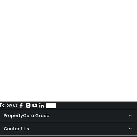
Follow us
PropertyGuru Group
Contact Us
About Us