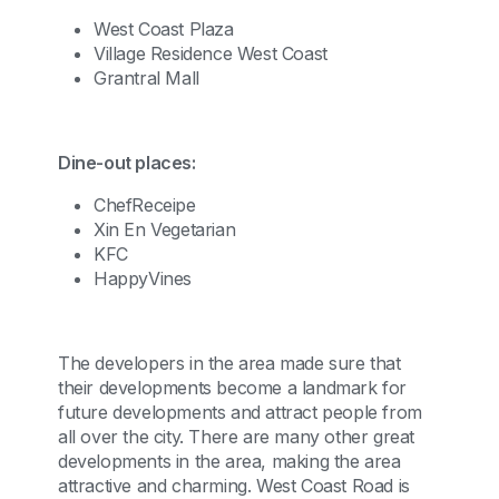
West Coast Plaza
Village Residence West Coast
Grantral Mall
Dine-out places:
ChefReceipe
Xin En Vegetarian
KFC
HappyVines
The developers in the area made sure that
their developments become a landmark for
future developments and attract people from
all over the city. There are many other great
developments in the area, making the area
attractive and charming. West Coast Road is