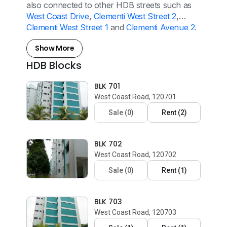
also connected to other HDB streets such as
West Coast Drive
,
Clementi West Street 2
,
Clementi West Street 1
and
Clementi Avenue 2
.
Show More
HDB Blocks
BLK 701
West Coast Road, 120701
Sale
(
0
)
Rent
(
2
)
BLK 702
West Coast Road, 120702
Sale
(
0
)
Rent
(
1
)
BLK 703
West Coast Road, 120703