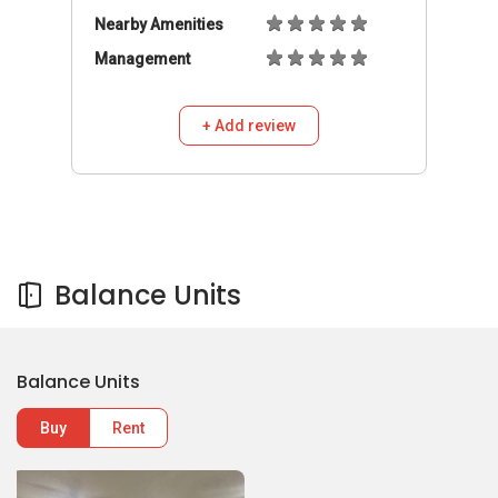
Balance Units
Buy
Rent
698,000
S$
3
2
817C Keat Hong Link
817C Keat Hong Link
HDB Flat