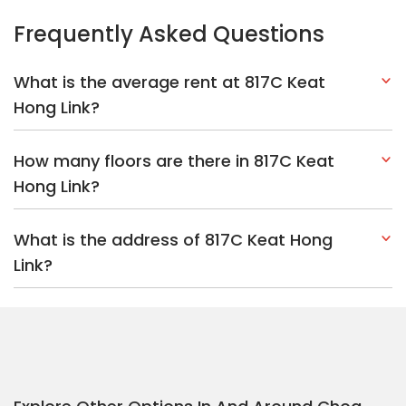
Link?
Explore Other Options In And Around Choa
Chu Kang
Based on the property criteria, you might be interested on the
following:
HDBs:
In Keat Hong Link
In Choa Chu Kang
Nearest MRT Stations :
BP3 Keat Hong LRT Station
BP4 Teck
Whye LRT Station
BP2 South View LRT Station
Nearest Schools :
South View Primary School
Chua Chu Kang
Primary School
Chua Chu Kang Secondary School