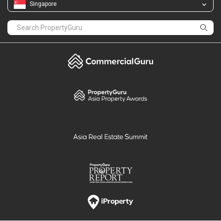
PropertyGuru
Mortgages
Properties For Sale
Properties For Rent
Singapore New Homes
Properties For Sale / Rent Near MRT