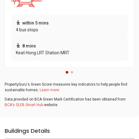
within 5 mins
4 bus stops
8 mins
Keat Hong LRT Station MRT
PropertyGuru's Green Score measures key indicators to help people find
sustainable homes.
Learn more
Data provided on BCA Green Mark Certification has been obtained from
BCA's SLEB Smart Hub
website.
Buildings Details