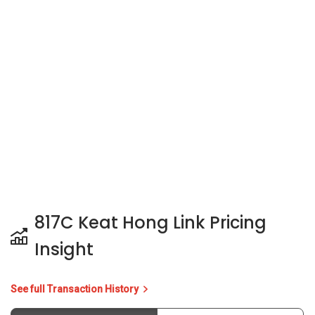
817C Keat Hong Link Pricing
Insight
See full Transaction History
Buy
Rent
3 Bedrooms
5 Years
Last Transaction Price
S$ 780,000 (3 beds)
25 Transactions
Price Trends
Capital Gain