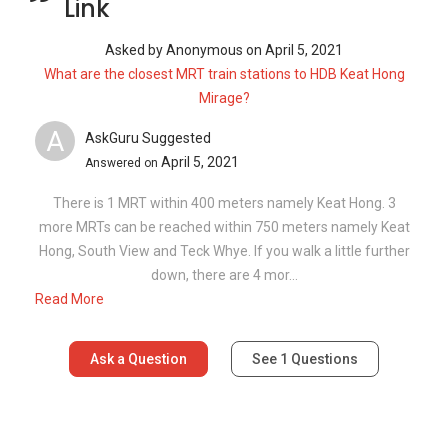
Read More
Ask a Question
See
1
Questions
Frequently Asked Questions
What is the average rent at 817C Keat
Hong Link?
How many floors are there in 817C Keat
Hong Link?
What is the address of 817C Keat Hong