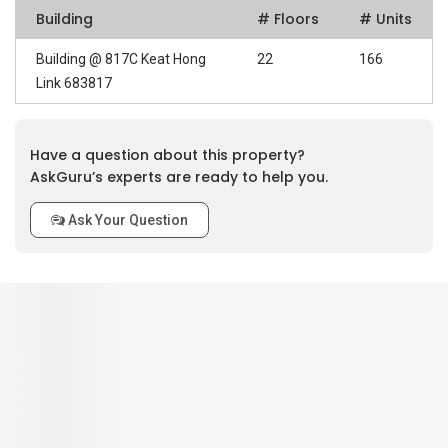
Building
# Floors
# Units
Building @ 817C Keat Hong
22
166
Link 683817
Have a question about this property?
AskGuru’s experts are ready to help you.
Ask Your Question
0
out of 5