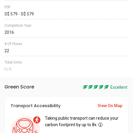
PSF
S$ 579 - S$ 579
Completion Year
2016
# Of Floors
22
Total Units
N/A
Green Score
Excellent
Transport Accessibility
View On Map
Taking public transport can reduce your
carbon footprint by up to 8x.