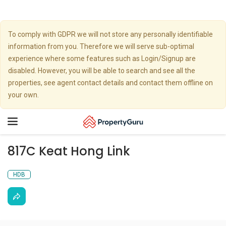
To comply with GDPR we will not store any personally identifiable
information from you. Therefore we will serve sub-optimal
experience where some features such as Login/Signup are
disabled. However, you will be able to search and see all the
properties, see agent contact details and contact them offline on
your own.
Toggle
navigation
817C Keat Hong Link
HDB