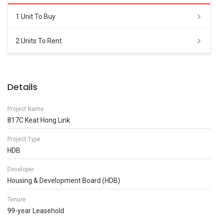
1 Unit To Buy
2 Units To Rent
Details
Project Name
817C Keat Hong Link
Project Type
HDB
Developer
Housing & Development Board (HDB)
Tenure
99-year Leasehold