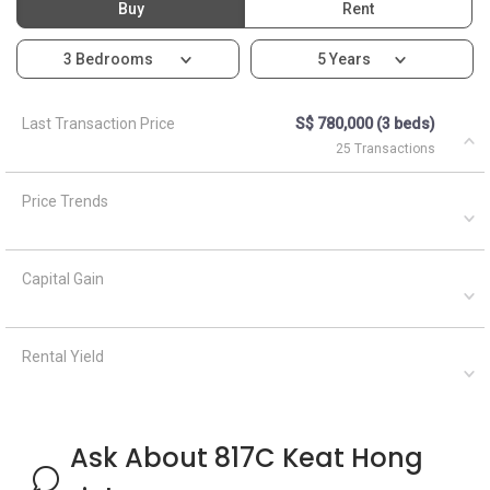
Rental Yield
Ask About 817C Keat Hong
Link
Asked by
Anonymous
on
April 5, 2021
What are the closest MRT train stations to HDB Keat Hong
Mirage?
A
AskGuru Suggested
April 5, 2021
Answered on
There is 1 MRT within 400 meters namely Keat Hong. 3
more MRTs can be reached within 750 meters namely Keat
Hong, South View and Teck Whye. If you walk a little further
down, there are 4 mor...