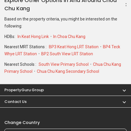
PropertyGuru Group
Contact Us
Change Country
Singapore