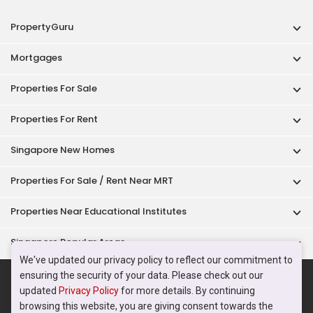
Properties Near Educational Institutes
Singapore Popular Areas
Acceptable Use Policy
Terms of Service
Privacy Policy
Terms of Purchase
© 2026 PropertyGuru Pte. Ltd.
200615063H
We've updated our privacy policy to reflect our commitment to
ensuring the security of your data. Please check out our
updated
Privacy Policy
for more details. By continuing
browsing this website, you are giving consent towards the