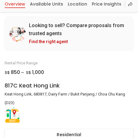
Overview
Available Units
Location
Price Insights
Looking to sell? Compare proposals from
trusted agents
Find the right agent
Rental Price Range
850
1,000
S$
S$
~
817C Keat Hong Link
Keat Hong Link, 683817, Dairy Farm / Bukit Panjang / Choa Chu Kang
(D23)
MAP
Residential