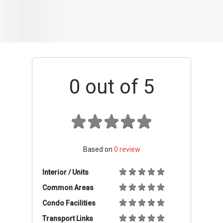
Based on
0
review
Interior / Units
Common Areas
Condo Facilities
Transport Links
Nearby Amenities
Management
+ Add review
Balance Units