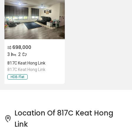
Location Of 817C Keat Hong
Link