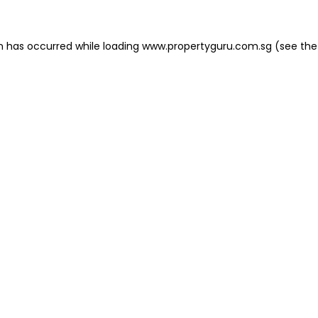
on has occurred
while loading
www.propertyguru.com.sg
(see the