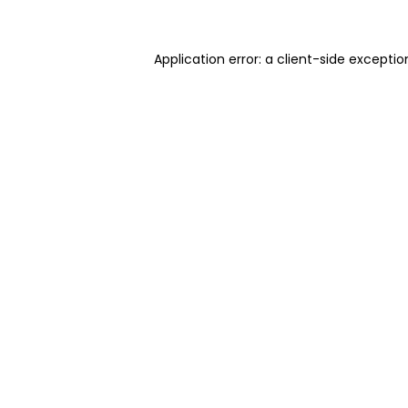
Application error: a client-side excepti