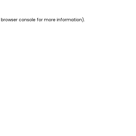
 browser console for more information)
.