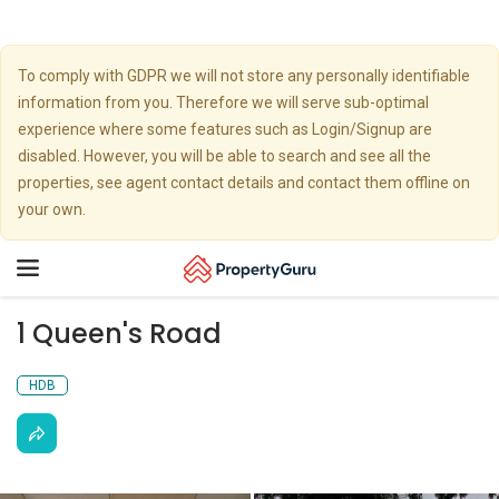
To comply with GDPR we will not store any personally identifiable
information from you. Therefore we will serve sub-optimal
experience where some features such as Login/Signup are
disabled. However, you will be able to search and see all the
properties, see agent contact details and contact them offline on
your own.
Toggle
navigation
1 Queen's Road
HDB