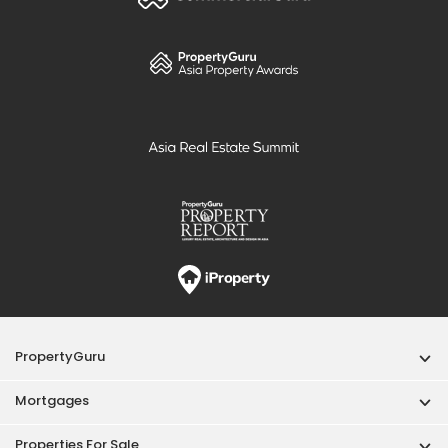
PropertyGuru
Mortgages
Properties For Sale