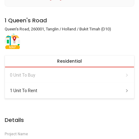
1 Queen's Road
Queen's Road, 260001, Tanglin / Holland / Bukit Timah (D10)
MAP
Residential
0 Unit To Buy
1 Unit To Rent
Details
Project Name