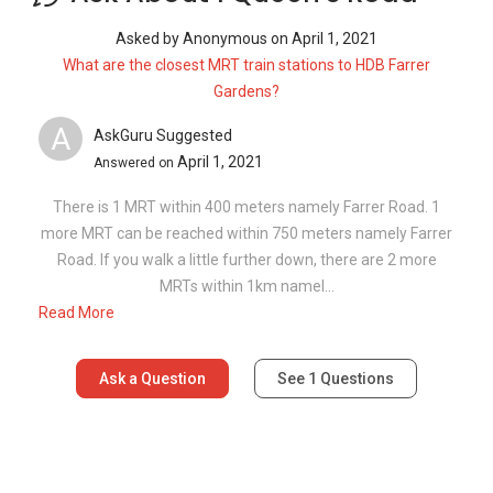
Asked by
Anonymous
on
April 1, 2021
What are the closest MRT train stations to HDB Farrer
Gardens?
A
AskGuru Suggested
April 1, 2021
Answered on
There is 1 MRT within 400 meters namely Farrer Road. 1
more MRT can be reached within 750 meters namely Farrer
Road. If you walk a little further down, there are 2 more
MRTs within 1km namel...
Read More
Ask a Question
See
1
Questions