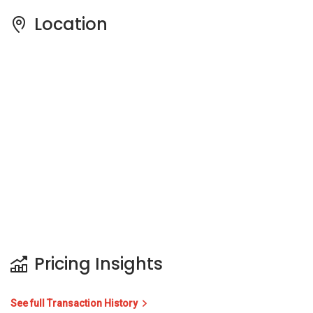
Location
Pricing Insights
See full Transaction History