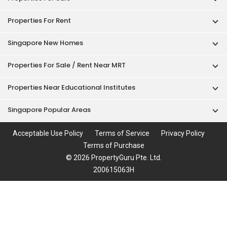
Properties For Rent
Singapore New Homes
Properties For Sale / Rent Near MRT
Properties Near Educational Institutes
Singapore Popular Areas
Acceptable Use Policy
Terms of Service
Privacy Policy
Terms of Purchase
© 2026 PropertyGuru Pte. Ltd.
200615063H