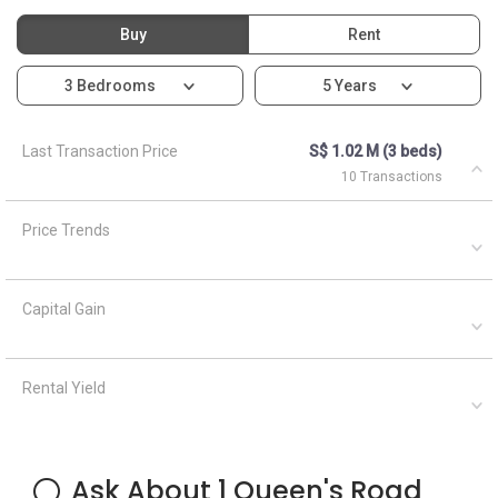
Buy
Rent
3 Bedrooms
5 Years
Last Transaction Price
S$ 1.02 M (3 beds)
10 Transactions
Price Trends
Capital Gain
Rental Yield
Ask About 1 Queen's Road