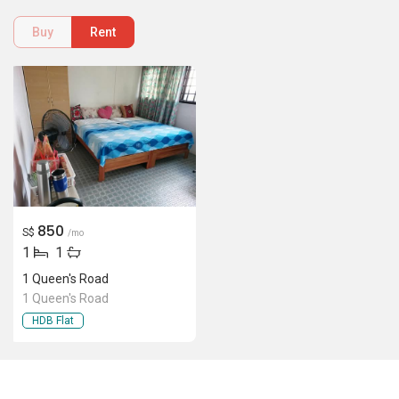
Buy
Rent
850
S$
/mo
1
1
1 Queen's Road
1 Queen's Road
HDB Flat