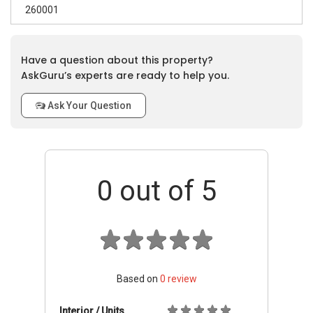
260001
Have a question about this property?
AskGuru’s experts are ready to help you.
Ask Your Question
0
out of 5
Based on
0
review
Interior / Units