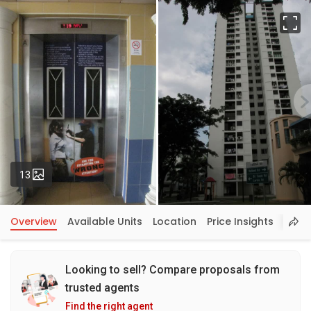
Fu
Photos
13
Overview
Available Units
Location
Price Insights
Looking to sell? Compare proposals from
trusted agents
Find the right agent