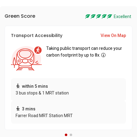
Green Score
Excellent
Transport Accessibility
View On Map
Taking public transport can reduce your
carbon footprint by up to 8x.
within 5 mins
3 bus stops & 1 MRT station
3 mins
Farrer Road MRT Station MRT