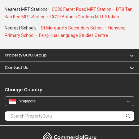
Nearest MRT Stations :
CC20 Farrer Road MRT Station
DT8 Tan
Kah Kee MRT Station
CC19 Botanic Gardens MRT Station
Nearest Schools :
St Margaret's Secondary School
Nanyang
Primary School
Feng Hua Language Studies Centre
PropertyGuru Group
Contact Us
Change Country
Singapore