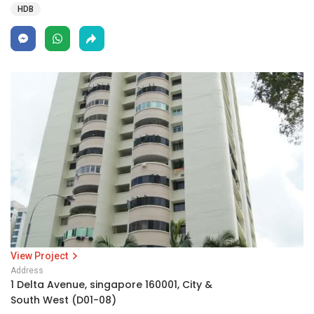
HDB
View Project
Address
1 Delta Avenue, singapore 160001, City &
South West (D01-08)