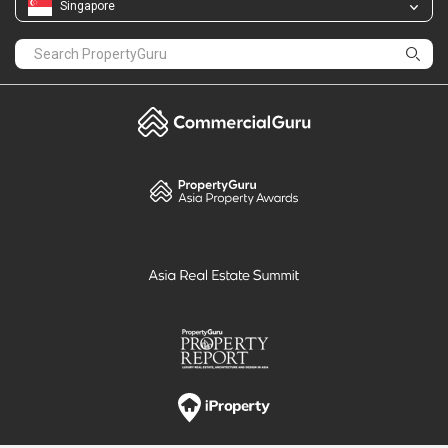
Singapore