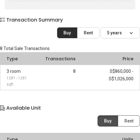
Transaction Summary
Buy
Rent
5 years
8
Total Sale Transactions
Type
Transactions
Price
3 room
8
S$860,000 -
1281 - 1281
S$1,026,000
sqft
Available Unit
Buy
Rent
Type
Units