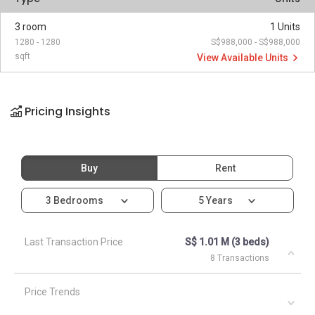
3 room
1 Units
1280 - 1280
S$988,000 - S$988,000
sqft
View Available Units
Pricing Insights
Buy
Rent
3 Bedrooms
5 Years
Last Transaction Price
S$ 1.01 M (3 beds)
8 Transactions
Price Trends