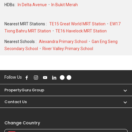
HDBs:
In Delta Avenue
In Bukit Merah
Nearest MRT Stations :
TE15 Great World MRT Station
EW17
Tiong Bahru MRT Station
TE16 Havelock MRT Station
Nearest Schools :
Alexandra Primary School
Gan Eng Seng
Secondary School
River Valley Primary School
Follow Us
PropertyGuru Group
Contact Us
Change Country