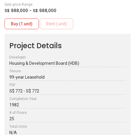
Sale price Range
S$ 988,000 - S$ 988,000
Buy (1 unit)
Rent ( unit)
Project Details
Developer
Housing & Development Board (HDB)
Tenure
99-year Leasehold
PSF
S$ 772 - S$ 772
Completion Year
1982
# of Floors
25
Total Units
N/A