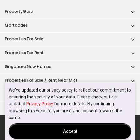
PropertyGuru
Mortgages
Properties For Sale
Properties For Rent
Singapore New Homes
Properties For Sale / Rent Near MRT
We've updated our privacy policy to reflect our commitment to
Properties Near Educational Institutes
ensuring the security of your data. Please check out our
updated
Privacy Policy
for more details. By continuing
Singapore Popular Areas
browsing this website, you are giving consent towards the
same.
Acceptable Use Policy
Terms of Service
Privacy Policy
Terms of Purchase
Accept
© 2026 PropertyGuru Pte. Ltd.