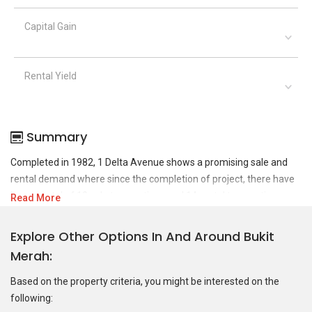
Capital Gain
Rental Yield
Summary
Completed in 1982, 1 Delta Avenue shows a promising sale and
rental demand where since the completion of project, there have
been a total of 18 sale transactions and 14 rental transactions.
Read More
For sales transaction, 1 Delta Avenue was transacted at historical
Explore Other Options In And Around Bukit
high of S$ 1,026,000 in JUN 2024 for a 1281 SQFT unit and at
Merah
historical low of S$ 648,000 in NOV 2015 for a 1281 SQFT unit. As
for rental transactions, 1 Delta Avenue was transacted at
Based on the property criteria, you might be interested on the
historical high of S$ 4,700 in AUG 2023 for a 1281 SQFT unit and
following:
historical low of S$ 2,400 in JUN 2019 for a 1281 SQFT unit.