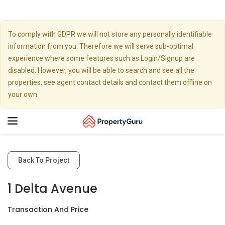
To comply with GDPR we will not store any personally identifiable
information from you. Therefore we will serve sub-optimal
experience where some features such as Login/Signup are
disabled. However, you will be able to search and see all the
properties, see agent contact details and contact them offline on
your own.
Toggle
navigation
Back To Project
1 Delta Avenue
Transaction And Price