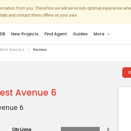
nformation from you. Therefore we will serve sub-optimal experience w
etails and contact them offline on your own.
DB
New Projects
Find Agent
Guides
More
 West Avenue 6
Reviews
0
West Avenue 6
venue 6
City Living
0