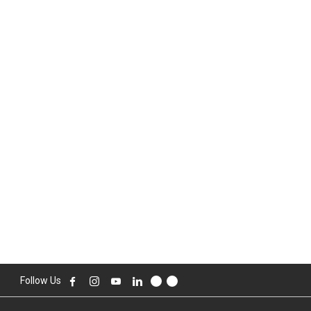
Follow Us