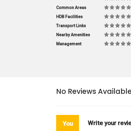
Common Areas
HDB Facilities
Transport Links
Nearby Amenities
Management
No Reviews Availabl
Write your revi
You