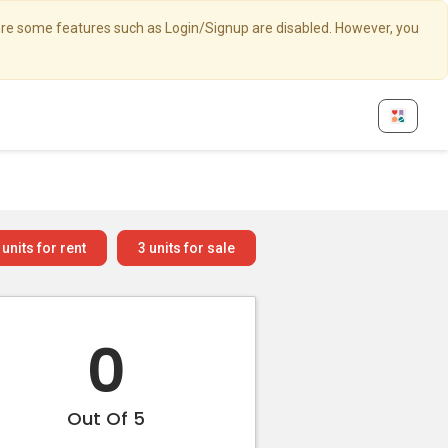
here some features such as Login/Signup are disabled. However, you
units for rent
3
units for sale
0
Out Of 5