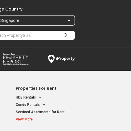
e Country
Singapore
Properties For Rent
HDB Rentals
Condo Rentals
Serviced Apartments for Rent
View More