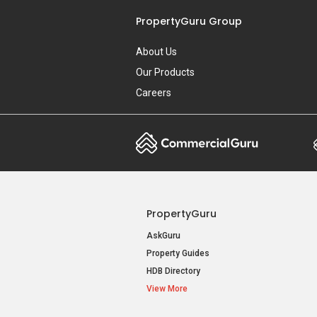
PropertyGuru Group
About Us
Our Products
Careers
PropertyGuru
AskGuru
Property Guides
HDB Directory
View More