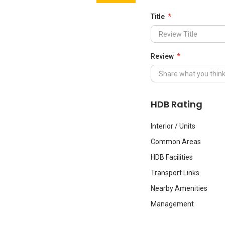
Title
Review
HDB Rating
Interior / Units
Common Areas
HDB Facilities
Transport Links
Nearby Amenities
Management