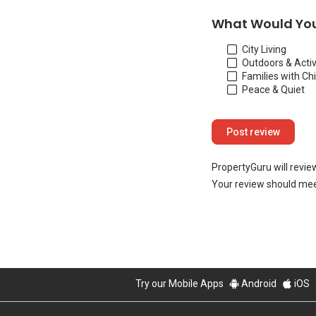
What Would You
City Living
Outdoors & Activ
Families with Ch
Peace & Quiet
PropertyGuru will revie
Your review should mee
Try our Mobile Apps
Android
iOS