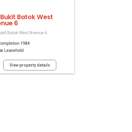
 Bukit Batok West
nue 6
ukit Batok West Avenue 6
Completion 1984
ar Leasehold
View property details