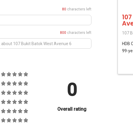
80
characters left
107
Ave
800
characters left
107 B
HDB
99-ye
0
Overall rating