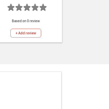
Based on
0
review
+ Add review