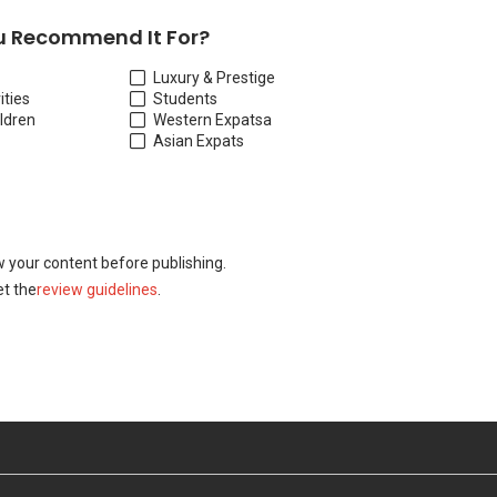
 Recommend It For?
Luxury & Prestige
ities
Students
ildren
Western Expats
a
Asian Expats
w your content before publishing.
t the
review guidelines
.