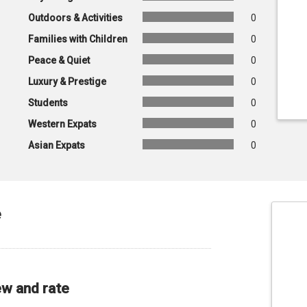
Outdoors & Activities
0
Families with Children
0
Peace & Quiet
0
Luxury & Prestige
0
Students
0
Western Expats
0
Asian Expats
0
e
ew and rate