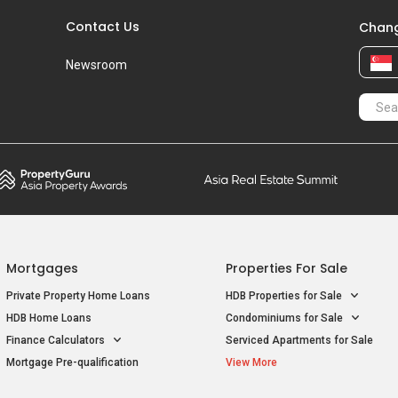
Contact Us
Chang
Newsroom
Mortgages
Properties For Sale
Private Property Home Loans
HDB Properties for Sale
HDB Home Loans
Condominiums for Sale
Finance Calculators
Serviced Apartments for Sale
Mortgage Pre-qualification
View More