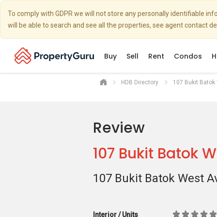
To comply with GDPR we will not store any personally identifiable i
will be able to search and see all the properties, see agent contact d
Buy
Sell
Rent
Condos
H
HDB Directory
107 Bukit Batok
Review
107 Bukit Batok 
107 Bukit Batok West A
Interior / Units