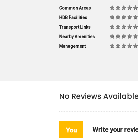
Common Areas
HDB Facilities
Transport Links
Nearby Amenities
Management
No Reviews Availabl
Write your revi
You