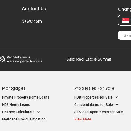
Contact Us
Chang
Newsroom
Mortgages
Properties For Sale
Private Property Home Loans
HDB Properties for Sale
HDB Home Loans
Condominiums for Sale
Finance Calculators
Serviced Apartments for Sale
Mortgage Pre-qualification
View More