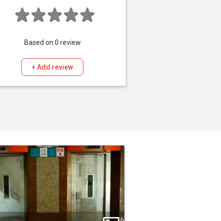
Based on
0
review
+ Add review
6