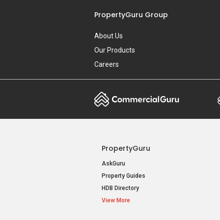
PropertyGuru Group
About Us
Our Products
Careers
PropertyGuru
AskGuru
Property Guides
HDB Directory
View More