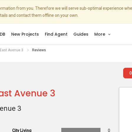
nformation from you. Therefore we will serve sub-optimal experience w
etails and contact them offline on your own.
DB
New Projects
Find Agent
Guides
More
 East Avenue 3
Reviews
0
East Avenue 3
venue 3
City Living
0