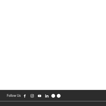
Follow Us