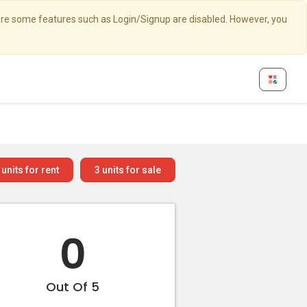
here some features such as Login/Signup are disabled. However, you
units for rent
3
units for sale
0
Out Of 5