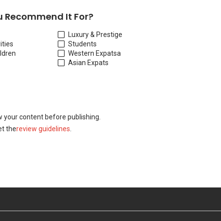
 Recommend It For?
Luxury & Prestige
ities
Students
ildren
Western Expats
a
Asian Expats
w your content before publishing.
t the
review guidelines
.