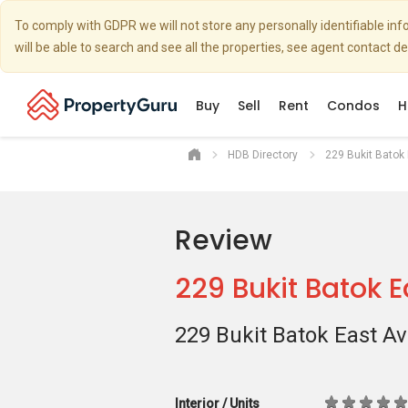
To comply with GDPR we will not store any personally identifiable i
will be able to search and see all the properties, see agent contact d
Buy
Sell
Rent
Condos
H
HDB Directory
229 Bukit Batok
Review
229 Bukit Batok 
229 Bukit Batok East A
Interior / Units