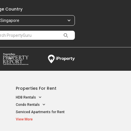
e Country
Singapore
Properties For Rent
HDB Rentals
Condo Rentals
Serviced Apartments for Rent
View More