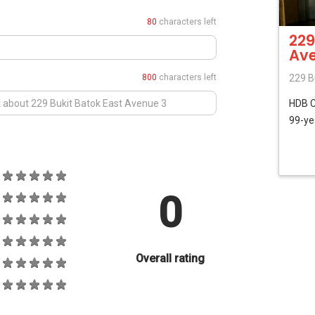
80
characters left
229
Ave
800
characters left
229 B
HDB
99-ye
0
Overall rating