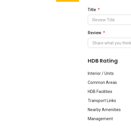
Title
Review
HDB Rating
Interior / Units
Common Areas
HDB Facilities
Transport Links
Nearby Amenities
Management