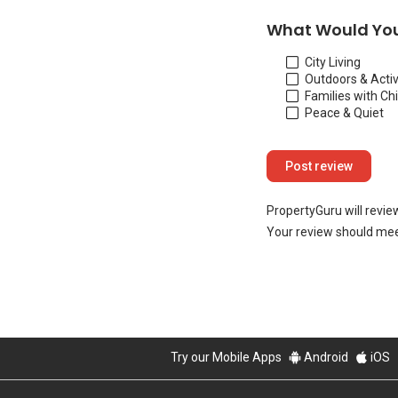
What Would You
City Living
Outdoors & Activ
Families with Ch
Peace & Quiet
PropertyGuru will revie
Your review should mee
Try our Mobile Apps
Android
iOS