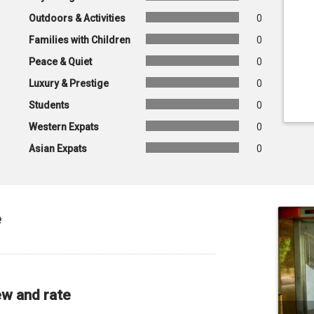
Outdoors & Activities
0
Families with Children
0
Peace & Quiet
0
Luxury & Prestige
0
Students
0
Western Expats
0
Asian Expats
0
e
ew and rate