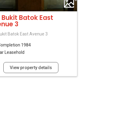
 Bukit Batok East
nue 3
ukit Batok East Avenue 3
Completion 1984
ar Leasehold
View property details