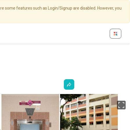
here some features such as Login/Signup are disabled. However, you
Fu