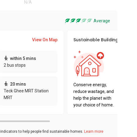
N/A
Average
Sustainable Building Awards
View On Map
This pro
within 5 mins
sustaina
2 bus stops
sustaina
key fact
20 mins
Conserve energy,
Teck Ghee MRT Station
reduce wastage, and
MRT
help the planet with
your choice of home.
ndicators to help people find sustainable homes.
Learn more