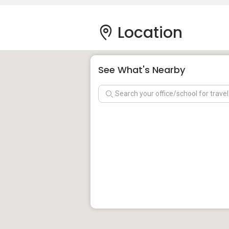
Location
See What's Nearby