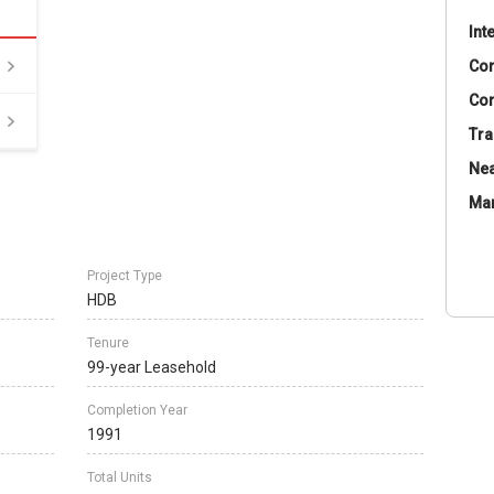
Int
Co
Con
Tra
Nea
Ma
Project Type
HDB
Tenure
99-year Leasehold
Completion Year
1991
Total Units