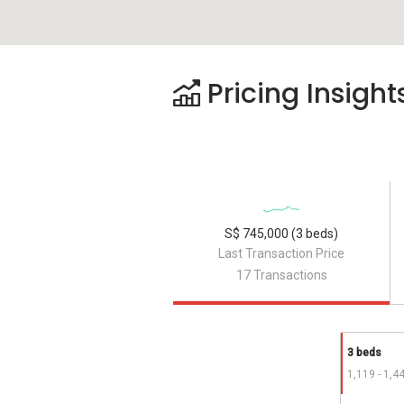
Pricing Insight
S$ 745,000 (3 beds)
Last Transaction Price
17 Transactions
3 beds
1,119 - 1,4