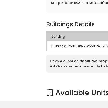
Data provided on BCA Green Mark Certific
Buildings Details
Building
Building @ 268 Bishan Street 24 570
Have a question about this prop
AskGuru’s experts are ready to h
Available Unit