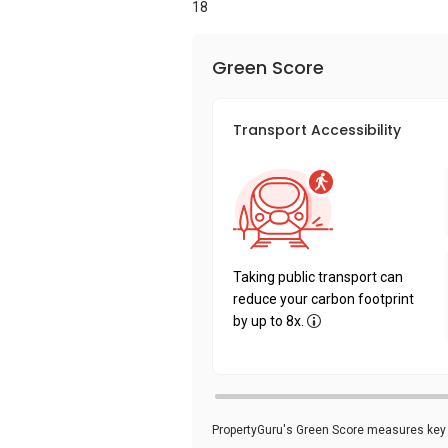
18
Green Score
Transport Accessibility
Taking public transport can
reduce your carbon footprint
by up to 8x.
PropertyGuru's Green Score measures key i