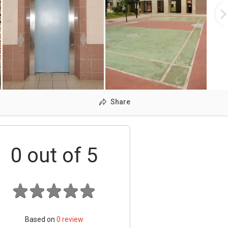
Share
0
out of 5
Based on
0
review