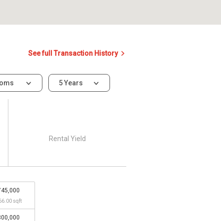
See full Transaction History
ooms
5 Years
Rental Yield
745,000
66.00 sqft
800,000