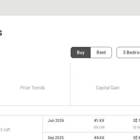
s
Buy
Rent
3 Bedr
Price Trends
Capital Gain
Jun 2026
#1-XX
S$ 
Blk 268
S$ 6
42 sqft
Sep 2025
#4-XX
S$ 