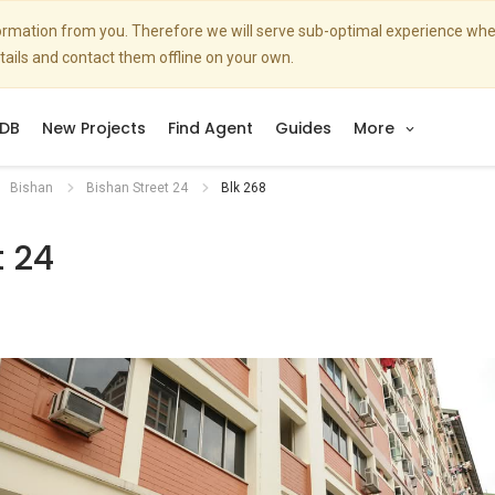
nformation from you. Therefore we will serve sub-optimal experience w
etails and contact them offline on your own.
DB
New Projects
Find Agent
Guides
More
Bishan
Bishan Street 24
Blk 268
t 24