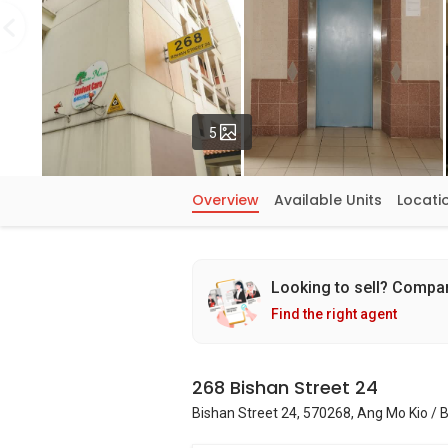
Photos
5
Overview
Available Units
Locati
Looking to sell? Compa
Find the right agent
268 Bishan Street 24
Bishan Street 24, 570268, Ang Mo Kio /