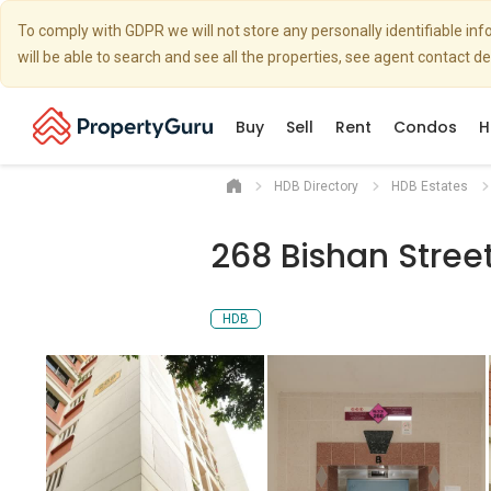
To comply with GDPR we will not store any personally identifiable i
will be able to search and see all the properties, see agent contact d
Buy
Sell
Rent
Condos
H
HDB Directory
HDB Estates
268 Bishan Stree
HDB