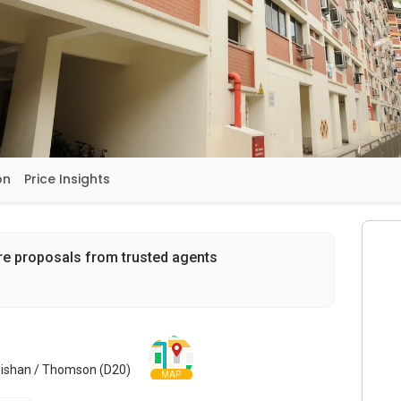
on
Price Insights
re proposals from trusted agents
 Bishan / Thomson (D20)
MAP