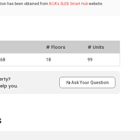
ation has been obtained from
BCA's SLEB Smart Hub
website.
# Floors
# Units
268
18
99
erty?
Ask Your Question
elp you.
s