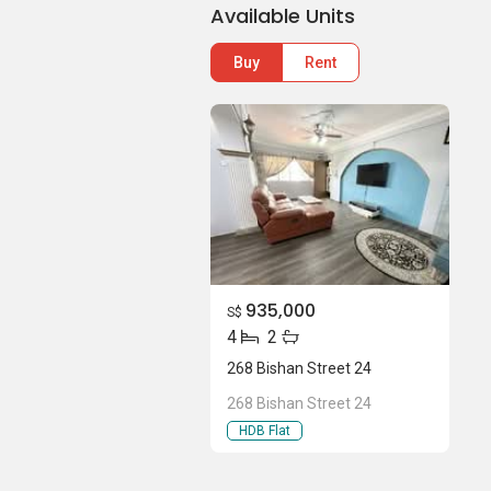
Available Units
Buy
Rent
935,000
S$
4
2
268 Bishan Street 24
268 Bishan Street 24
HDB Flat