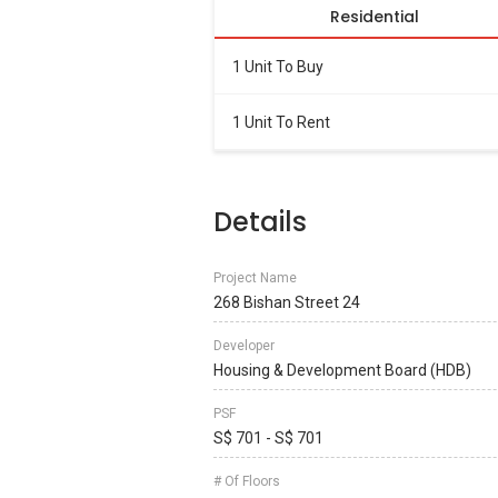
Residential
1 Unit To Buy
1 Unit To Rent
Details
Project Name
268 Bishan Street 24
Developer
Housing & Development Board (HDB)
PSF
S$ 701 - S$ 701
# Of Floors