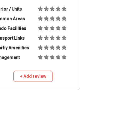
erior / Units
mmon Areas
do Facilities
nsport Links
rby Amenities
nagement
+ Add review