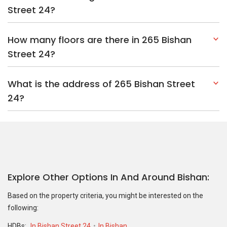
Street 24?
How many floors are there in 265 Bishan
Street 24?
What is the address of 265 Bishan Street
24?
Explore Other Options In And Around Bishan
Based on the property criteria, you might be interested on the
following:
HDBs:
In Bishan Street 24
In Bishan