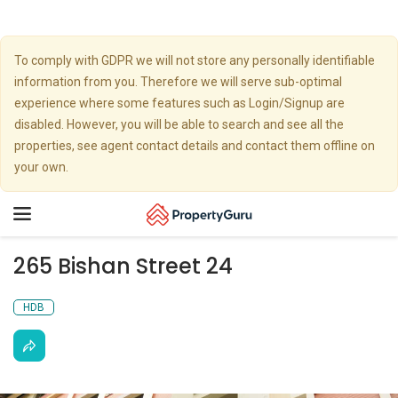
To comply with GDPR we will not store any personally identifiable
information from you. Therefore we will serve sub-optimal
experience where some features such as Login/Signup are
disabled. However, you will be able to search and see all the
properties, see agent contact details and contact them offline on
your own.
Toggle
navigation
265 Bishan Street 24
HDB