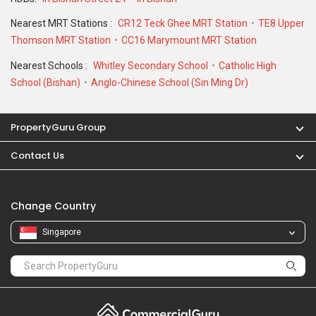
Nearest MRT Stations :
CR12 Teck Ghee MRT Station
TE8 Upper
Thomson MRT Station
CC16 Marymount MRT Station
Nearest Schools :
Whitley Secondary School
Catholic High
School (Bishan)
Anglo-Chinese School (Sin Ming Dr)
PropertyGuru Group
Contact Us
Change Country
Singapore