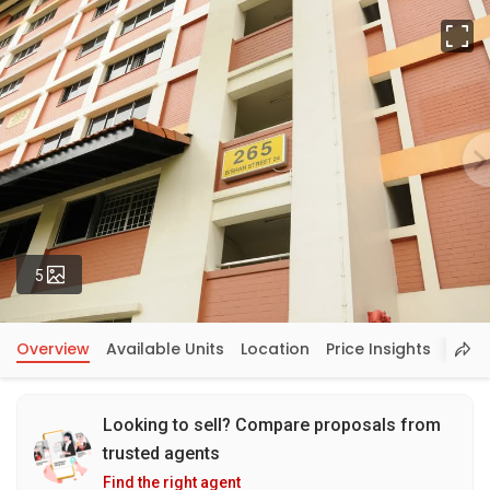
Fu
Photos
5
Overview
Available Units
Location
Price Insights
Looking to sell? Compare proposals from
trusted agents
Find the right agent