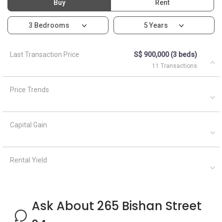
Buy
Rent
3 Bedrooms
5 Years
Last Transaction Price
S$ 900,000 (3 beds)
11 Transactions
Price Trends
Capital Gain
Rental Yield
Ask About 265 Bishan Street