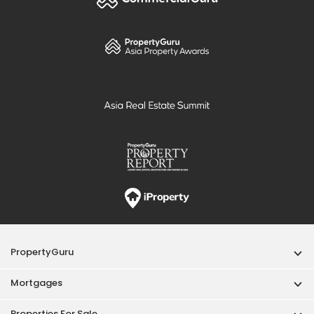
PropertyGuru
Mortgages
Properties For Sale