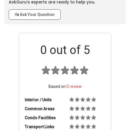
AskGuru’s experts are ready to help you.
Ask Your Question
0
out of 5
Based on
0
review
Interior / Units
Common Areas
Condo Facilities
Transport Links