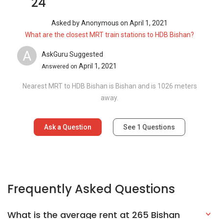
24
Asked by
Anonymous
on
April 1, 2021
What are the closest MRT train stations to HDB Bishan?
A
AskGuru Suggested
April 1, 2021
Answered on
Nearest MRT to HDB Bishan is Bishan and is 1026 meters
away.
Ask a Question
See
1
Questions
Frequently Asked Questions
What is the average rent at 265 Bishan