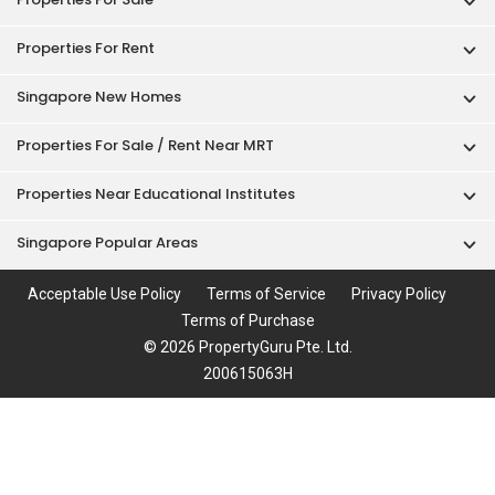
Properties For Rent
Singapore New Homes
Properties For Sale / Rent Near MRT
Properties Near Educational Institutes
Singapore Popular Areas
Acceptable Use Policy
Terms of Service
Privacy Policy
Terms of Purchase
© 2026 PropertyGuru Pte. Ltd.
200615063H