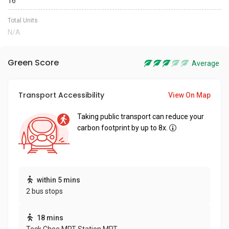
16
Total Units
N/A
Green Score
Average
Transport Accessibility
View On Map
Taking public transport can reduce your
carbon footprint by up to 8x.
within 5 mins
2 bus stops
18 mins