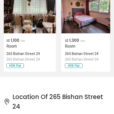
1,100
1,300
S$
S$
/mo
/mo
Room
Room
265 Bishan Street 24
265 Bishan Street 24
265 Bishan Street 24
265 Bishan Street 24
HDB Flat
HDB Flat
Location Of 265 Bishan Street
24