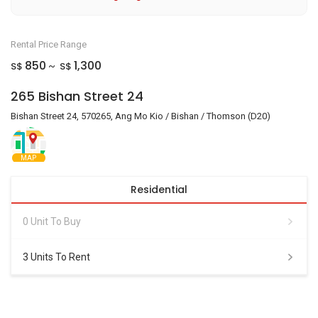
Rental Price Range
850
1,300
S$
S$
~
265 Bishan Street 24
Bishan Street 24, 570265, Ang Mo Kio / Bishan / Thomson (D20)
MAP
Residential
0 Unit To Buy
3 Units To Rent