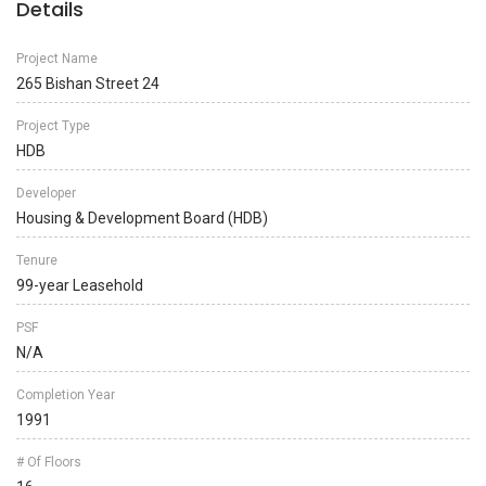
Details
Project Name
265 Bishan Street 24
Project Type
HDB
Developer
Housing & Development Board (HDB)
Tenure
99-year Leasehold
PSF
N/A
Completion Year
1991
# Of Floors