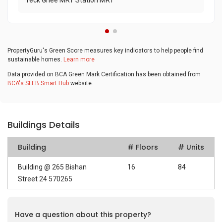
Teck Ghee MRT Station MRT
PropertyGuru's Green Score measures key indicators to help people find
sustainable homes.
Learn more
Data provided on BCA Green Mark Certification has been obtained from
BCA's SLEB Smart Hub
website.
Buildings Details
Building
# Floors
# Units
Building @ 265 Bishan
16
84
Street 24 570265
Have a question about this property?