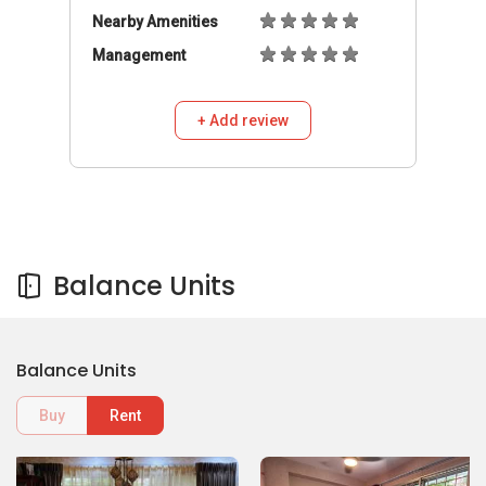
Nearby Amenities
Management
+ Add review
Balance Units
Balance Units
Buy
Rent