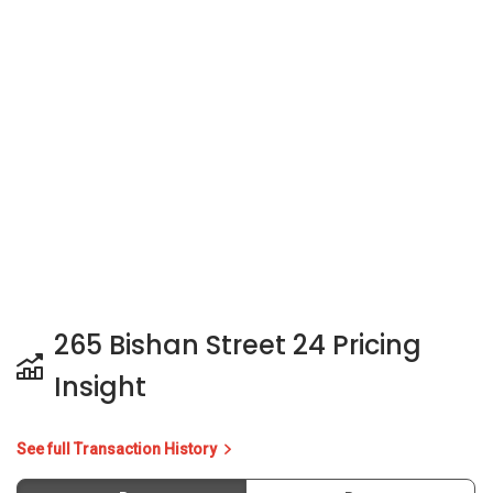
265 Bishan Street 24 Pricing
Insight
See full Transaction History