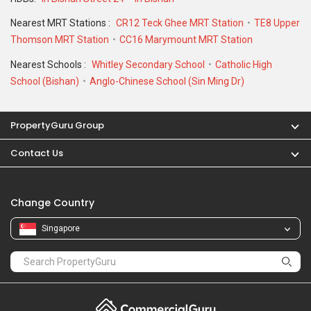
Nearest MRT Stations :
CR12 Teck Ghee MRT Station
TE8 Upper
Thomson MRT Station
CC16 Marymount MRT Station
Nearest Schools :
Whitley Secondary School
Catholic High
School (Bishan)
Anglo-Chinese School (Sin Ming Dr)
PropertyGuru Group
Contact Us
Change Country
Singapore