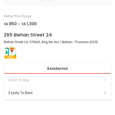
Rental Price Range
850
1,300
S$
S$
~
265 Bishan Street 24
Bishan Street 24, 570265, Ang Mo Kio / Bishan / Thomson (D20)
MAP
Residential
0 Unit To Buy
3 Units To Rent