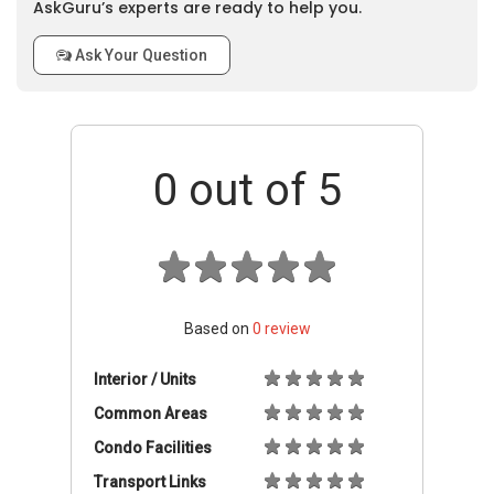
AskGuru’s experts are ready to help you.
Ask Your Question
0
out of 5
Based on
0
review
Interior / Units
Common Areas
Condo Facilities
Transport Links