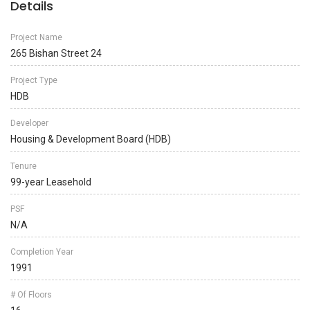
Details
Project Name
265 Bishan Street 24
Project Type
HDB
Developer
Housing & Development Board (HDB)
Tenure
99-year Leasehold
PSF
N/A
Completion Year
1991
# Of Floors