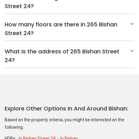
Street 24?
How many floors are there in 265 Bishan
Street 24?
What is the address of 265 Bishan Street
24?
Explore Other Options In And Around Bishan
Based on the property criteria, you might be interested on the
following:
HDBs:
In Bishan Street 24
In Bishan