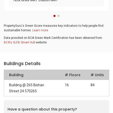
Teck Ghee MRT Station MRT
PropertyGuru's Green Score measures key indicators to help people find
sustainable homes.
Learn more
Data provided on BCA Green Mark Certification has been obtained from
BCA's SLEB Smart Hub
website.
Buildings Details
Building
# Floors
# Units
Building @ 265 Bishan
16
84
Street 24 570265
Have a question about this property?