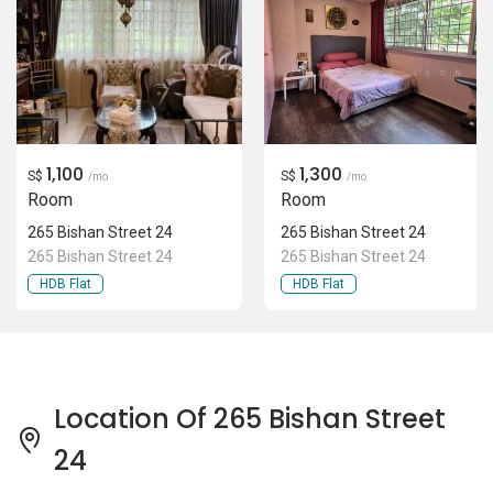
1,100
1,300
S$
S$
/mo
/mo
Room
Room
265 Bishan Street 24
265 Bishan Street 24
265 Bishan Street 24
265 Bishan Street 24
HDB Flat
HDB Flat
Location Of 265 Bishan Street
24