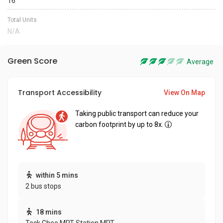
16
Total Units
N/A
Green Score
Average
Transport Accessibility
View On Map
Taking public transport can reduce your
carbon footprint by up to 8x.
within 5 mins
2 bus stops
18 mins