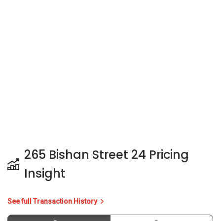
265 Bishan Street 24 Pricing
Insight
See full Transaction History