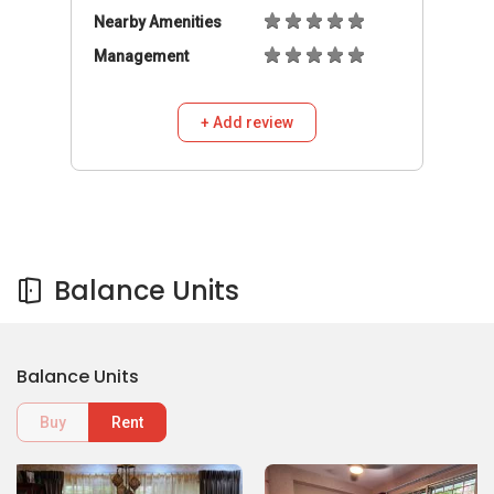
Nearby Amenities
Management
+ Add review
Balance Units
Balance Units
Buy
Rent