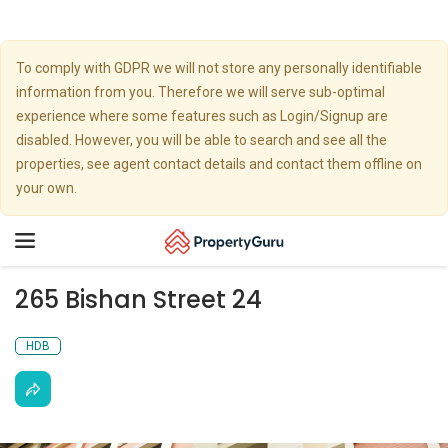
To comply with GDPR we will not store any personally identifiable
information from you. Therefore we will serve sub-optimal
experience where some features such as Login/Signup are
disabled. However, you will be able to search and see all the
properties, see agent contact details and contact them offline on
your own.
Toggle
navigation
265 Bishan Street 24
HDB