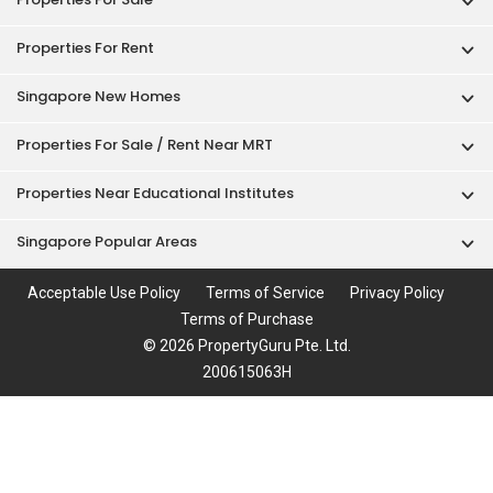
Properties For Rent
Singapore New Homes
Properties For Sale / Rent Near MRT
Properties Near Educational Institutes
Singapore Popular Areas
Acceptable Use Policy
Terms of Service
Privacy Policy
Terms of Purchase
© 2026 PropertyGuru Pte. Ltd.
200615063H