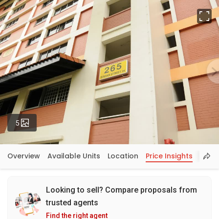
Fu
Photos
5
Overview
Available Units
Location
Price Insights
Looking to sell? Compare proposals from
trusted agents
Find the right agent