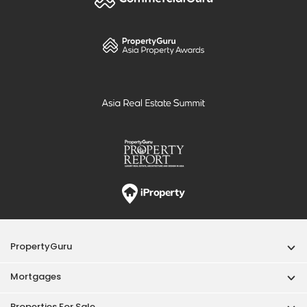
PropertyGuru
Mortgages
Properties For Sale