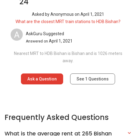
24
Asked by
Anonymous
on
April 1, 2021
What are the closest MRT train stations to HDB Bishan?
A
AskGuru Suggested
April 1, 2021
Answered on
Nearest MRT to HDB Bishan is Bishan and is 1026 meters
away.
Ask a Question
See
1
Questions
Frequently Asked Questions
What is the average rent at 265 Bishan