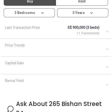
Buy
Rent
3 Bedrooms
5 Years
Last Transaction Price
S$ 900,000 (3 beds)
11 Transactions
Price Trends
Capital Gain
Rental Yield
Ask About 265 Bishan Street