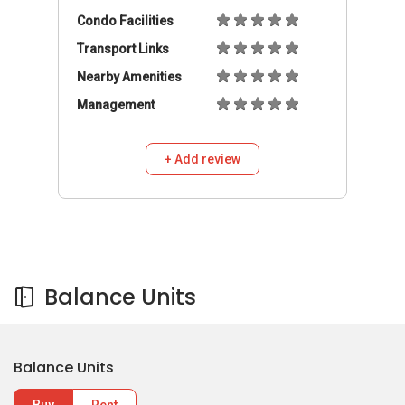
Condo Facilities
Transport Links
Nearby Amenities
Management
+ Add review
Balance Units
Balance Units