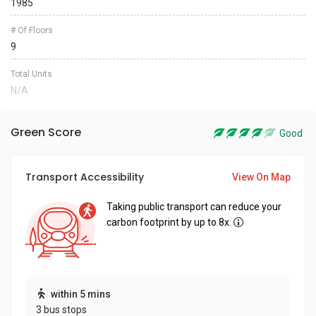
1985
# Of Floors
9
Total Units
N/A
Green Score
Good
Transport Accessibility
View On Map
Taking public transport can reduce your
carbon footprint by up to 8x.
within 5 mins
3 bus stops