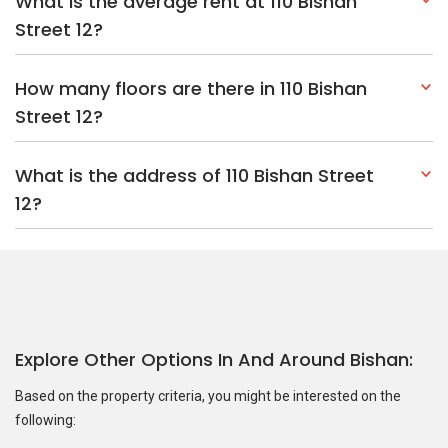
What is the average rent at 110 Bishan
Street 12?
How many floors are there in 110 Bishan
Street 12?
What is the address of 110 Bishan Street
12?
Explore Other Options In And Around Bishan
Based on the property criteria, you might be interested on the
following: