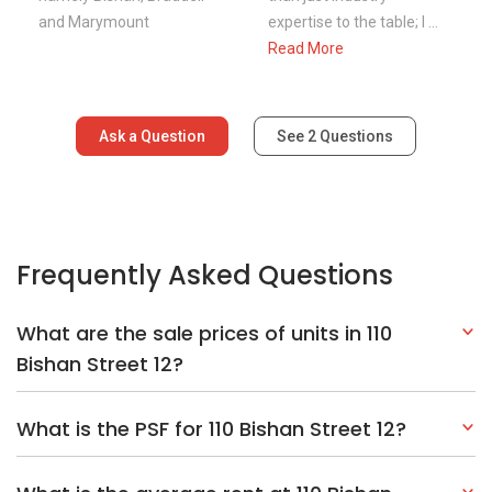
and Marymount
expertise to the table; I ...
Read More
Ask a Question
See
2
Questions
Frequently Asked Questions
What are the sale prices of units in 110
Bishan Street 12?
What is the PSF for 110 Bishan Street 12?