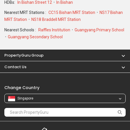
HDBs:
In Bishan Street 12
In Bishan
Nearest MRT Stations :
CC15 Bishan MRT Station
NS17 Bishan
MRT Station
NS18 Braddell MRT Station
Nearest Schools :
Raffles Institution
Guangyang Primary School
Guangyang Secondary School
PropertyGuru Group
Contact Us
Change Country
Singapore