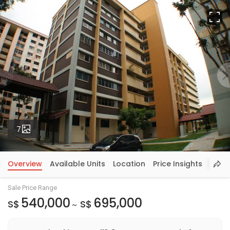
Fu
Photos
7
Overview
Available Units
Location
Price Insights
Sale Price Range
540,000
695,000
S$
S$
~