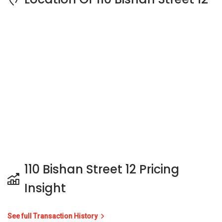
110 Bishan Street 12 Pricing
Insight
See full Transaction History