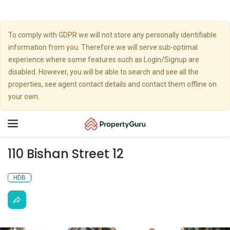
To comply with GDPR we will not store any personally identifiable
information from you. Therefore we will serve sub-optimal
experience where some features such as Login/Signup are
disabled. However, you will be able to search and see all the
properties, see agent contact details and contact them offline on
your own.
Toggle
navigation
110 Bishan Street 12
HDB