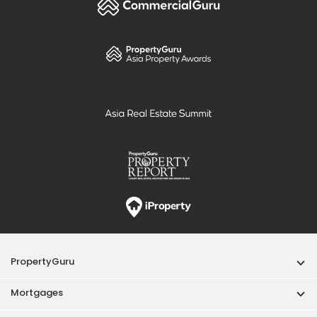
PropertyGuru
Mortgages