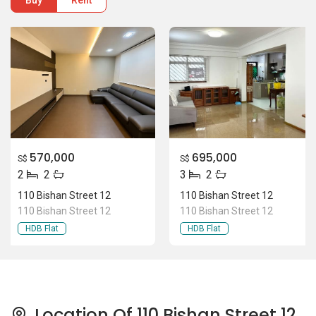
Buy
Rent
570,000
695,000
S$
S$
2
2
3
2
110 Bishan Street 12
110 Bishan Street 12
110 Bishan Street 12
110 Bishan Street 12
HDB Flat
HDB Flat
Location Of 110 Bishan Street 12