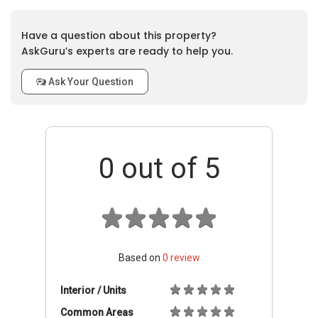
Have a question about this property?
AskGuru’s experts are ready to help you.
Ask Your Question
0
out of 5
Based on
0
review
Interior / Units
Common Areas