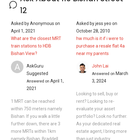
12
Asked by
Anonymous
on
Asked by
jess yeo
on
April 1, 2021
October 28, 2010
What are the closest MRT
hw much is it if i were to
train stations to HDB
purchase a resale flat 4a
Bishan View?
near my parents
A
AskGuru
John Lai
Suggested
March
Answered on
April 1,
3, 2024
Answered on
2021
Looking to sell, buy or
1 MRT can be reached
rent? Looking to re-
within 750 meters namely
evaluate your asset
Bishan. If you walk a little
portfolio? Look no further.
further down, there are 3
As your dedicated real
more MRTs within 1km
estate agent, I bring more
namely Bishan, Braddell
than just industry