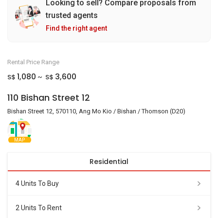
Looking to sell? Compare proposals from
trusted agents
Find the right agent
Rental Price Range
1,080
3,600
S$
S$
~
110 Bishan Street 12
Bishan Street 12, 570110, Ang Mo Kio / Bishan / Thomson (D20)
MAP
Residential
4 Units To Buy
2 Units To Rent