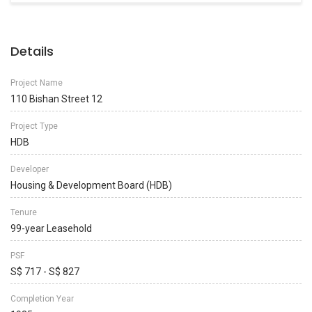
Details
Project Name
110 Bishan Street 12
Project Type
HDB
Developer
Housing & Development Board (HDB)
Tenure
99-year Leasehold
PSF
S$ 717 - S$ 827
Completion Year