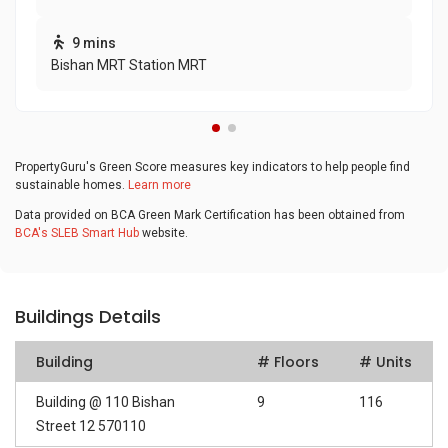
9 mins
Bishan MRT Station MRT
PropertyGuru's Green Score measures key indicators to help people find
sustainable homes.
Learn more
Data provided on BCA Green Mark Certification has been obtained from
BCA's SLEB Smart Hub
website.
Buildings Details
Building
# Floors
# Units
Building @ 110 Bishan
9
116
Street 12 570110