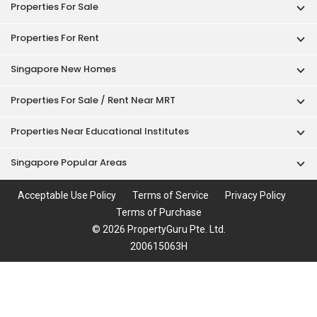
Properties For Sale
Properties For Rent
Singapore New Homes
Properties For Sale / Rent Near MRT
Properties Near Educational Institutes
Singapore Popular Areas
Acceptable Use Policy
Terms of Service
Privacy Policy
Terms of Purchase
© 2026 PropertyGuru Pte. Ltd.
200615063H