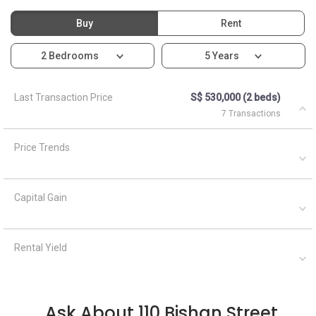
Buy
Rent
2 Bedrooms
5 Years
Last Transaction Price
S$ 530,000 (2 beds)
7 Transactions
Price Trends
Capital Gain
Rental Yield
Ask About 110 Bishan Street