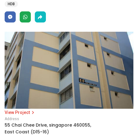
HDB
View Project
Address
55 Chai Chee Drive, singapore 460055,
East Coast (D15-16)