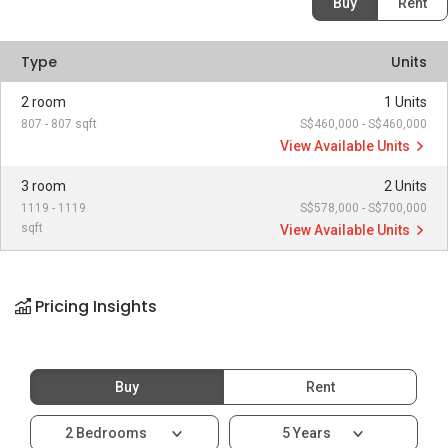
Buy
Rent
Type
Units
2 room
1 Units
807 - 807 sqft
S$460,000 - S$460,000
View Available Units
3 room
2 Units
1119 - 1119
S$578,000 - S$700,000
sqft
View Available Units
Pricing Insights
Buy
Rent
2 Bedrooms
5 Years