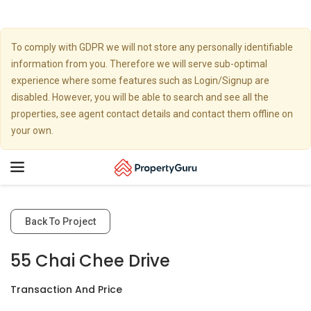
To comply with GDPR we will not store any personally identifiable
information from you. Therefore we will serve sub-optimal
experience where some features such as Login/Signup are
disabled. However, you will be able to search and see all the
properties, see agent contact details and contact them offline on
your own.
Toggle
navigation
Back To Project
55 Chai Chee Drive
Transaction And Price