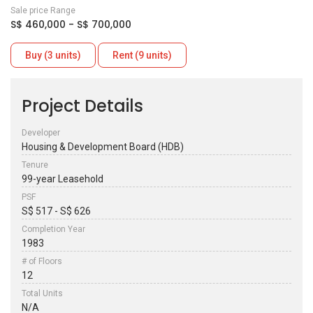
Sale price Range
S$ 460,000 - S$ 700,000
Buy (3 units)
Rent (9 units)
Project Details
Developer
Housing & Development Board (HDB)
Tenure
99-year Leasehold
PSF
S$ 517 - S$ 626
Completion Year
1983
# of Floors
12
Total Units
N/A