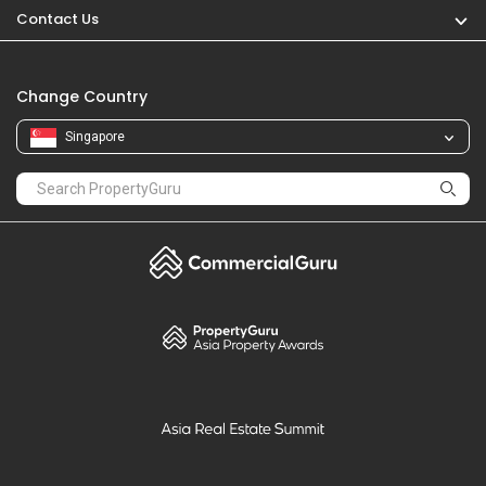
Contact Us
Change Country
Singapore