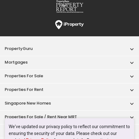
PropertyGuru
Mortgages
Properties For Sale
Properties For Rent
Singapore New Homes
Properties For Sale / Rent Near MRT
We've updated our privacy policy to reflect our commitment to
Properties Near Educational Institutes
ensuring the security of your data. Please check out our