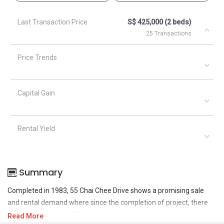
Last Transaction Price
S$ 425,000 (2 beds)
25 Transactions
Price Trends
Capital Gain
Rental Yield
Summary
Completed in 1983, 55 Chai Chee Drive shows a promising sale
and rental demand where since the completion of project, there
have been a total of 73 sale transactions and 144 rental
Read More