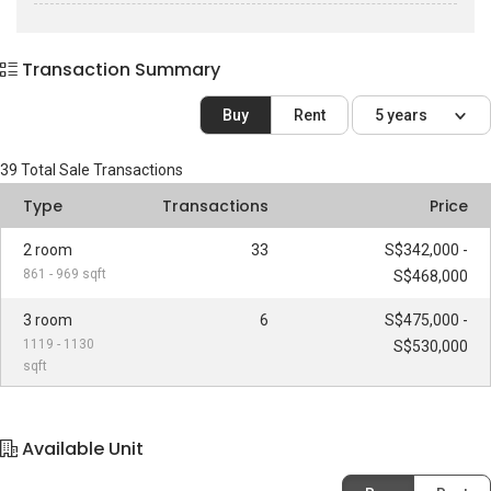
Transaction Summary
Buy
Rent
5 years
39
Total Sale Transactions
Type
Transactions
Price
2 room
33
S$342,000 -
861 - 969 sqft
S$468,000
3 room
6
S$475,000 -
1119 - 1130
S$530,000
sqft
Available Unit