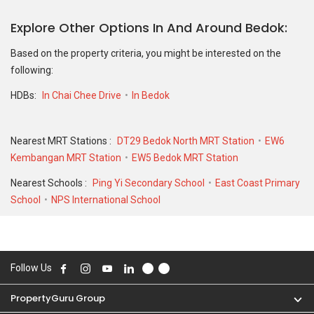
transactions.
Explore Other Options In And Around Bedok
For sales transaction, 55 Chai Chee Drive was transacted at
historical high of S$ 530,000 in AUG 2023 for a 1119 SQFT unit and
Based on the property criteria, you might be interested on the
at historical low of S$ 360,000 in JUN 2010 for a 1119 SQFT unit.
following:
As for rental transactions, 55 Chai Chee Drive was transacted at
HDBs:
In Chai Chee Drive
In Bedok
historical high of S$ 4,000 in MAY 2023 for a 1124 SQFT unit and
historical low of S$ 1,650 in FEB 2026 for a 860 SQFT unit.
Nearest MRT Stations :
DT29 Bedok North MRT Station
EW6
Kembangan MRT Station
EW5 Bedok MRT Station
Nearest Schools :
Ping Yi Secondary School
East Coast Primary
School
NPS International School
Follow Us
PropertyGuru Group