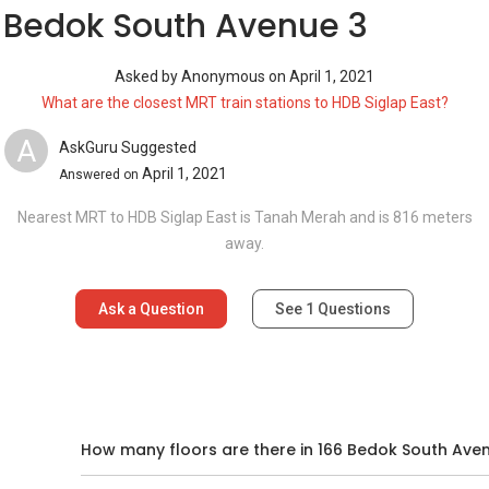
 Bedok South Avenue 3
Asked by
Anonymous
on
April 1, 2021
What are the closest MRT train stations to HDB Siglap East?
A
AskGuru Suggested
April 1, 2021
Answered on
Nearest MRT to HDB Siglap East is Tanah Merah and is 816 meters
away.
Ask a Question
See
1
Questions
d
How many floors are there in 166 Bedok South Ave