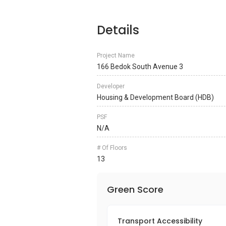
Details
Project Name
166 Bedok South Avenue 3
Developer
Housing & Development Board (HDB)
PSF
N/A
# Of Floors
13
Green Score
Transport Accessibility