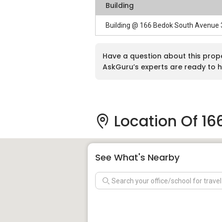
Building
Building @ 166 Bedok South Avenue
Have a question about this prop
AskGuru’s experts are ready to h
Location Of 16
See What's Nearby