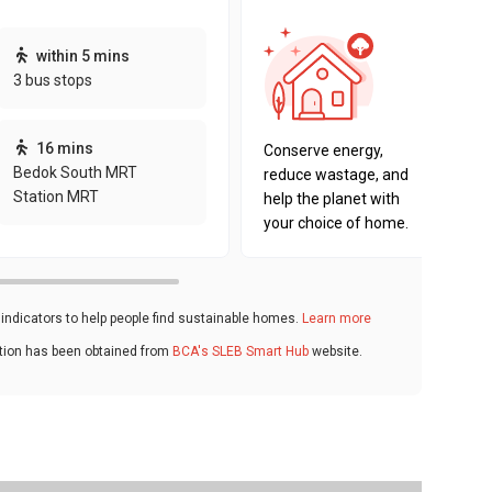
This pro
within 5 mins
sustaina
3 bus stops
sustaina
key fact
16 mins
Conserve energy,
Bedok South MRT
reduce wastage, and
Station MRT
help the planet with
your choice of home.
ndicators to help people find sustainable homes.
Learn more
ation has been obtained from
BCA's SLEB Smart Hub
website.