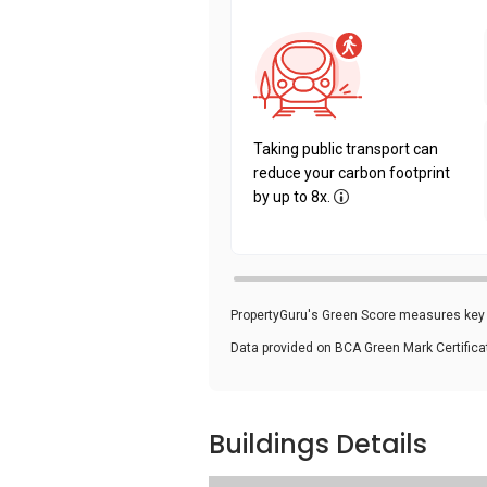
Taking public transport can
reduce your carbon footprint
by up to 8x.
PropertyGuru's Green Score measures key i
Data provided on BCA Green Mark Certific
Buildings Details