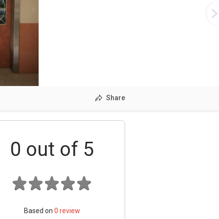
Share
0
out of 5
Based on
0
review