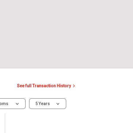
See full Transaction History
ooms
5 Years