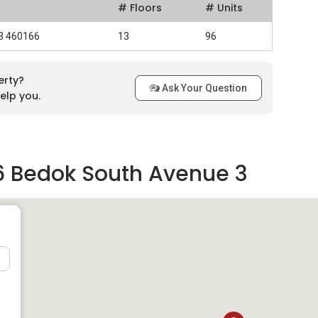
# Floors
# Units
 3 460166
13
96
erty?
Ask Your Question
elp you.
6 Bedok South Avenue 3