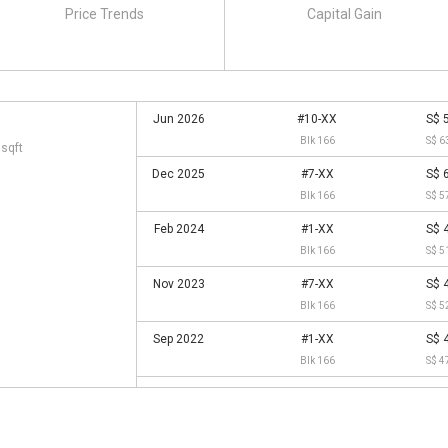
Price Trends
Capital Gain
Jun 2026
#10-XX
S$ 
Blk 166
S$ 6
 sqft
Dec 2025
#7-XX
S$ 
Blk 166
S$ 5
Feb 2024
#1-XX
S$ 
Blk 166
S$ 5
Nov 2023
#7-XX
S$ 
Blk 166
S$ 5
Sep 2022
#1-XX
S$ 
Blk 166
S$ 4