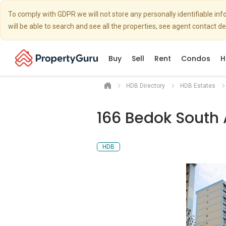
To comply with GDPR we will not store any personally identifiable i
will be able to search and see all the properties, see agent contact d
Buy
Sell
Rent
Condos
H
HDB Directory
HDB Estates
166 Bedok South
HDB