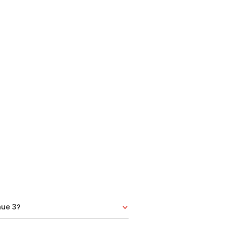
nue 3?