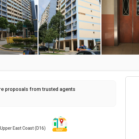
re proposals from trusted agents
Upper East Coast (D16)
MAP