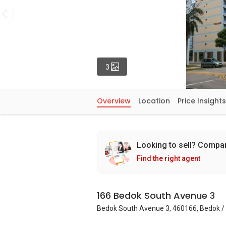
Photos
3
Overview
Location
Price Insights
Looking to sell? Compa
Find the right agent
166 Bedok South Avenue 3
Bedok South Avenue 3, 460166, Bedok / 