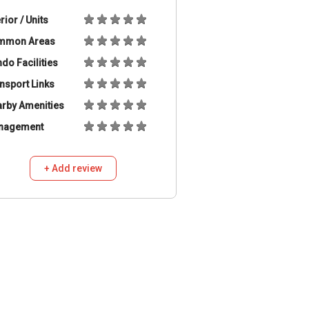
erior / Units
mmon Areas
do Facilities
nsport Links
rby Amenities
nagement
+ Add review