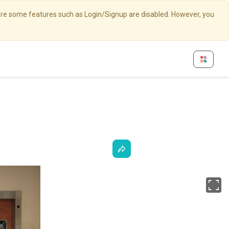
here some features such as Login/Signup are disabled. However, you
Fu