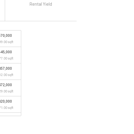
Rental Yield
570,000
39.00 sqft
645,000
77.00 sqft
457,000
12.00 sqft
472,000
29.00 sqft
420,000
71.00 sqft