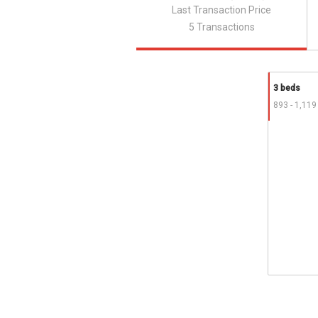
Last Transaction Price
5 Transactions
3 beds
893 - 1,119