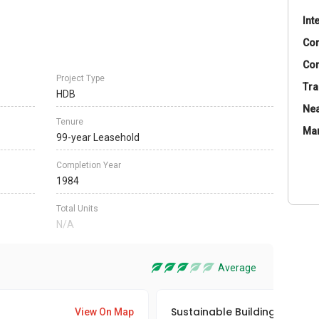
Int
Co
Con
Project Type
Tra
HDB
Nea
Tenure
Ma
99-year Leasehold
Completion Year
1984
Total Units
N/A
Average
Sustainable Building Awards
View On Map