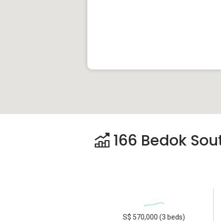
166 Bedok Sout
S$ 570,000 (3 beds)