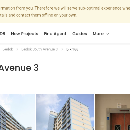
nformation from you. Therefore we will serve sub-optimal experience w
etails and contact them offline on your own.
DB
New Projects
Find Agent
Guides
More
Bedok
Bedok South Avenue 3
Blk 166
 Avenue 3