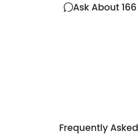
Ask About 166
Frequently Aske