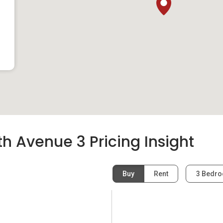
h Avenue 3 Pricing Insight
Buy
Rent
3 Bedr