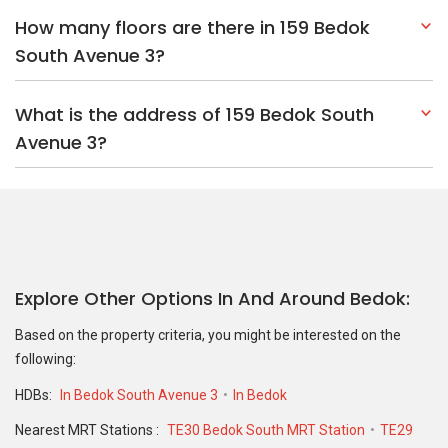
How many floors are there in 159 Bedok
South Avenue 3?
What is the address of 159 Bedok South
Avenue 3?
Explore Other Options In And Around Bedok
Based on the property criteria, you might be interested on the
following:
HDBs:
In Bedok South Avenue 3
In Bedok
Nearest MRT Stations :
TE30 Bedok South MRT Station
TE29