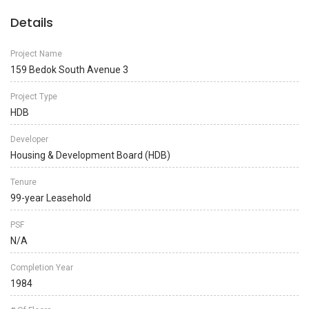
Details
Project Name
159 Bedok South Avenue 3
Project Type
HDB
Developer
Housing & Development Board (HDB)
Tenure
99-year Leasehold
PSF
N/A
Completion Year
1984