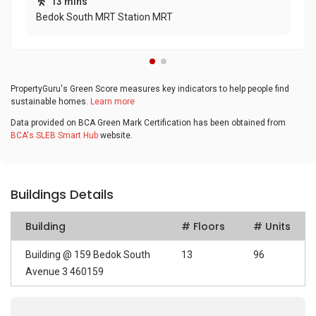
13 mins
Bedok South MRT Station MRT
PropertyGuru's Green Score measures key indicators to help people find
sustainable homes.
Learn more
Data provided on BCA Green Mark Certification has been obtained from
BCA's SLEB Smart Hub
website.
Buildings Details
Building
# Floors
# Units
Building @ 159 Bedok South
13
96
Avenue 3 460159