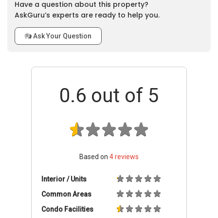
Have a question about this property?
AskGuru’s experts are ready to help you.
Ask Your Question
0.6
out of 5
Based on
4
reviews
Interior / Units
Common Areas
Condo Facilities