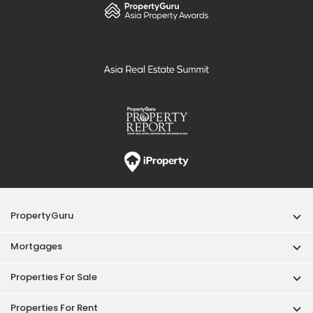
PropertyGuru
Mortgages
Properties For Sale
Properties For Rent