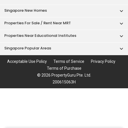
Singapore New Homes
Properties For Sale / Rent Near MRT
Properties Near Educational Institutes
Singapore Popular Areas
Acceptable Use Policy
Terms of Service
Privacy Policy
Terms of Purchase
© 2026 PropertyGuru Pte. Ltd.
200615063H