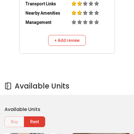
Transport Links
Nearby Amenities
Management
+ Add review
Available Units
Available Units
Buy
Rent