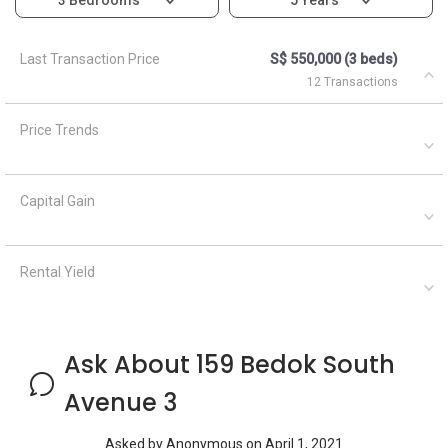
Last Transaction Price
S$ 550,000 (3 beds)
12 Transactions
Price Trends
Capital Gain
Rental Yield
Ask About 159 Bedok South
Avenue 3
Asked by
Anonymous
on
April 1, 2021