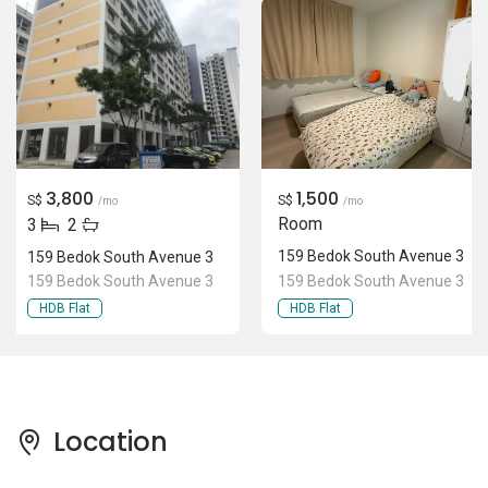
3,800
1,500
S$
S$
/mo
/mo
Room
3
2
159 Bedok South Avenue 3
159 Bedok South Avenue 3
159 Bedok South Avenue 3
159 Bedok South Avenue 3
HDB Flat
HDB Flat
Location