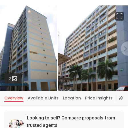
Fu
Photos
3
Overview
Available Units
Location
Price Insights
Looking to sell? Compare proposals from
trusted agents