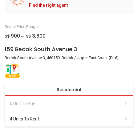
Find the right agent
Rental Price Range
900
3,800
S$
S$
~
159 Bedok South Avenue 3
Bedok South Avenue 3, 460159, Bedok / Upper East Coast (D16)
MAP
Residential
0 Unit To Buy
4 Units To Rent