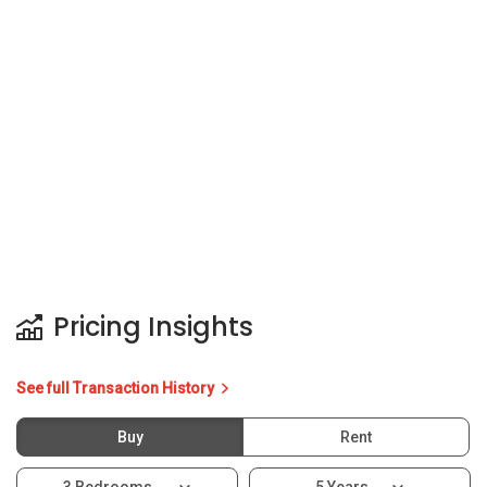
Pricing Insights
See full Transaction History
Buy
Rent
3 Bedrooms
5 Years