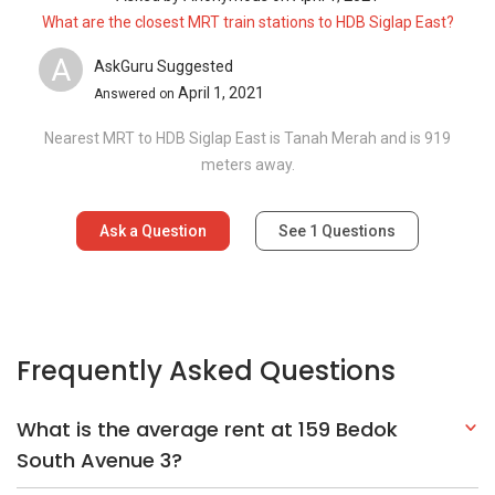
What are the closest MRT train stations to HDB Siglap East?
A
AskGuru Suggested
April 1, 2021
Answered on
Nearest MRT to HDB Siglap East is Tanah Merah and is 919
meters away.
Ask a Question
See
1
Questions
Frequently Asked Questions
What is the average rent at 159 Bedok
South Avenue 3?