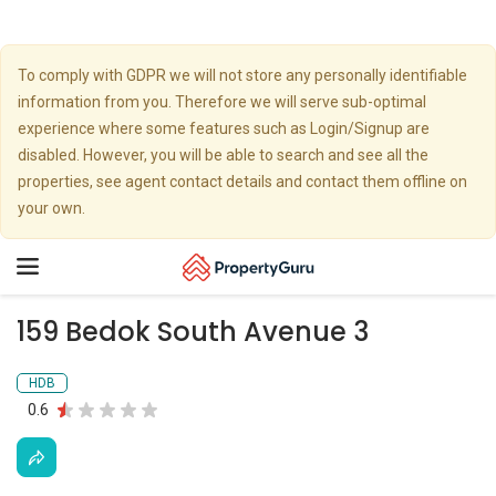
To comply with GDPR we will not store any personally identifiable
information from you. Therefore we will serve sub-optimal
experience where some features such as Login/Signup are
disabled. However, you will be able to search and see all the
properties, see agent contact details and contact them offline on
your own.
Toggle
navigation
159 Bedok South Avenue 3
HDB
0.6