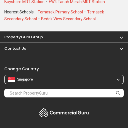
Bayshore MRT Station
EW4 Tanah Merah MRT Station
Nearest Schools :
Temasek Primary School
Temasek
Secondary School
Bedok View Secondary School
PropertyGuru Group
Contact Us
Change Country
Singapore