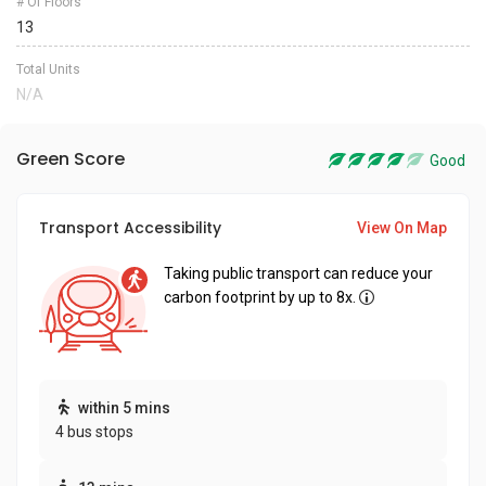
# Of Floors
13
Total Units
N/A
Green Score
Good
Transport Accessibility
View On Map
Taking public transport can reduce your
carbon footprint by up to 8x.
within 5 mins
4 bus stops