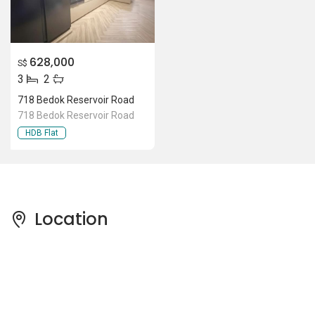
628,000
S$
3
2
718 Bedok Reservoir Road
718 Bedok Reservoir Road
HDB Flat
Location