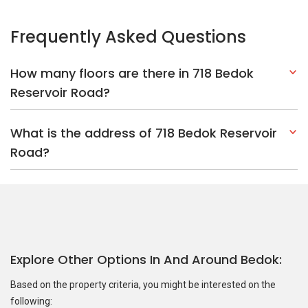
Frequently Asked Questions
How many floors are there in 718 Bedok
Reservoir Road?
What is the address of 718 Bedok Reservoir
Road?
Explore Other Options In And Around Bedok
Based on the property criteria, you might be interested on the
following: