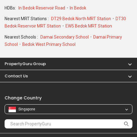
HDBs:
In Bedok Reservoir Road
In Bedok
Nearest MRT Stations :
DT29 Bedok North MRT Station
DT30
Bedok Reservoir MRT Station
EW5 Bedok MRT Station
Nearest Schools :
Damai Secondary School
Damai Primary
School
Bedok West Primary School
PropertyGuru Group
Contact Us
Change Country
Singapore