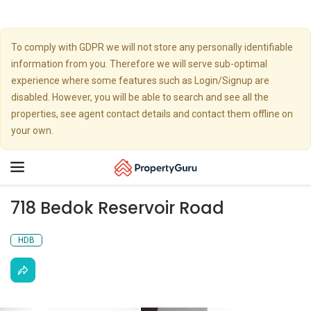
To comply with GDPR we will not store any personally identifiable
information from you. Therefore we will serve sub-optimal
experience where some features such as Login/Signup are
disabled. However, you will be able to search and see all the
properties, see agent contact details and contact them offline on
your own.
Toggle
navigation
718 Bedok Reservoir Road
HDB