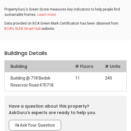
PropertyGuru's Green Score measures key indicators to help people find
sustainable homes.
Learn more
Data provided on BCA Green Mark Certification has been obtained from
BCA's SLEB Smart Hub
website.
Buildings Details
Building
# Floors
# Units
Building @ 718 Bedok
11
240
Reservoir Road 470718
Have a question about this property?
AskGuru’s experts are ready to help you.
Ask Your Question