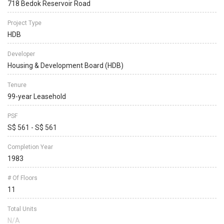
718 Bedok Reservoir Road
Project Type
HDB
Developer
Housing & Development Board (HDB)
Tenure
99-year Leasehold
PSF
S$ 561 - S$ 561
Completion Year
1983
# Of Floors
11
Total Units
N/A