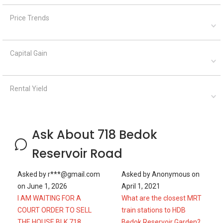
Price Trends
Capital Gain
Rental Yield
Ask About 718 Bedok
Reservoir Road
Asked by
r***@gmail.com
Asked by
Anonymous
on
on
June 1, 2026
April 1, 2021
I AM WAITING FOR A
What are the closest MRT
COURT ORDER TO SELL
train stations to HDB
THE HOUSE BLK 718
Bedok Reservoir Garden?