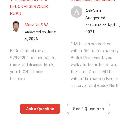
BEDOK RESERVOUIR
A
AskGuru
ROAD
Suggested
Mark Ng S W
April 1,
Answered on
June
2021
Answered on
4, 2026
1 MRT can be reached
Hi Do contact me at
within 750 meters namely
97970200 to understand
Bedok Reservoir. If you
more and discuss. Mark,
walk a little further down,
your RIGHT choice
there are 2 more MRTs
Propnex
within 1km namely Bedok
Reservoir and Bedok North
Ask a Question
See
2
Questions