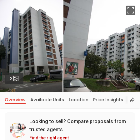
Fu
Photos
3
Overview
Available Units
Location
Price Insights
Looking to sell? Compare proposals from
trusted agents
Find the right agent