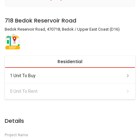
718 Bedok Reservoir Road
Bedok Reservoir Road, 470718, Bedok / Upper East Coast (D16)
MAP
Residential
1 Unit To Buy
0 Unit To Rent
Details
Project Name