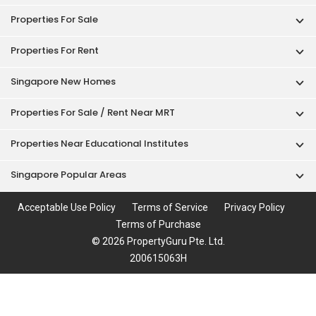
Properties For Sale
Properties For Rent
Singapore New Homes
Properties For Sale / Rent Near MRT
Properties Near Educational Institutes
Singapore Popular Areas
Acceptable Use Policy
Terms of Service
Privacy Policy
Terms of Purchase
© 2026 PropertyGuru Pte. Ltd.
200615063H