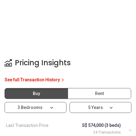
Pricing Insights
See full Transaction History
Buy
Rent
3 Bedrooms
5 Years
Last Transaction Price
S$ 574,000 (3 beds)
24 Transactions