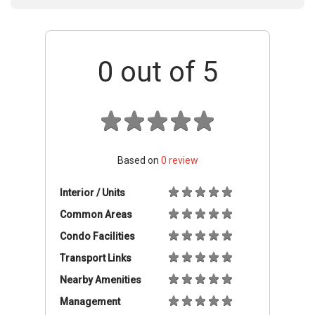
0
out of 5
Based on
0
review
Interior / Units
Common Areas
Condo Facilities
Transport Links
Nearby Amenities
Management