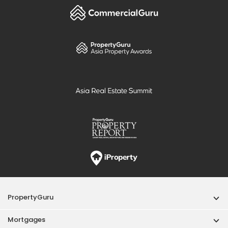
PropertyGuru
Mortgages