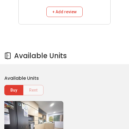
+ Add review
Available Units
Available Units
Buy
Rent