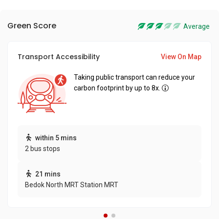
Green Score
Average
Transport Accessibility
View On Map
Taking public transport can reduce your
carbon footprint by up to 8x.
within 5 mins
2 bus stops
21 mins
Bedok North MRT Station MRT