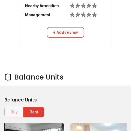
Nearby Amenities
Management
+ Add review
Balance Units
Balance Units
Buy
Rent