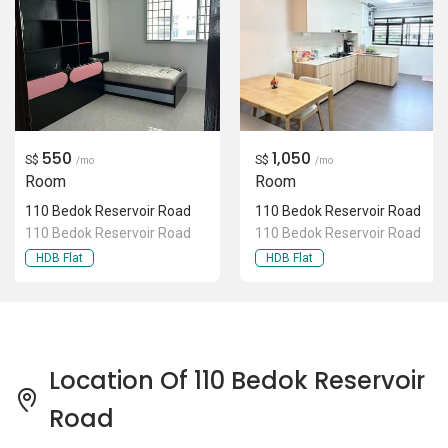
550
1,050
S$
S$
/mo
/mo
Room
Room
110 Bedok Reservoir Road
110 Bedok Reservoir Road
110 Bedok Reservoir Road
110 Bedok Reservoir Road
HDB Flat
HDB Flat
Location Of 110 Bedok Reservoir
Road