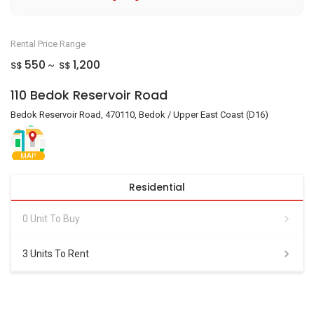
Rental Price Range
550
1,200
S$
S$
~
110 Bedok Reservoir Road
Bedok Reservoir Road, 470110, Bedok / Upper East Coast (D16)
MAP
Residential
0 Unit To Buy
3 Units To Rent