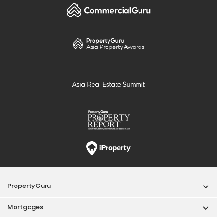
PropertyGuru
Mortgages