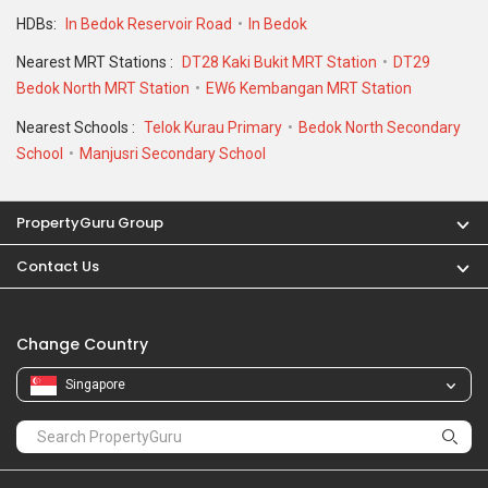
HDBs:
In Bedok Reservoir Road
In Bedok
Nearest MRT Stations :
DT28 Kaki Bukit MRT Station
DT29
Bedok North MRT Station
EW6 Kembangan MRT Station
Nearest Schools :
Telok Kurau Primary
Bedok North Secondary
School
Manjusri Secondary School
PropertyGuru Group
Contact Us
Change Country
Singapore