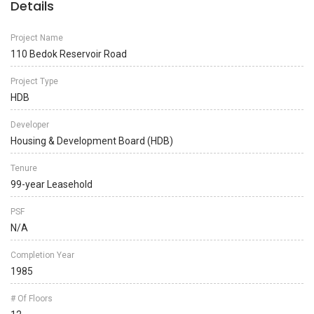
Details
Project Name
110 Bedok Reservoir Road
Project Type
HDB
Developer
Housing & Development Board (HDB)
Tenure
99-year Leasehold
PSF
N/A
Completion Year
1985
# Of Floors