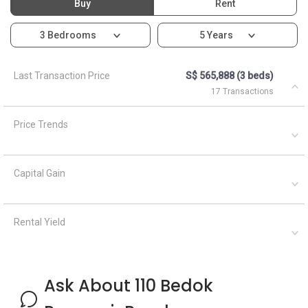
Buy
Rent
3 Bedrooms
5 Years
Last Transaction Price
S$ 565,888 (3 beds)
17 Transactions
Price Trends
Capital Gain
Rental Yield
Ask About 110 Bedok