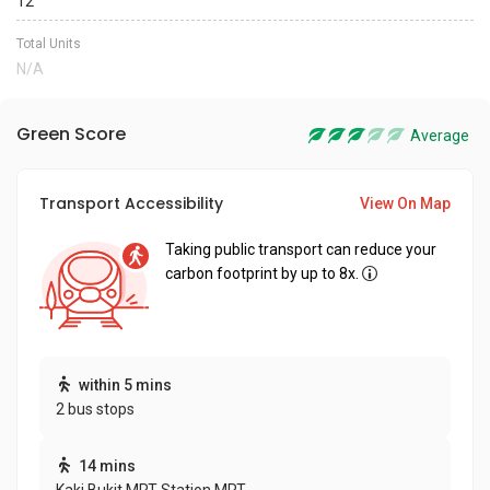
12
Total Units
N/A
Green Score
Average
Transport Accessibility
View On Map
Taking public transport can reduce your
carbon footprint by up to 8x.
within 5 mins
2 bus stops
14 mins