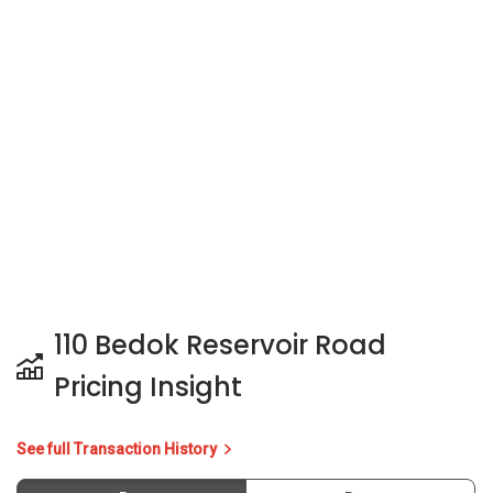
110 Bedok Reservoir Road
Pricing Insight
See full Transaction History