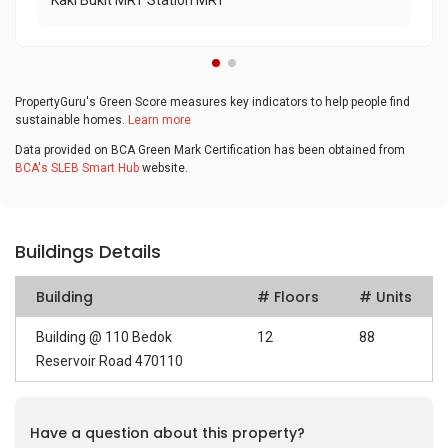
Kaki Bukit MRT Station MRT
PropertyGuru's Green Score measures key indicators to help people find
sustainable homes.
Learn more
Data provided on BCA Green Mark Certification has been obtained from
BCA's SLEB Smart Hub
website.
Buildings Details
Building
# Floors
# Units
Building @ 110 Bedok
12
88
Reservoir Road 470110
Have a question about this property?