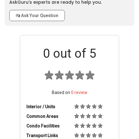
AskGuru’s experts are ready to help you.
Ask Your Question
0
out of 5
Based on
0
review
Interior / Units
Common Areas
Condo Facilities
Transport Links