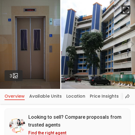
Fu
Photos
3
Overview
Available Units
Location
Price Insights
Looking to sell? Compare proposals from
trusted agents
Find the right agent