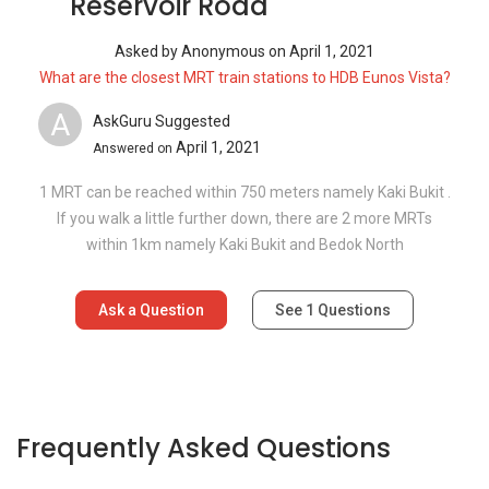
Reservoir Road
Asked by
Anonymous
on
April 1, 2021
What are the closest MRT train stations to HDB Eunos Vista?
A
AskGuru Suggested
April 1, 2021
Answered on
1 MRT can be reached within 750 meters namely Kaki Bukit .
If you walk a little further down, there are 2 more MRTs
within 1km namely Kaki Bukit and Bedok North
Ask a Question
See
1
Questions
Frequently Asked Questions