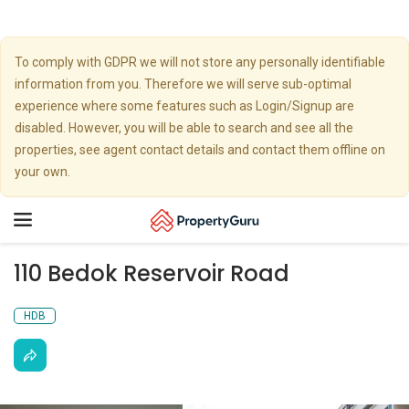
To comply with GDPR we will not store any personally identifiable
information from you. Therefore we will serve sub-optimal
experience where some features such as Login/Signup are
disabled. However, you will be able to search and see all the
properties, see agent contact details and contact them offline on
your own.
Toggle
navigation
110 Bedok Reservoir Road
HDB