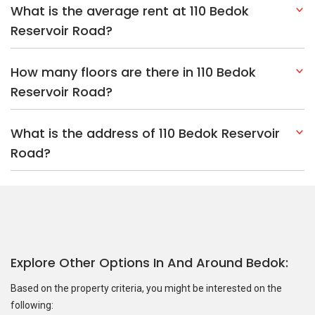
What is the average rent at 110 Bedok
Reservoir Road?
How many floors are there in 110 Bedok
Reservoir Road?
What is the address of 110 Bedok Reservoir
Road?
Explore Other Options In And Around Bedok
Based on the property criteria, you might be interested on the
following: