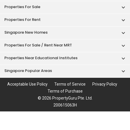
Properties For Sale
Properties For Rent
Singapore New Homes
Properties For Sale / Rent Near MRT
Properties Near Educational Institutes
Singapore Popular Areas
Acceptable Use Policy
Terms of Service
Privacy Policy
Terms of Purchase
© 2026 PropertyGuru Pte. Ltd.
200615063H