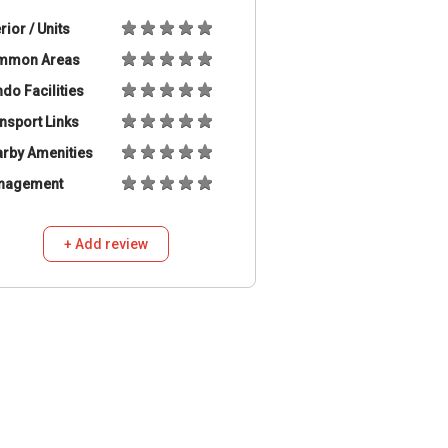
erior / Units
mmon Areas
do Facilities
nsport Links
rby Amenities
nagement
+ Add review