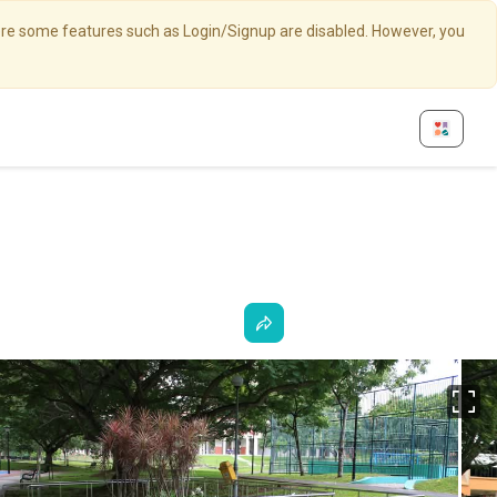
here some features such as Login/Signup are disabled. However, you
Fu