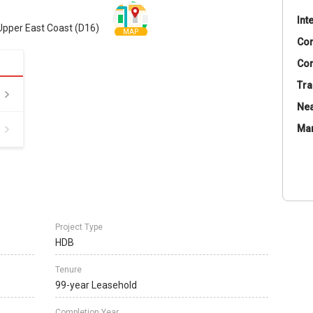
Int
Upper East Coast (D16)
MAP
Co
Con
Tra
Nea
Ma
Project Type
HDB
Tenure
99-year Leasehold
Completion Year