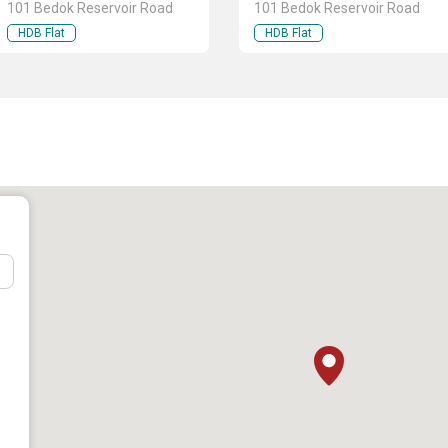
101 Bedok Reservoir Road
101 Bedok Reservoir Road
HDB Flat
HDB Flat