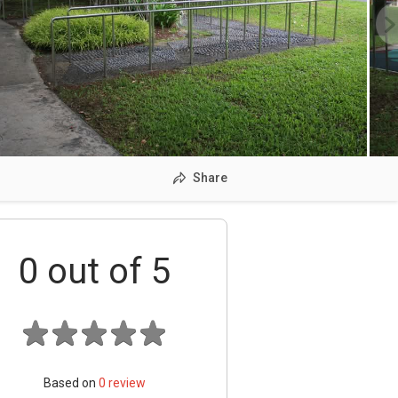
Share
0
out of 5
Based on
0
review