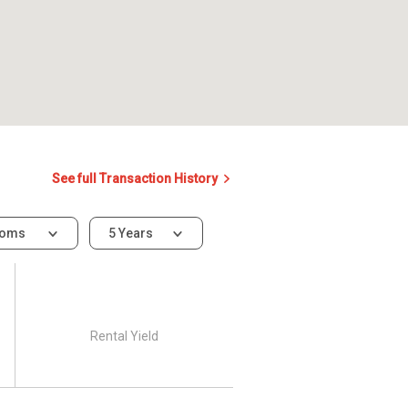
See full Transaction History
ooms
5 Years
Rental Yield