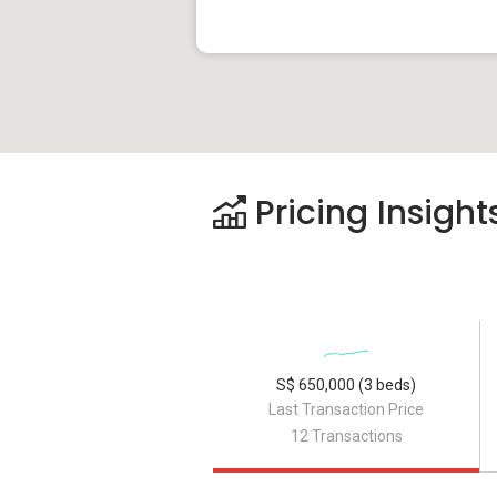
Pricing Insight
S$ 650,000 (3 beds)
Last Transaction Price
12 Transactions