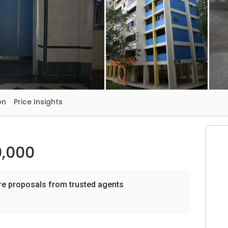
on
Price Insights
,000
re proposals from trusted agents