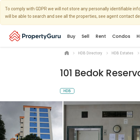
To comply with GDPR we will not store any personally identifiable i
will be able to search and see all the properties, see agent contact d
Buy
Sell
Rent
Condos
H
HDB Directory
HDB Estates
101 Bedok Reserv
HDB