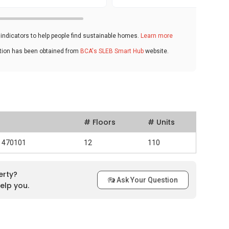
ndicators to help people find sustainable homes.
Learn more
ation has been obtained from
BCA's SLEB Smart Hub
website.
# Floors
# Units
d 470101
12
110
erty?
Ask Your Question
elp you.