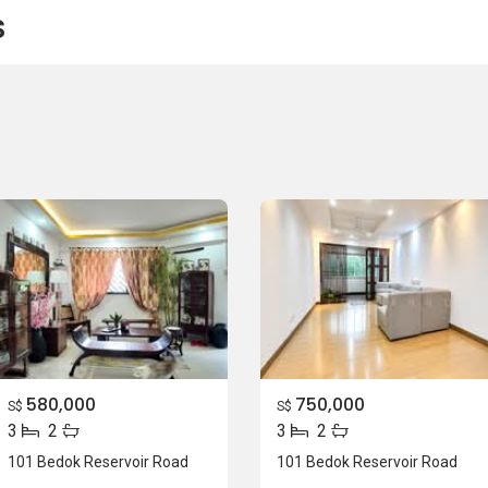
s
580,000
750,000
S$
S$
3
2
3
2
101 Bedok Reservoir Road
101 Bedok Reservoir Road