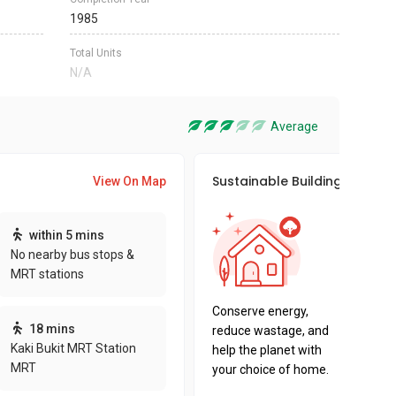
1985
Total Units
N/A
Average
Sustainable Building Awards
View On Map
This pro
within 5 mins
sustaina
No nearby bus stops &
sustaina
MRT stations
key fact
Conserve energy,
18 mins
reduce wastage, and
Kaki Bukit MRT Station
help the planet with
MRT
your choice of home.