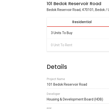
101 Bedok Reservoir Road
Bedok Reservoir Road, 470101, Bedok / 
Residential
3 Units To Buy
0 Unit To Rent
Details
Project Name
101 Bedok Reservoir Road
Developer
Housing & Development Board (HDB)
PSF