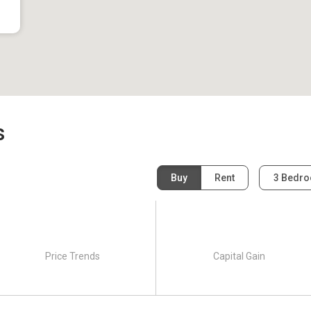
s
Buy
Rent
3 Bedr
Price Trends
Capital Gain