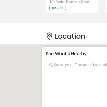
101 Bedok Reservoir Road
HDB Flat
Location
See What's Nearby