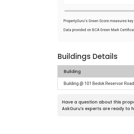
PropertyGuru's Green Score measures key i
Data provided on BCA Green Mark Certific
Buildings Details
Building
Building @ 101 Bedok Reservoir Roa
Have a question about this prop
AskGuru’s experts are ready to h