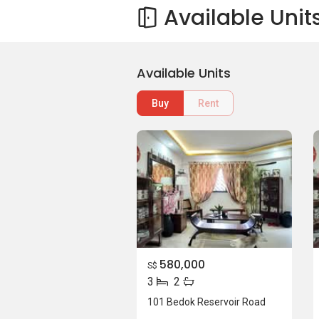
Available Unit
Available Units
Buy
Rent
580,000
S$
3
2
101 Bedok Reservoir Road