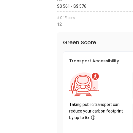
S$ 561 - S$ 576
# Of Floors
12
Green Score
Transport Accessibility
Taking public transport can
reduce your carbon footprint
by up to 8x.