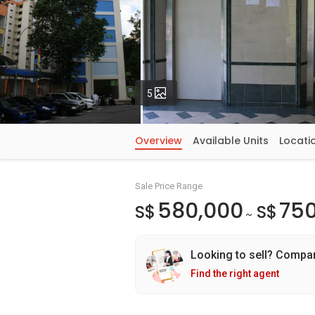
Photos
5
Overview
Available Units
Locati
Sale Price Range
580,000
750
S$
S$
~
Looking to sell? Compa
Find the right agent