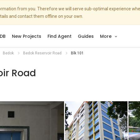
nformation from you. Therefore we will serve sub-optimal experience w
etails and contact them offline on your own.
DB
New Projects
Find Agent
Guides
More
Bedok
Bedok Reservoir Road
Blk 101
oir Road