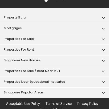
PropertyGuru
Mortgages
Properties For Sale
Properties For Rent
Singapore New Homes
Properties For Sale / Rent Near MRT
Properties Near Educational Institutes
Singapore Popular Areas
Acceptable Use Policy
Terms of Service
Privacy Policy