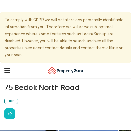
To comply with GDPR we will not store any personally identifiable
information from you. Therefore we will serve sub-optimal
experience where some features such as Login/Signup are
disabled. However, you will be able to search and see all the
properties, see agent contact details and contact them offline on
your own.
Toggle
navigation
75 Bedok North Road
HDB