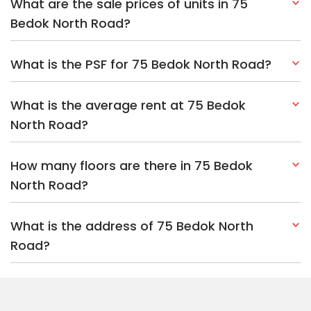
What are the sale prices of units in 75
Bedok North Road?
What is the PSF for 75 Bedok North Road?
What is the average rent at 75 Bedok
North Road?
How many floors are there in 75 Bedok
North Road?
What is the address of 75 Bedok North
Road?