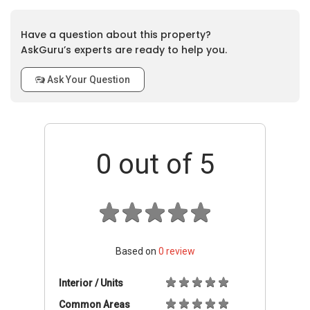
Have a question about this property?
AskGuru’s experts are ready to help you.
Ask Your Question
0
out of 5
Based on
0
review
Interior / Units
Common Areas