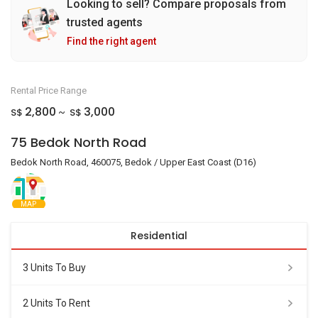
Looking to sell? Compare proposals from
trusted agents
Find the right agent
Rental Price Range
2,800
3,000
S$
S$
~
75 Bedok North Road
Bedok North Road, 460075, Bedok / Upper East Coast (D16)
MAP
Residential
3 Units To Buy
2 Units To Rent