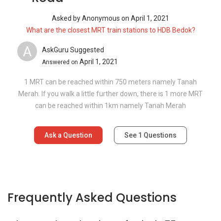
Asked by
Anonymous
on
April 1, 2021
What are the closest MRT train stations to HDB Bedok?
A
AskGuru Suggested
April 1, 2021
Answered on
1 MRT can be reached within 750 meters namely Tanah
Merah. If you walk a little further down, there is 1 more MRT
can be reached within 1km namely Tanah Merah
Ask a Question
See
1
Questions
Frequently Asked Questions