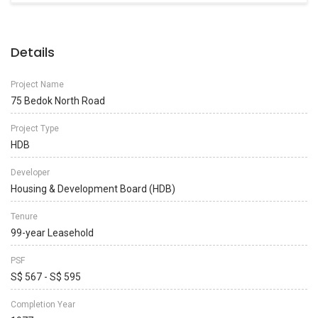
Details
Project Name
75 Bedok North Road
Project Type
HDB
Developer
Housing & Development Board (HDB)
Tenure
99-year Leasehold
PSF
S$ 567 - S$ 595
Completion Year