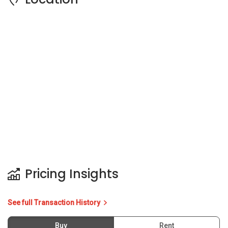
Pricing Insights
See full Transaction History
Buy
Rent