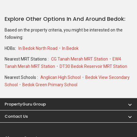
Explore Other Options In And Around Bedok
Based on the property criteria, you might be interested on the
following:
HDBs:
In Bedok North Road
In Bedok
Nearest MRT Stations :
CG Tanah Merah MRT Station
EW4
Tanah Merah MRT Station
DT30 Bedok Reservoir MRT Station
Nearest Schools :
Anglican High School
Bedok View Secondary
School
Bedok Green Primary School
PropertyGuru Group
Contact Us