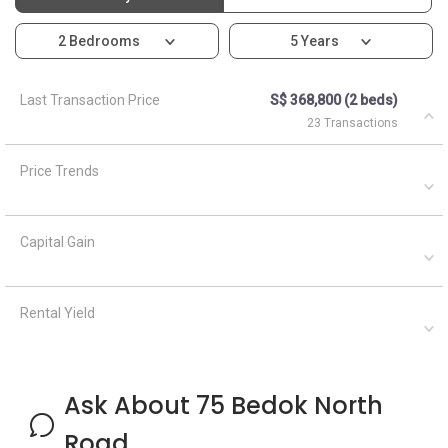
2 Bedrooms
5 Years
Last Transaction Price
S$ 368,800 (2 beds)
23 Transactions
Price Trends
Capital Gain
Rental Yield
Ask About 75 Bedok North
Road