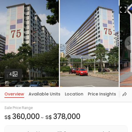
Fu
Photos
4
Overview
Available Units
Location
Price Insights
Sale Price Range
360,000
378,000
S$
S$
~