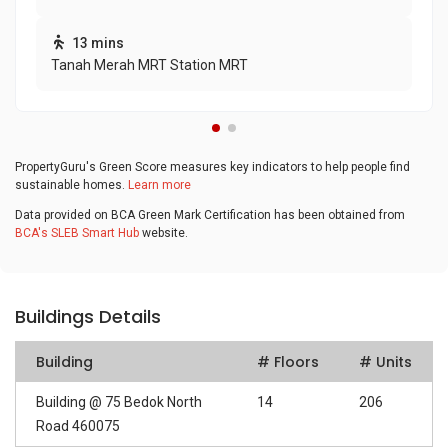
13 mins
Tanah Merah MRT Station MRT
PropertyGuru's Green Score measures key indicators to help people find
sustainable homes.
Learn more
Data provided on BCA Green Mark Certification has been obtained from
BCA's SLEB Smart Hub
website.
Buildings Details
Building
# Floors
# Units
Building @ 75 Bedok North
14
206
Road 460075