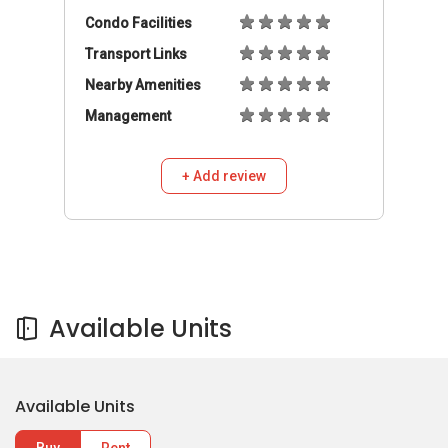
Condo Facilities
Transport Links
Nearby Amenities
Management
+ Add review
Available Units
Available Units