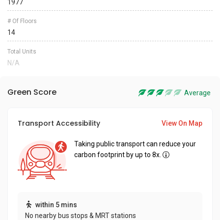
1977
# Of Floors
14
Total Units
N/A
Green Score
Average
Transport Accessibility
View On Map
Taking public transport can reduce your
carbon footprint by up to 8x.
within 5 mins
No nearby bus stops & MRT stations