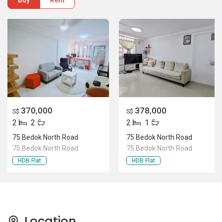
Buy
Rent
370,000
378,000
S$
S$
2
2
2
1
75 Bedok North Road
75 Bedok North Road
75 Bedok North Road
75 Bedok North Road
HDB Flat
HDB Flat
Location