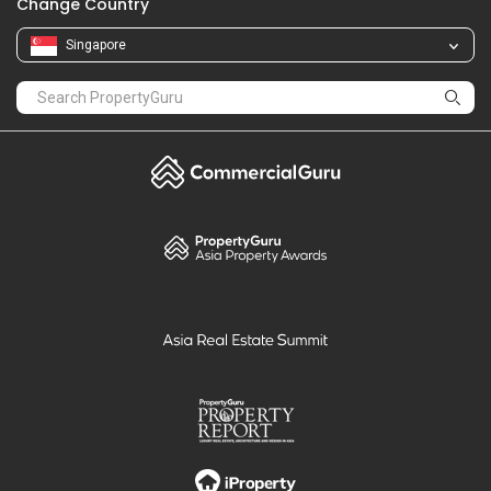
Change Country
Singapore