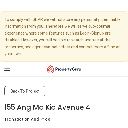
To comply with GDPR we will not store any personally identifiable
information from you. Therefore we will serve sub-optimal
experience where some features such as Login/Signup are
disabled. However, you will be able to search and see all the
properties, see agent contact details and contact them offline on
your own.
Toggle
navigation
Back To Project
155 Ang Mo Kio Avenue 4
Transaction And Price