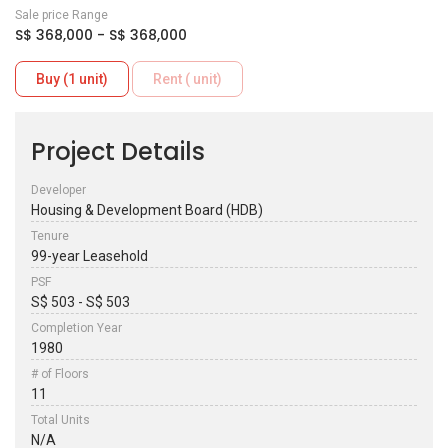
Sale price Range
S$ 368,000 - S$ 368,000
Buy (1 unit)
Rent ( unit)
Project Details
Developer
Housing & Development Board (HDB)
Tenure
99-year Leasehold
PSF
S$ 503 - S$ 503
Completion Year
1980
# of Floors
11
Total Units
N/A