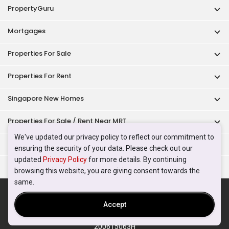
PropertyGuru
Mortgages
Properties For Sale
Properties For Rent
Singapore New Homes
Properties For Sale / Rent Near MRT
We've updated our privacy policy to reflect our commitment to
Properties Near Educational Institutes
ensuring the security of your data. Please check out our
updated
Privacy Policy
for more details. By continuing
Singapore Popular Areas
browsing this website, you are giving consent towards the
same.
Acceptable Use Policy
Terms of Service
Privacy Policy
Terms of Purchase
Accept
© 2026 PropertyGuru Pte. Ltd.
200615063H