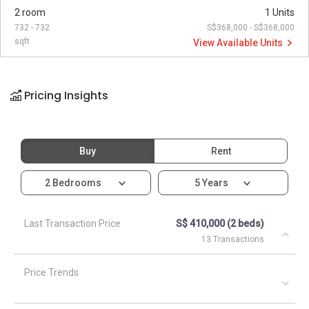
2 room
1 Units
732 - 732
S$368,000 - S$368,000
sqft
View Available Units
Pricing Insights
Buy
Rent
2 Bedrooms
5 Years
Last Transaction Price
S$ 410,000 (2 beds)
13 Transactions
Price Trends