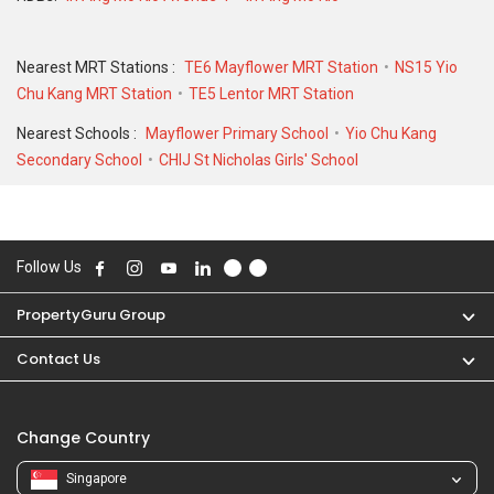
Nearest MRT Stations :
TE6 Mayflower MRT Station
NS15 Yio
Chu Kang MRT Station
TE5 Lentor MRT Station
Nearest Schools :
Mayflower Primary School
Yio Chu Kang
Secondary School
CHIJ St Nicholas Girls' School
Follow Us
PropertyGuru Group
Contact Us
Change Country
Singapore