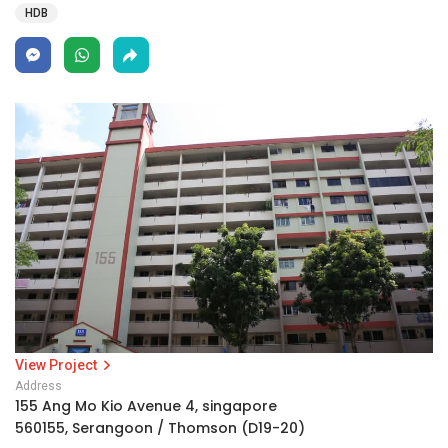
HDB
View Project
Address
155 Ang Mo Kio Avenue 4, singapore
560155, Serangoon / Thomson (D19-20)