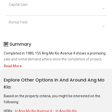
Capital Gain
Rental Yield
Summary
Completed in 1980, 155 Ang Mo Kio Avenue 4 shows a promising
sale and rental demand where since the completion of project,
there have been a total of 30 sale transactions and 93 rental
Read More
transactions.
Explore Other Options In And Around Ang Mo
For sales transaction, 155 Ang Mo Kio Avenue 4 was transacted at
Kio
historical high of S$ 503,000 in AUG 2013 for a 1001 SQFT unit and
at historical low of S$ 90,000 in DEC 1991 for a 1001 SQFT unit. As
Based on the property criteria, you might be interested on the
for rental transactions, 155 Ang Mo Kio Avenue 4 was transacted
following:
at historical high of S$ 3,300 in OCT 2025 for a 1001 SQFT unit and
historical low of S$ 1,800 in JUL 2020 for a 1001 SQFT unit.
HDBs:
In Ang Mo Kio Avenue 4
In Ang Mo Kio