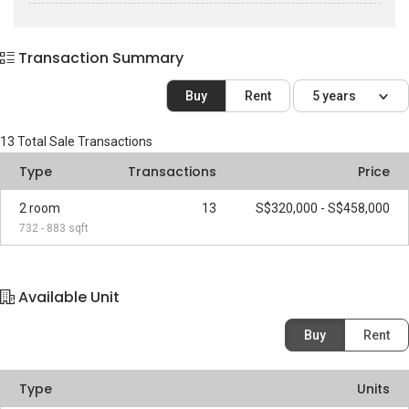
Transaction Summary
Buy
Rent
5 years
13
Total Sale Transactions
Type
Transactions
Price
2 room
13
S$320,000 - S$458,000
732 - 883 sqft
Available Unit
Buy
Rent
Type
Units