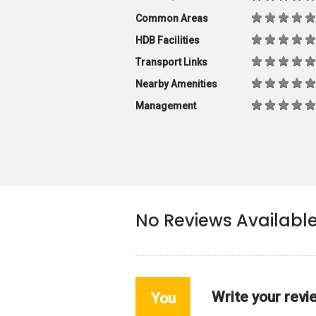
Common Areas
HDB Facilities
Transport Links
Nearby Amenities
Management
No Reviews Availabl
Write your revi
You