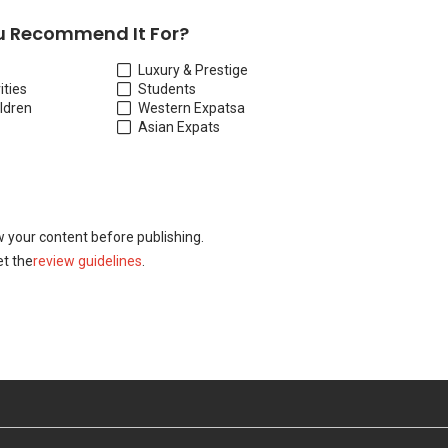
 Recommend It For?
Luxury & Prestige
ities
Students
ildren
Western Expats
a
Asian Expats
w your content before publishing.
t the
review guidelines
.