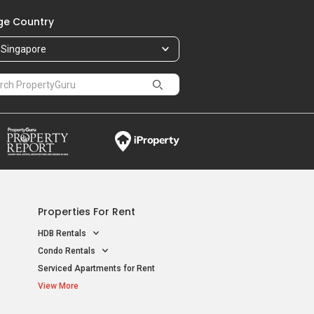
e Country
Singapore
Properties For Rent
HDB Rentals
Condo Rentals
Serviced Apartments for Rent
View More