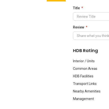
Title
Review
HDB Rating
Interior / Units
Common Areas
HDB Facilities
Transport Links
Nearby Amenities
Management