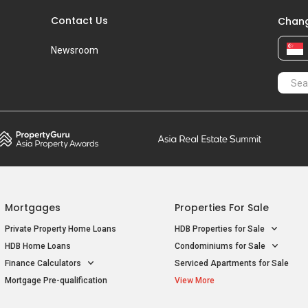
Contact Us
Chang
Newsroom
Mortgages
Properties For Sale
Private Property Home Loans
HDB Properties for Sale
HDB Home Loans
Condominiums for Sale
Finance Calculators
Serviced Apartments for Sale
Mortgage Pre-qualification
View More