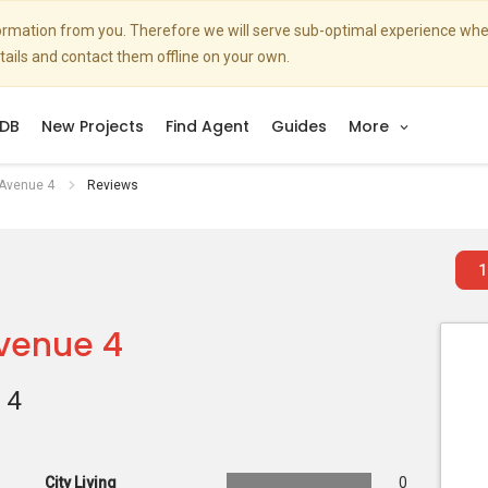
nformation from you. Therefore we will serve sub-optimal experience w
etails and contact them offline on your own.
DB
New Projects
Find Agent
Guides
More
 Avenue 4
Reviews
1
Avenue 4
 4
City Living
0