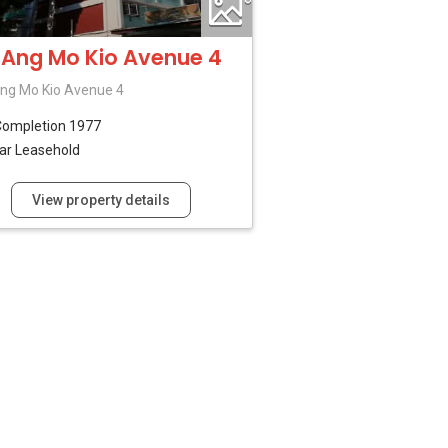
 Ang Mo Kio Avenue 4
ng Mo Kio Avenue 4
Completion 1977
ar Leasehold
View property details