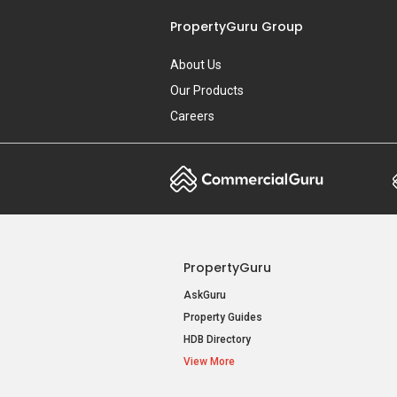
PropertyGuru Group
About Us
Our Products
Careers
PropertyGuru
AskGuru
Property Guides
HDB Directory
View More