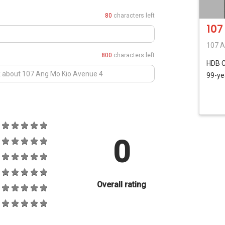
80
characters left
107
107 A
800
characters left
HDB
99-ye
0
Overall rating