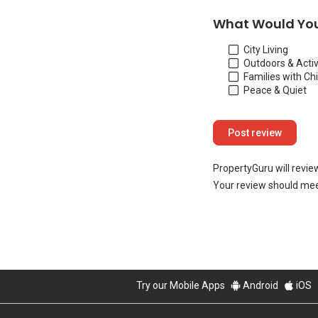
What Would You
City Living
Outdoors & Activ
Families with Ch
Peace & Quiet
PropertyGuru will revie
Your review should mee
Try our Mobile Apps
Android
iOS