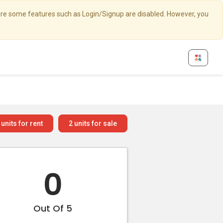
here some features such as Login/Signup are disabled. However, you
units for rent
2
units for sale
0
Out Of 5