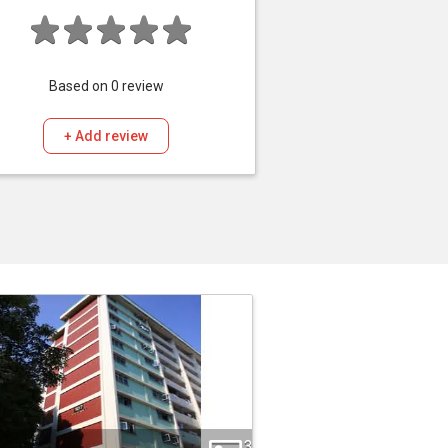
Based on
0
review
+ Add review
3