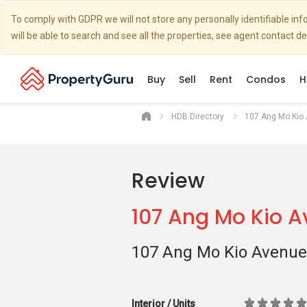
To comply with GDPR we will not store any personally identifiable i
will be able to search and see all the properties, see agent contact d
Buy
Sell
Rent
Condos
H
HDB Directory
107 Ang Mo Kio
Review
107 Ang Mo Kio 
107 Ang Mo Kio Avenue
Interior / Units