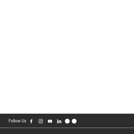
Follow Us