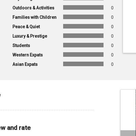
Outdoors & Activities
0
Families with Children
0
Peace & Quiet
0
Luxury & Prestige
0
Students
0
Western Expats
0
Asian Expats
0
e
ew and rate