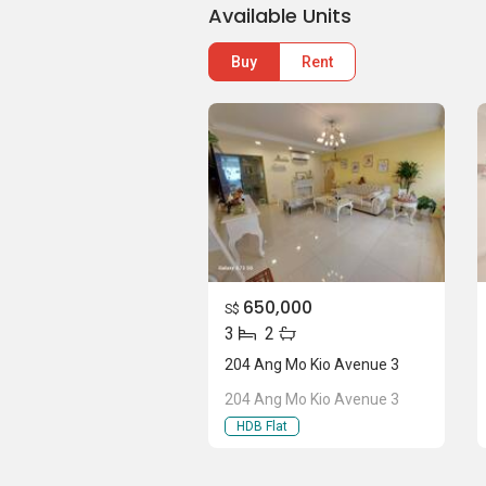
Available Units
Buy
Rent
650,000
S$
3
2
204 Ang Mo Kio Avenue 3
204 Ang Mo Kio Avenue 3
HDB Flat