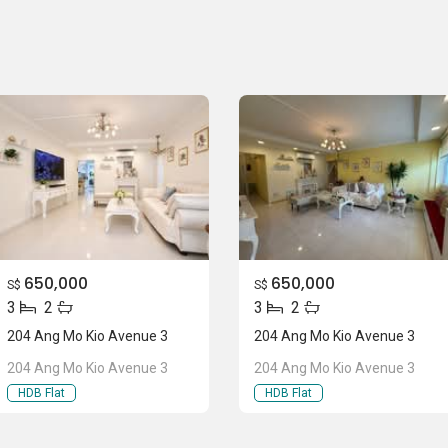
650,000
650,000
S$
S$
3
2
3
2
204 Ang Mo Kio Avenue 3
204 Ang Mo Kio Avenue 3
204 Ang Mo Kio Avenue 3
204 Ang Mo Kio Avenue 3
HDB Flat
HDB Flat