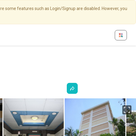
here some features such as Login/Signup are disabled. However, you
Fu