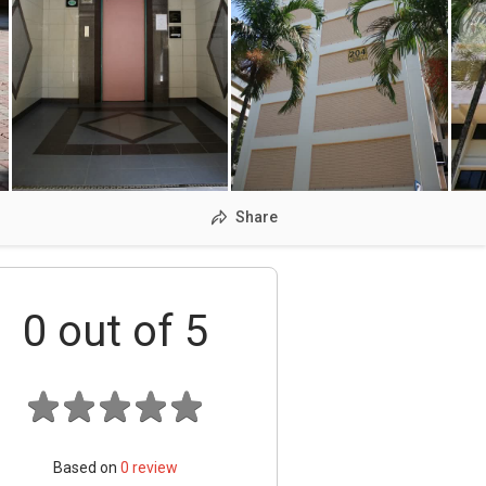
Share
0
out of 5
Based on
0
review