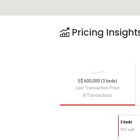
Pricing Insight
S$ 600,000 (3 beds)
Last Transaction Price
8 Transactions
3 beds
990 sqft