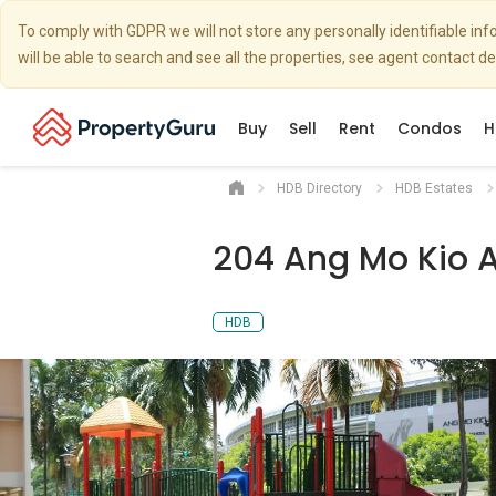
To comply with GDPR we will not store any personally identifiable i
will be able to search and see all the properties, see agent contact d
Buy
Sell
Rent
Condos
H
HDB Directory
HDB Estates
204 Ang Mo Kio 
HDB