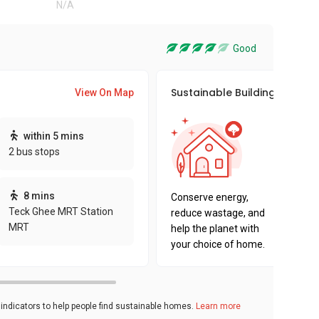
N/A
Good
Sustainable Building Awards
View On Map
This pro
within 5 mins
sustaina
2 bus stops
sustaina
key fact
8 mins
Conserve energy,
Teck Ghee MRT Station
reduce wastage, and
MRT
help the planet with
your choice of home.
ndicators to help people find sustainable homes.
Learn more