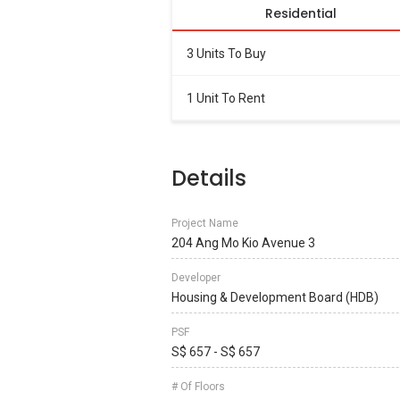
Residential
3 Units To Buy
1 Unit To Rent
Details
Project Name
204 Ang Mo Kio Avenue 3
Developer
Housing & Development Board (HDB)
PSF
S$ 657 - S$ 657
# Of Floors