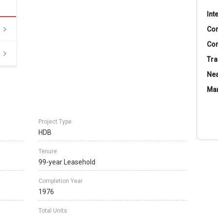
Int
Co
Con
Tra
Nea
Ma
Project Type
HDB
Tenure
99-year Leasehold
Completion Year
1976
Total Units