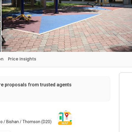
on
Price Insights
re proposals from trusted agents
o / Bishan / Thomson (D20)
MAP