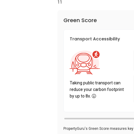
11
Green Score
Transport Accessibility
Taking public transport can
reduce your carbon footprint
by up to 8x.
PropertyGuru's Green Score measures key i