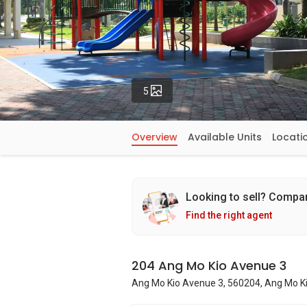
Photos
5
Overview
Available Units
Locati
Looking to sell? Compa
Find the right agent
204 Ang Mo Kio Avenue 3
Ang Mo Kio Avenue 3, 560204, Ang Mo Ki