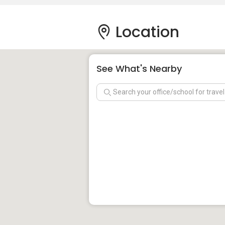
Location
See What's Nearby