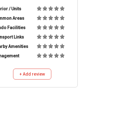
erior / Units
mmon Areas
do Facilities
nsport Links
rby Amenities
nagement
+ Add review