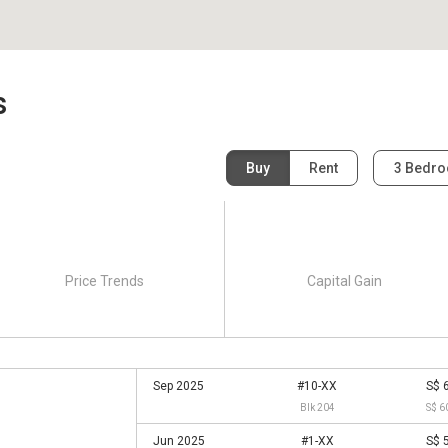
s
Buy
Rent
3 Bedr
Price Trends
Capital Gain
Sep 2025
#10-XX
S$ 
Blk 204
S$ 6
Jun 2025
#1-XX
S$ 