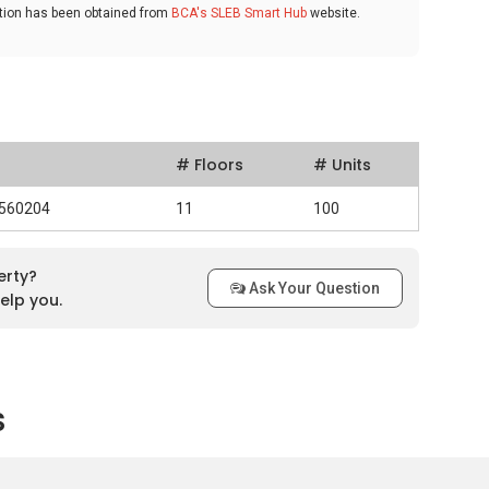
ation has been obtained from
BCA's SLEB Smart Hub
website.
# Floors
# Units
 560204
11
100
erty?
Ask Your Question
elp you.
s