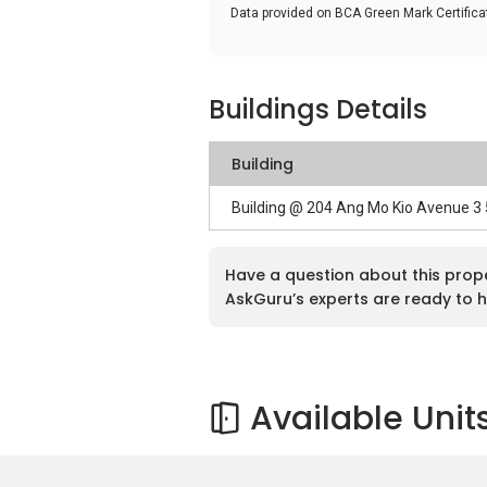
Data provided on BCA Green Mark Certific
Buildings Details
Building
Building @ 204 Ang Mo Kio Avenue 3
Have a question about this prop
AskGuru’s experts are ready to h
Available Unit