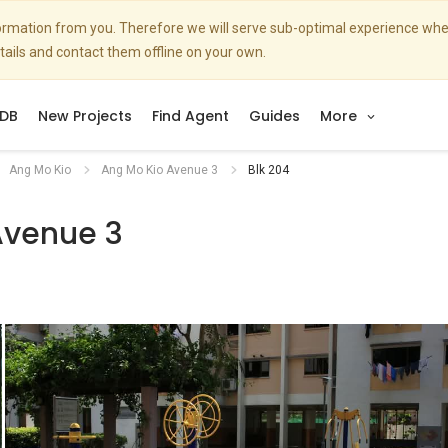
nformation from you. Therefore we will serve sub-optimal experience w
etails and contact them offline on your own.
DB
New Projects
Find Agent
Guides
More
Ang Mo Kio
Ang Mo Kio Avenue 3
Blk 204
Avenue 3