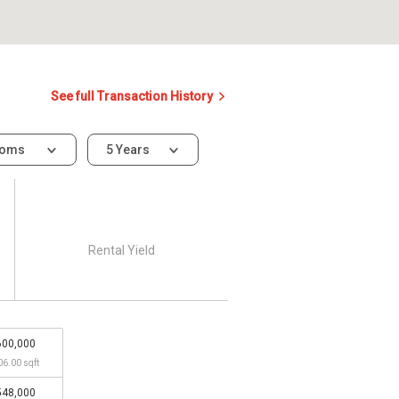
See full Transaction History
ooms
5 Years
Rental Yield
600,000
06.00 sqft
548,000