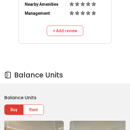
Nearby Amenities
Management
+ Add review
Balance Units
Balance Units
Buy
Rent