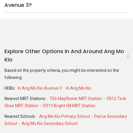
Avenue 3?
Explore Other Options In And Around Ang Mo
Kio
Based on the property criteria, you might be interested on the
following:
HDBs:
In Ang Mo Kio Avenue 3
In Ang Mo Kio
Nearest MRT Stations :
TE6 Mayflower MRT Station
CR12 Teck
Ghee MRT Station
CR13 Bright Hill MRT Station
Nearest Schools :
Ang Mo Kio Primary School
Peirce Secondary
School
Ang Mo Kio Secondary School