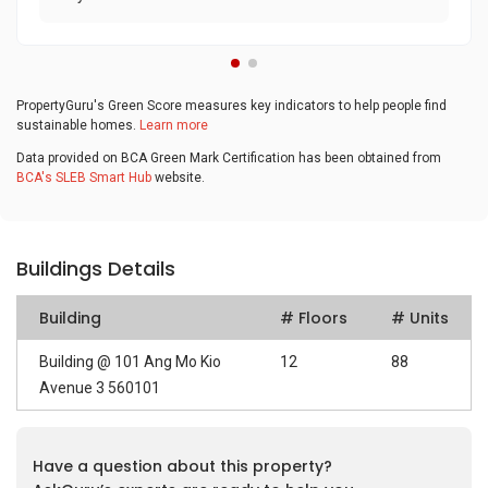
PropertyGuru's Green Score measures key indicators to help people find
sustainable homes.
Learn more
Data provided on BCA Green Mark Certification has been obtained from
BCA's SLEB Smart Hub
website.
Buildings Details
Building
# Floors
# Units
Building @ 101 Ang Mo Kio
12
88
Avenue 3 560101
Have a question about this property?