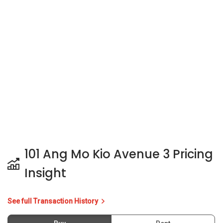
101 Ang Mo Kio Avenue 3 Pricing
Insight
See full Transaction History