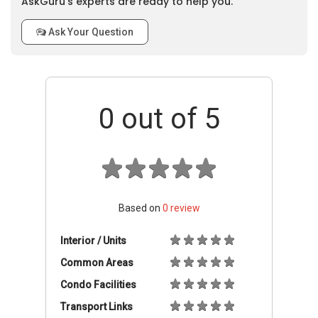
AskGuru’s experts are ready to help you.
Ask Your Question
0
out of 5
Based on
0
review
Interior / Units
Common Areas
Condo Facilities
Transport Links