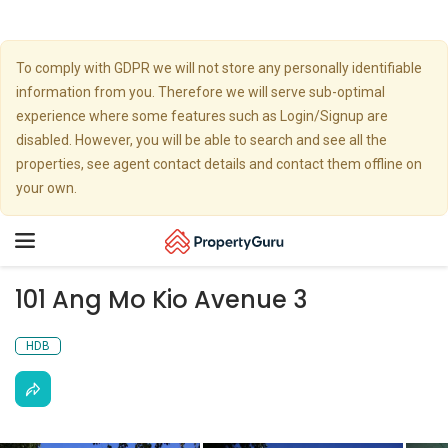
To comply with GDPR we will not store any personally identifiable
information from you. Therefore we will serve sub-optimal
experience where some features such as Login/Signup are
disabled. However, you will be able to search and see all the
properties, see agent contact details and contact them offline on
your own.
Toggle
navigation
101 Ang Mo Kio Avenue 3
HDB