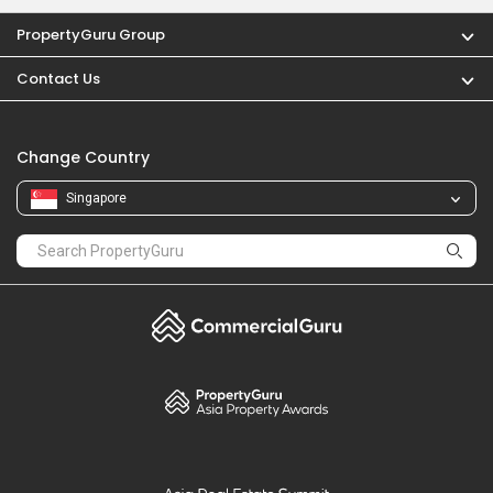
PropertyGuru Group
Contact Us
Change Country
Singapore