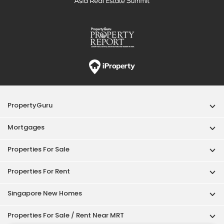
PropertyGuru
Mortgages
Properties For Sale
Properties For Rent
Singapore New Homes
Properties For Sale / Rent Near MRT