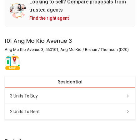
Looking to sell? Compare proposals from
trusted agents
Find the right agent
101 Ang Mo Kio Avenue 3
Ang Mo Kio Avenue 3, 560101, Ang Mo Kio / Bishan / Thomson (D20)
MAP
Residential
3 Units To Buy
2 Units To Rent