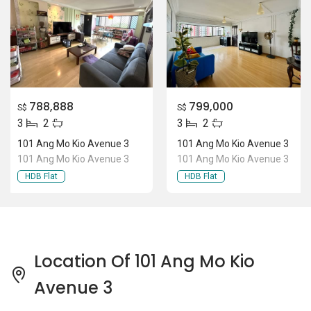
788,888
799,000
S$
S$
3
2
3
2
101 Ang Mo Kio Avenue 3
101 Ang Mo Kio Avenue 3
101 Ang Mo Kio Avenue 3
101 Ang Mo Kio Avenue 3
HDB Flat
HDB Flat
Location Of 101 Ang Mo Kio
Avenue 3