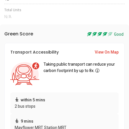
Total Units
N/A
Green Score
Good
Transport Accessibility
View On Map
Taking public transport can reduce your
carbon footprint by up to 8x.
within 5 mins
2 bus stops
9 mins
Mayflower MRT Station MRT