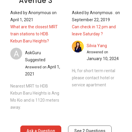
Avenue 3
Asked by
Anonymous
on
Asked by
Anonymous .
on
April 1, 2021
September 22, 2019
What are the closest MRT
Can check in 12 pm and
train stations to HDB
leave Saturday ?
Kebun Baru Heights?
Silvia Yang
A
Answered on
AskGuru
January 10, 2024
Suggested
April 1,
Answered on
Hi, for short term rental
2021
please contact hotel or
service apartment
Nearest MRT to HDB
Kebun Baru Heights is Ang
Mo Kio and is 1120 meters
away.
Ask a Question
See
2
Questions