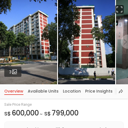
Fu
Photos
3
Overview
Available Units
Location
Price Insights
Sale Price Range
600,000
799,000
S$
S$
~