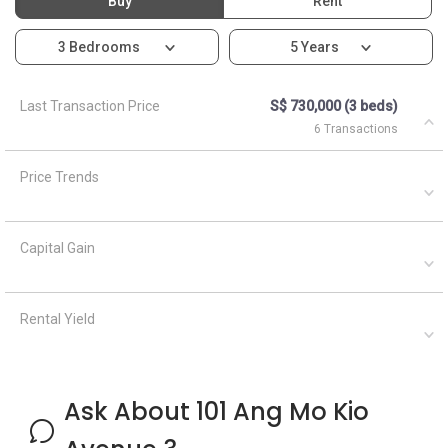
Buy
Rent
3 Bedrooms
5 Years
Last Transaction Price
S$ 730,000 (3 beds)
6 Transactions
Price Trends
Capital Gain
Rental Yield
Ask About 101 Ang Mo Kio