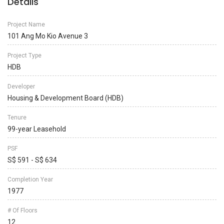
Details
Project Name
101 Ang Mo Kio Avenue 3
Project Type
HDB
Developer
Housing & Development Board (HDB)
Tenure
99-year Leasehold
PSF
S$ 591 - S$ 634
Completion Year
1977
# Of Floors
12