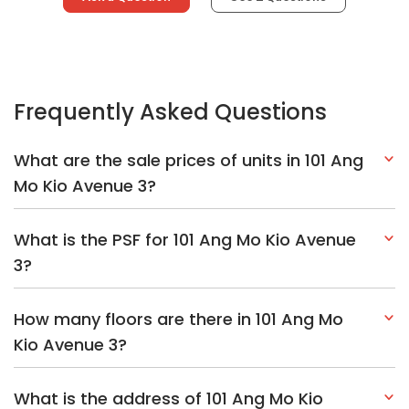
Frequently Asked Questions
What are the sale prices of units in 101 Ang
Mo Kio Avenue 3?
What is the PSF for 101 Ang Mo Kio Avenue
3?
How many floors are there in 101 Ang Mo
Kio Avenue 3?
What is the address of 101 Ang Mo Kio