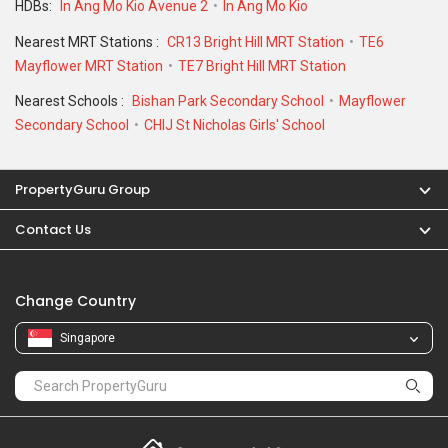
HDBs:
In Ang Mo Kio Avenue 2
In Ang Mo Kio
Nearest MRT Stations :
CR13 Bright Hill MRT Station
TE6
Mayflower MRT Station
TE7 Bright Hill MRT Station
Nearest Schools :
Bishan Park Secondary School
Mayflower
Secondary School
CHIJ St Nicholas Girls' School
PropertyGuru Group
Contact Us
Change Country
Singapore