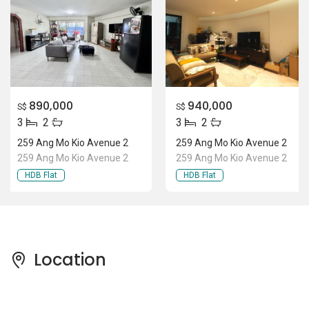
890,000
940,000
S$
S$
3
2
3
2
259 Ang Mo Kio Avenue 2
259 Ang Mo Kio Avenue 2
259 Ang Mo Kio Avenue 2
259 Ang Mo Kio Avenue 2
HDB Flat
HDB Flat
Location