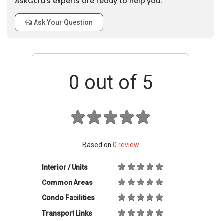
AskGuru’s experts are ready to help you.
Ask Your Question
0
out of 5
Based on
0
review
Interior / Units
Common Areas
Condo Facilities
Transport Links