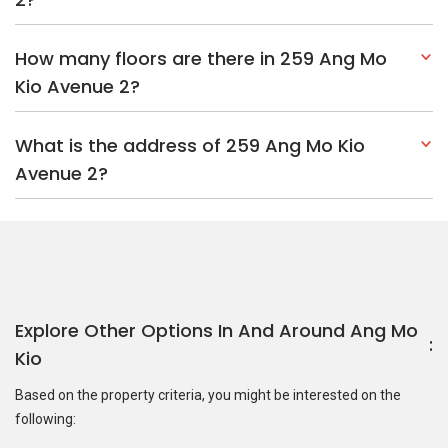
How many floors are there in 259 Ang Mo
Kio Avenue 2?
What is the address of 259 Ang Mo Kio
Avenue 2?
Explore Other Options In And Around Ang Mo
Kio
Based on the property criteria, you might be interested on the
following: