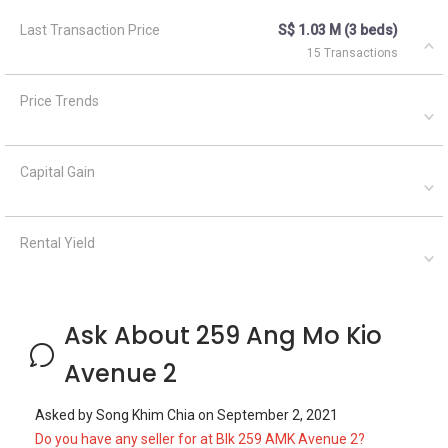
Last Transaction Price
S$ 1.03 M (3 beds)
15 Transactions
Price Trends
Capital Gain
Rental Yield
Ask About 259 Ang Mo Kio
Avenue 2
Asked by
Song Khim Chia
on
September 2, 2021
Do you have any seller for at Blk 259 AMK Avenue 2?