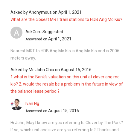
Asked by
Anonymous
on
April 1, 2021
What are the closest MRT train stations to HDB Ang Mo Kio?
A
AskGuru Suggested
April 1, 2021
Answered on
Nearest MRT to HDB Ang Mo Kio is Ang Mo Kio and is 2006
meters away.
Asked by
Mr. John Chia
on
August 15, 2016
1.what is the Bank's valuation on this unit at clover ang mo
kio? 2. would the resale be a problem in the future in view of
the balance lease period ?
Ivan Ng
August 15, 2016
Answered on
Hi John, May I know are you referring to Clover by The Park?
If so, which unit and size are you referring to? Thanks and