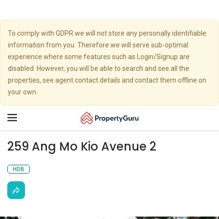
To comply with GDPR we will not store any personally identifiable
information from you. Therefore we will serve sub-optimal
experience where some features such as Login/Signup are
disabled. However, you will be able to search and see all the
properties, see agent contact details and contact them offline on
your own.
Toggle
navigation
259 Ang Mo Kio Avenue 2
HDB