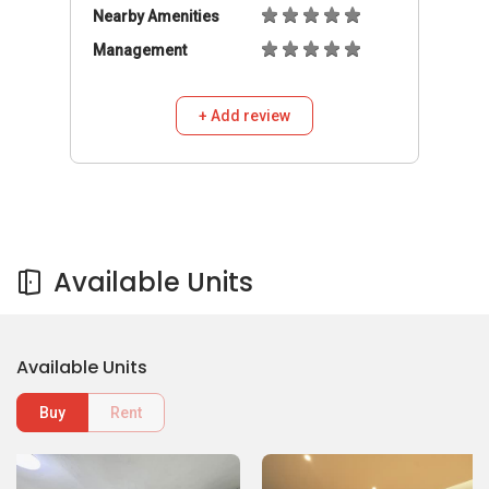
Nearby Amenities
Management
+ Add review
Available Units
Available Units
Buy
Rent