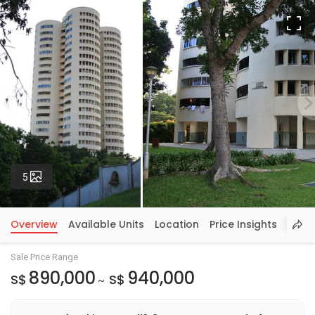
Fu
Photos
5
Overview
Available Units
Location
Price Insights
Sale Price Range
890,000
940,000
S$
S$
~