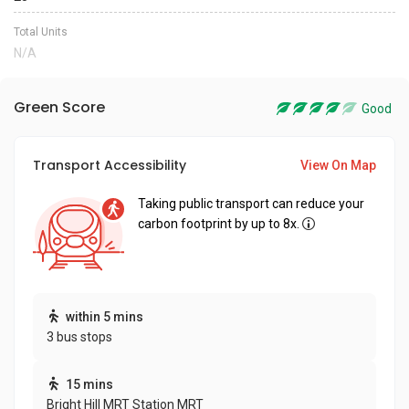
Total Units
N/A
Green Score
Good
Transport Accessibility
View On Map
Taking public transport can reduce your
carbon footprint by up to 8x.
within 5 mins
3 bus stops
15 mins
Bright Hill MRT Station MRT