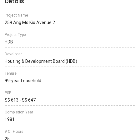
Details
Project Name
259 Ang Mo Kio Avenue 2
Project Type
HDB
Developer
Housing & Development Board (HDB)
Tenure
99-year Leasehold
PSF
S$ 613 - S$ 647
Completion Year
1981
# Of Floors
25