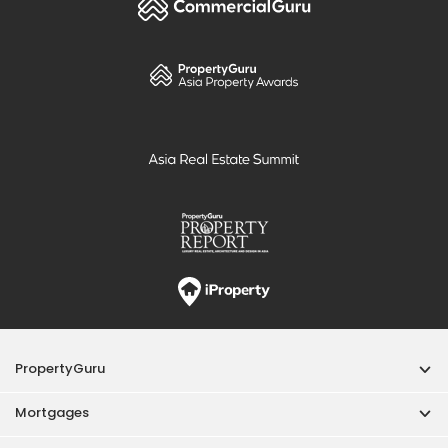
PropertyGuru
Mortgages