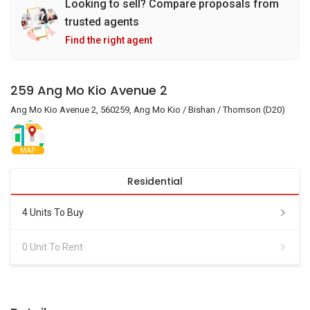
Looking to sell? Compare proposals from
trusted agents
Find the right agent
259 Ang Mo Kio Avenue 2
Ang Mo Kio Avenue 2, 560259, Ang Mo Kio / Bishan / Thomson (D20)
MAP
Residential
4 Units To Buy
0 Unit To Rent