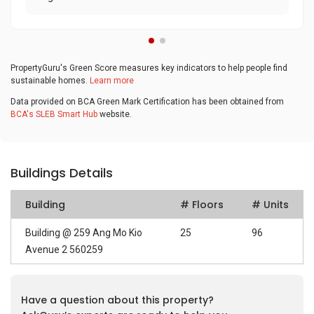
PropertyGuru's Green Score measures key indicators to help people find
sustainable homes.
Learn more
Data provided on BCA Green Mark Certification has been obtained from
BCA's SLEB Smart Hub
website.
Buildings Details
Building
# Floors
# Units
Building @ 259 Ang Mo Kio
25
96
Avenue 2 560259
Have a question about this property?