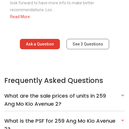
look forward to have more info to make better
recommendations. Loo...
Read More
Ask a Question
See
3
Questions
Frequently Asked Questions
What are the sale prices of units in 259
Ang Mo Kio Avenue 2?
What is the PSF for 259 Ang Mo Kio Avenue
2?