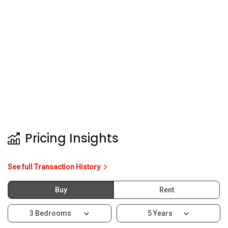
Pricing Insights
See full Transaction History
Buy
Rent
3 Bedrooms
5 Years