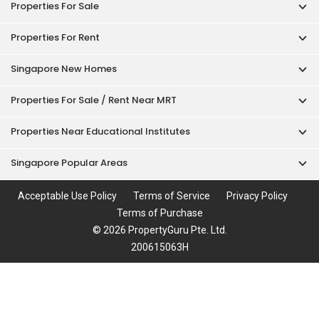
Properties For Sale
Properties For Rent
Singapore New Homes
Properties For Sale / Rent Near MRT
Properties Near Educational Institutes
Singapore Popular Areas
Acceptable Use Policy
Terms of Service
Privacy Policy
Terms of Purchase
© 2026 PropertyGuru Pte. Ltd.
200615063H