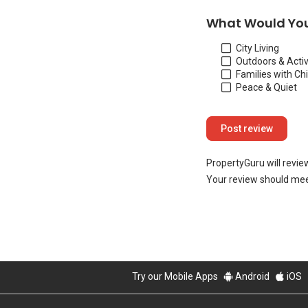
What Would You
City Living
Outdoors & Activ
Families with Ch
Peace & Quiet
PropertyGuru will revie
Your review should mee
Try our Mobile Apps
Android
iOS