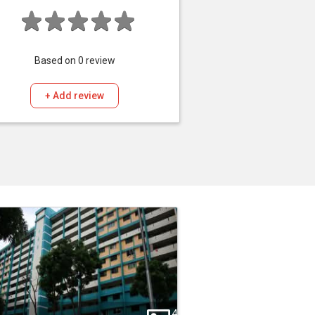
Based on
0
review
+ Add review
4