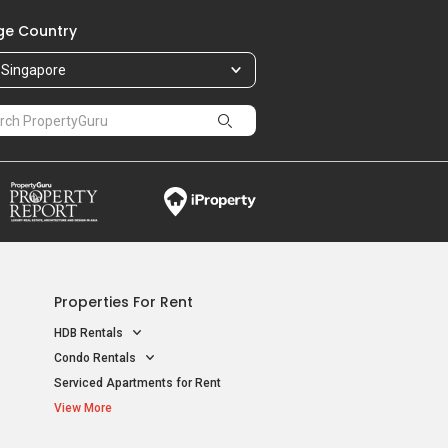
e Country
Singapore
Properties For Rent
HDB Rentals
Condo Rentals
Serviced Apartments for Rent
View More