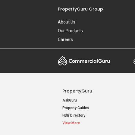
PropertyGuru Group
About Us
Our Products
Careers
PropertyGuru
AskGuru
Property Guides
HDB Directory
View More