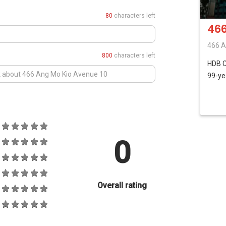
80
characters left
466
466 A
800
characters left
HDB
99-ye
0
Overall rating