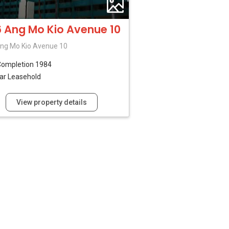
 Ang Mo Kio Avenue 10
ng Mo Kio Avenue 10
Completion 1984
ar Leasehold
View property details