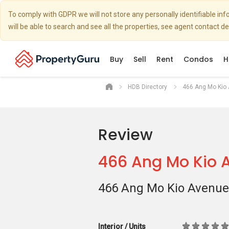
To comply with GDPR we will not store any personally identifiable i
will be able to search and see all the properties, see agent contact d
Buy
Sell
Rent
Condos
H
HDB Directory
466 Ang Mo Kio
Review
466 Ang Mo Kio 
466 Ang Mo Kio Avenue
Interior / Units