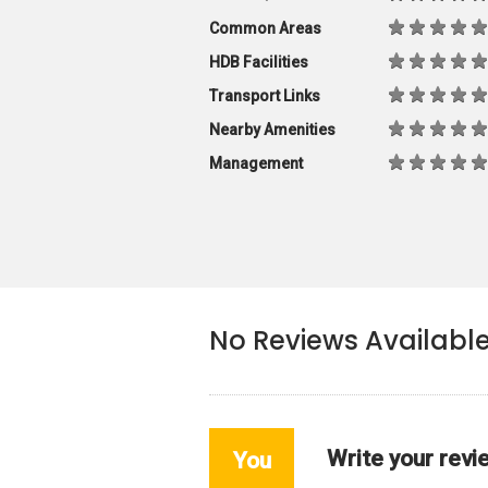
Common Areas
HDB Facilities
Transport Links
Nearby Amenities
Management
No Reviews Availabl
Write your revi
You