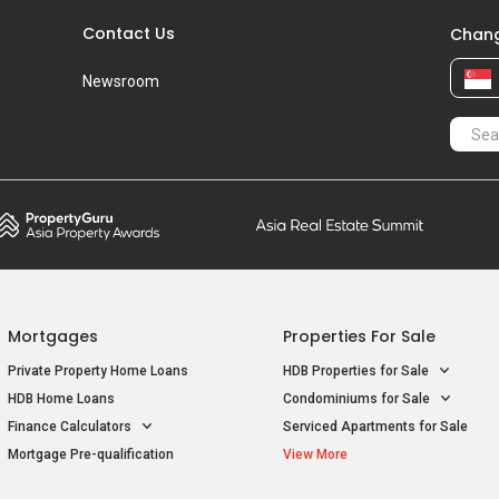
Contact Us
Chang
Newsroom
Mortgages
Properties For Sale
Private Property Home Loans
HDB Properties for Sale
HDB Home Loans
Condominiums for Sale
Finance Calculators
Serviced Apartments for Sale
Mortgage Pre-qualification
View More