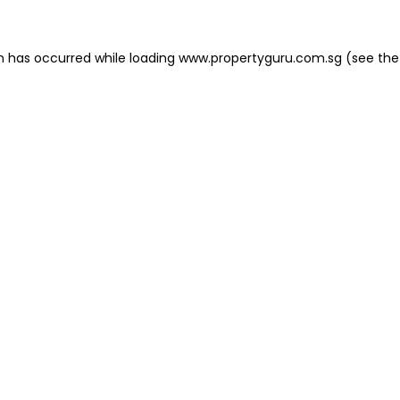
on has occurred
while loading
www.propertyguru.com.sg
(see the