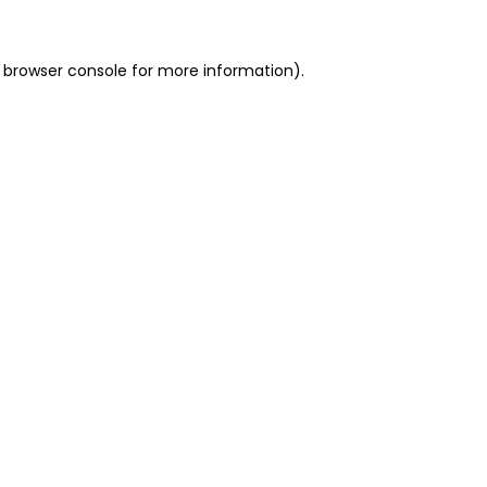
 browser console for more information)
.