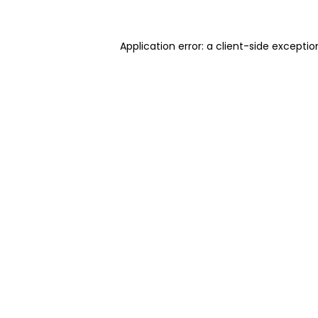
Application error: a client-side excepti