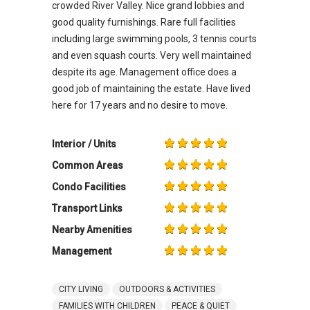
crowded River Valley. Nice grand lobbies and
good quality furnishings. Rare full facilities
including large swimming pools, 3 tennis courts
and even squash courts. Very well maintained
despite its age. Management office does a
good job of maintaining the estate. Have lived
here for 17 years and no desire to move.
Interior / Units
Common Areas
Condo Facilities
Transport Links
Nearby Amenities
Management
CITY LIVING
OUTDOORS & ACTIVITIES
FAMILIES WITH CHILDREN
PEACE & QUIET