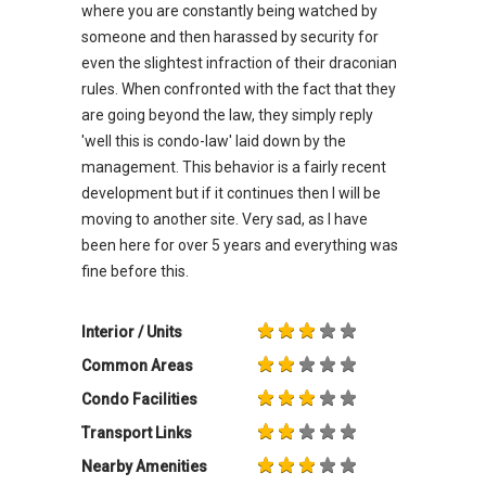
where you are constantly being watched by
someone and then harassed by security for
even the slightest infraction of their draconian
rules. When confronted with the fact that they
are going beyond the law, they simply reply
'well this is condo-law' laid down by the
management. This behavior is a fairly recent
development but if it continues then I will be
moving to another site. Very sad, as I have
been here for over 5 years and everything was
fine before this.
Interior / Units
Common Areas
Condo Facilities
Transport Links
Nearby Amenities