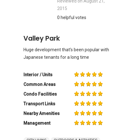
Reviewed on
August 21,
2015
0 helpful votes
Valley Park
Huge development that's been popular with
Japanese tenants for a long time
Interior / Units
Common Areas
Condo Facilities
Transport Links
Nearby Amenities
Management