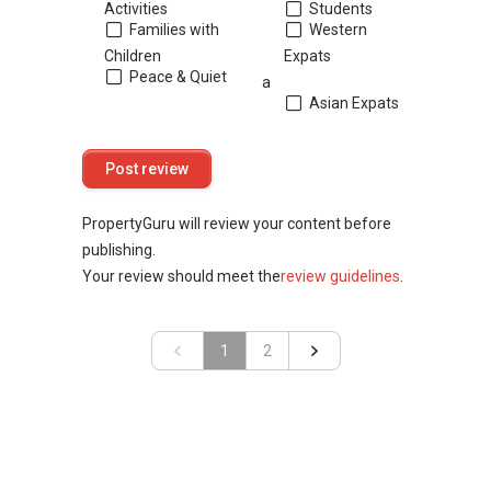
Activities
Students
Families with
Western
Children
Expats
Peace & Quiet
a
Asian Expats
PropertyGuru will review your content before
publishing.
Your review should meet the
review guidelines
.
«
1
»
2