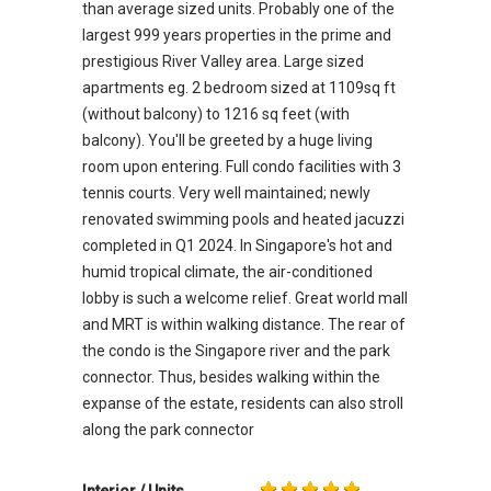
than average sized units. Probably one of the
largest 999 years properties in the prime and
prestigious River Valley area. Large sized
apartments eg. 2 bedroom sized at 1109sq ft
(without balcony) to 1216 sq feet (with
balcony). You'll be greeted by a huge living
room upon entering. Full condo facilities with 3
tennis courts. Very well maintained; newly
renovated swimming pools and heated jacuzzi
completed in Q1 2024. In Singapore's hot and
humid tropical climate, the air-conditioned
lobby is such a welcome relief. Great world mall
and MRT is within walking distance. The rear of
the condo is the Singapore river and the park
connector. Thus, besides walking within the
expanse of the estate, residents can also stroll
along the park connector
Interior / Units