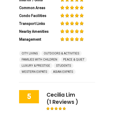
Common Areas
Condo Facilities
Transport Links
Nearby Amenities
Management
CITY LIVING
OUTDOORS & ACTIVITIES
FAMILIES WITH CHILDREN
PEACE & QUIET
LUXURY & PRESTIGE
STUDENTS
WESTERN EXPATS
ASIAN EXPATS
Cecilia Lim
5
(1 Reviews )