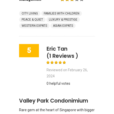
CITY LIVING
FAMILIES WITH CHILDREN
PEACE & QUIET
LUXURY & PRESTIGE
WESTERN EXPATS
ASIAN EXPATS
Eric Tan
5
(1 Reviews )
Reviewed on
February 26,
2024
0 helpful votes
Valley Park Condonimium
Rare gem at the heart of Singapore with bigger