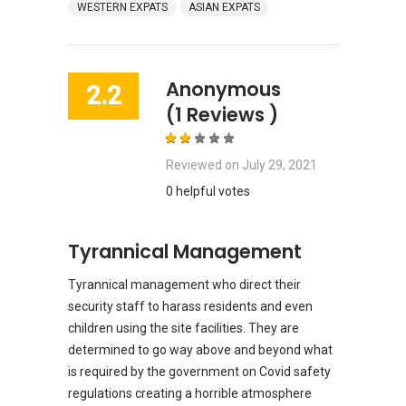
WESTERN EXPATS
ASIAN EXPATS
Anonymous
2.2
(1 Reviews )
Reviewed on
July 29, 2021
0 helpful votes
Tyrannical Management
Tyrannical management who direct their
security staff to harass residents and even
children using the site facilities. They are
determined to go way above and beyond what
is required by the government on Covid safety
regulations creating a horrible atmosphere