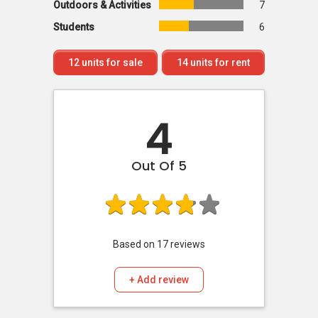
Outdoors & Activities
7
Students
6
12
units for sale
14
units for rent
4
Out Of 5
Based on
17
reviews
+ Add review