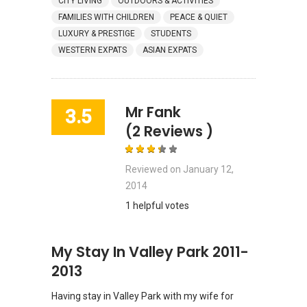
CITY LIVING
OUTDOORS & ACTIVITIES
FAMILIES WITH CHILDREN
PEACE & QUIET
LUXURY & PRESTIGE
STUDENTS
WESTERN EXPATS
ASIAN EXPATS
Mr Fank
3.5
(2 Reviews )
Reviewed on
January 12,
2014
1 helpful votes
My Stay In Valley Park 2011-
2013
Having stay in Valley Park with my wife for