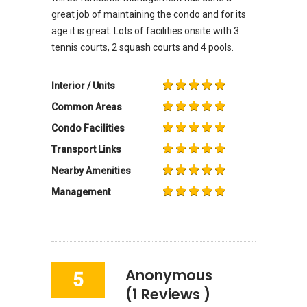
great job of maintaining the condo and for its
age it is great. Lots of facilities onsite with 3
tennis courts, 2 squash courts and 4 pools.
Interior / Units
Common Areas
Condo Facilities
Transport Links
Nearby Amenities
Management
Anonymous
5
(1 Reviews )