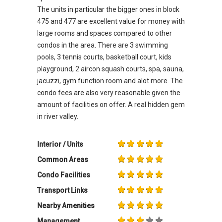
The units in particular the bigger ones in block
475 and 477 are excellent value for money with
large rooms and spaces compared to other
condos in the area. There are 3 swimming
pools, 3 tennis courts, basketball court, kids
playground, 2 aircon squash courts, spa, sauna,
jacuzzi, gym function room and alot more. The
condo fees are also very reasonable given the
amount of facilities on offer. A real hidden gem
in river valley.
Interior / Units
Common Areas
Condo Facilities
Transport Links
Nearby Amenities
Management