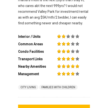
who cares abt the next 999yrs? I would not
recommend Valley Park for investment/rental
as with an avg $5K/mth/2 bedder, I can easily
find something newer and cheaper nearby.
Interior / Units
Common Areas
Condo Facilities
Transport Links
Nearby Amenities
Management
CITY LIVING
FAMILIES WITH CHILDREN