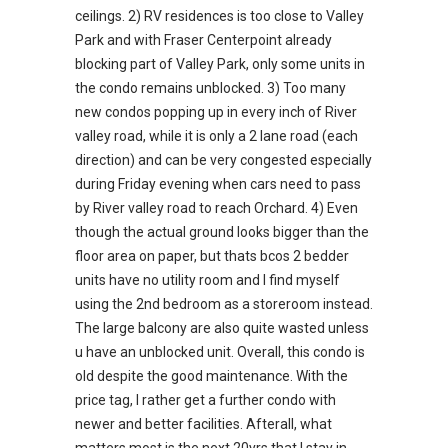
ceilings. 2) RV residences is too close to Valley
Park and with Fraser Centerpoint already
blocking part of Valley Park, only some units in
the condo remains unblocked. 3) Too many
new condos popping up in every inch of River
valley road, while it is only a 2 lane road (each
direction) and can be very congested especially
during Friday evening when cars need to pass
by River valley road to reach Orchard. 4) Even
though the actual ground looks bigger than the
floor area on paper, but thats bcos 2 bedder
units have no utility room and I find myself
using the 2nd bedroom as a storeroom instead.
The large balcony are also quite wasted unless
u have an unblocked unit. Overall, this condo is
old despite the good maintenance. With the
price tag, I rather get a further condo with
newer and better facilities. Afterall, what
matters most is the next 20yrs that I stay in,