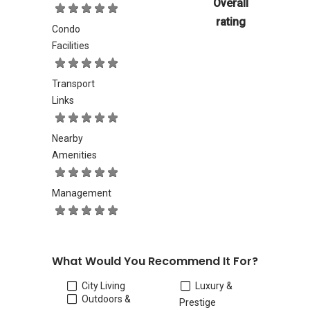
Overall
rating
Condo
Facilities
Transport
Links
Nearby
Amenities
Management
What Would You Recommend It For?
City Living
Luxury &
Outdoors &
Prestige