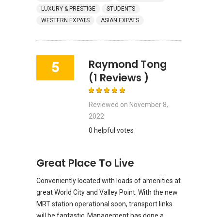
LUXURY & PRESTIGE
STUDENTS
WESTERN EXPATS
ASIAN EXPATS
Raymond Tong
5
(1 Reviews )
Reviewed on
November 8,
2022
0 helpful votes
Great Place To Live
Conveniently located with loads of amenities at
great World City and Valley Point. With the new
MRT station operational soon, transport links
will be fantastic. Management has done a