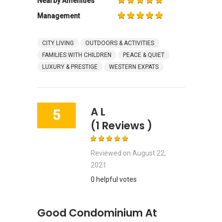
Nearby Amenities
Management
CITY LIVING
OUTDOORS & ACTIVITIES
FAMILIES WITH CHILDREN
PEACE & QUIET
LUXURY & PRESTIGE
WESTERN EXPATS
A L
5
(1 Reviews )
Reviewed on
August 22,
2021
0 helpful votes
Good Condominium At