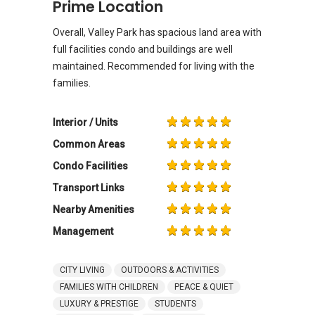
Prime Location
Overall, Valley Park has spacious land area with
full facilities condo and buildings are well
maintained. Recommended for living with the
families.
Interior / Units
Common Areas
Condo Facilities
Transport Links
Nearby Amenities
Management
CITY LIVING
OUTDOORS & ACTIVITIES
FAMILIES WITH CHILDREN
PEACE & QUIET
LUXURY & PRESTIGE
STUDENTS