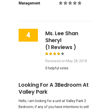
Management
Ms. Lee Shan
4
Sheryl
(1 Reviews )
Reviewed on
May 28, 2018
0 helpful votes
Looking For A 3Bedroom At
Valley Park
Hello, i am looking for a unit at Valley Park 3
Bedroom, if any of you have intentions to sell