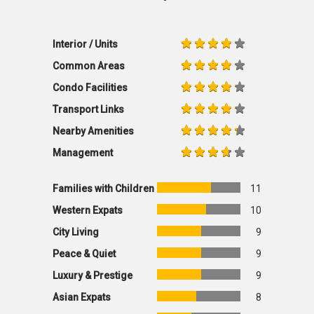
Interior / Units
Common Areas
Condo Facilities
Transport Links
Nearby Amenities
Management
Families with Children
11
Western Expats
10
City Living
9
Peace & Quiet
9
Luxury & Prestige
9
Asian Expats
8