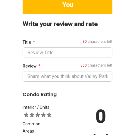
You
Write your review and rate
80
characters left
Title
800
characters left
Review
Condo Rating
Interior / Units
0
Common
Areas