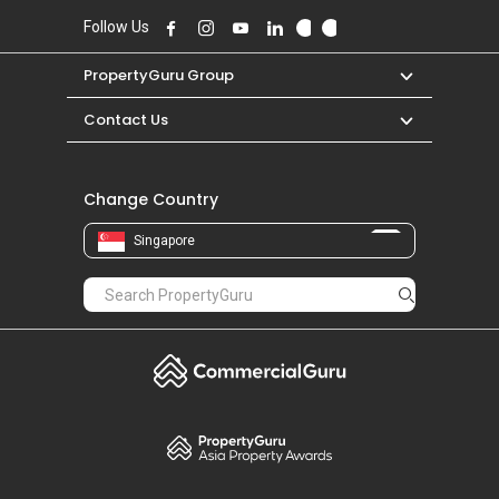
Follow Us
PropertyGuru Group
Contact Us
Change Country
Singapore