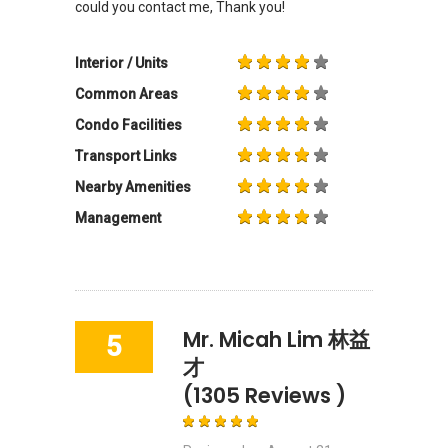
could you contact me, Thank you!
Interior / Units
Common Areas
Condo Facilities
Transport Links
Nearby Amenities
Management
Mr. Micah Lim 林益
5
才
(1305 Reviews )