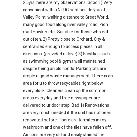
2.5yrs, here are my observations: Good 1) Very
convenient with a NTUC right beside you at
Valley Point, walking distance to Great World,
many good food along river valley road, Zion
road Hawker etc.. Suitable for those who eat
out often. 2) Pretty close to Orchard, City &
centralised enough to access places in all
directions. (provided u drive) 3) Facilities such
as swimming pool & gym r well maintained
despite being an old condo. Parking lots are
ample n good waste management. There is an
area for u to throw recycables right below
every block. Cleaners clean up the common
areas everyday and free newspaper are
delivered to ur door step. Bad 1) Renovations
are very much needed if the unit has not been
renovated before. There are termites in my
washroom and one of the tiles have fallen off.
Air cons are very old and easily stained the