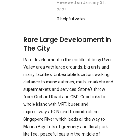
Reviewed on
January 31,
2023
0 helpful votes
Rare Large Development In
The City
Rare development in the middle of busy River
Valley area with large grounds, big units and
many facilities. Unbeatable location, walking
distance to many eateries, malls, markets and
supermarkets and services. Stone's throw
from Orchard Road and CBD. Good links to
whole island with MRT, buses and
expressways. PCN next to condo along
Singapore River which leads all the way to
Marina Bay. Lots of greenery and floral park-
like feel, peaceful oasis in the middle of