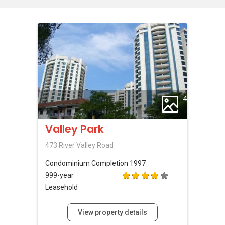
4
Valley Park
473 River Valley Road
Condominium
Completion 1997
999-year
Leasehold
View property details