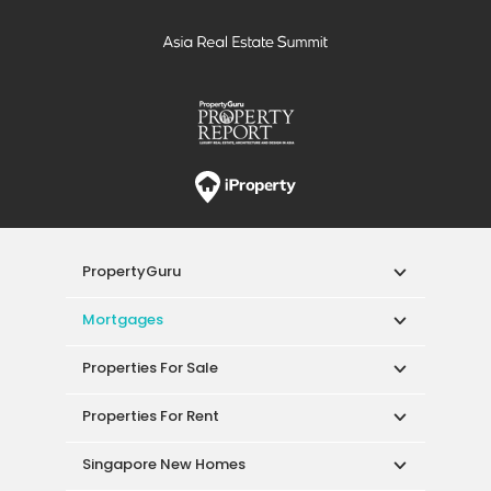
PropertyGuru
Mortgages
Properties For Sale
Properties For Rent
Singapore New Homes