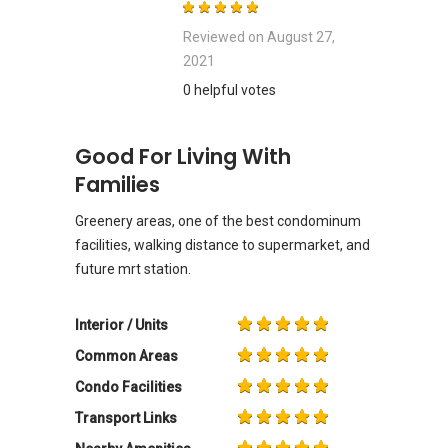
Reviewed on
August 27,
2021
0 helpful votes
Good For Living With
Families
Greenery areas, one of the best condominum
facilities, walking distance to supermarket, and
future mrt station.
Interior / Units
Common Areas
Condo Facilities
Transport Links