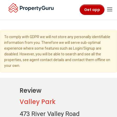
Get app
To comply with GDPR we will not store any personally identifiable
information from you. Therefore we will serve sub-optimal
experience where some features such as Login/Signup are
disabled. However, you will be able to search and see all the
properties, see agent contact details and contact them offline on
your own.
Review
Valley Park
473 River Valley Road