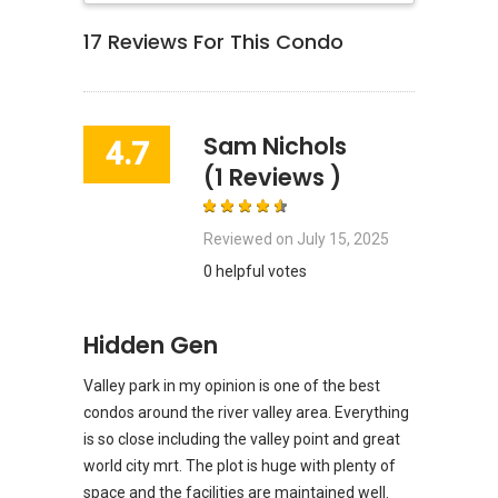
17
Reviews For This Condo
Sam Nichols
4.7
(1 Reviews )
Reviewed on
July 15, 2025
0 helpful votes
Hidden Gen
Valley park in my opinion is one of the best
condos around the river valley area. Everything
is so close including the valley point and great
world city mrt. The plot is huge with plenty of
space and the facilities are maintained well.