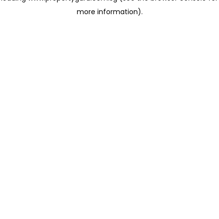
more information)
.