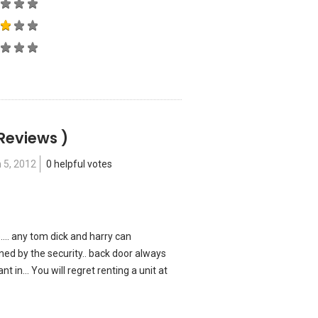
 Reviews )
 5, 2012
0 helpful votes
.... any tom dick and harry can
ed by the security.. back door always
nt in... You will regret renting a unit at