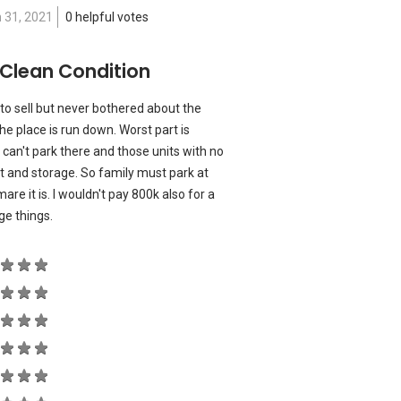
 31, 2021
0 helpful votes
 Clean Condition
 to sell but never bothered about the
e place is run down. Worst part is
s can't park there and those units with no
lot and storage. So family must park at
re it is. I wouldn't pay 800k also for a
nge things.