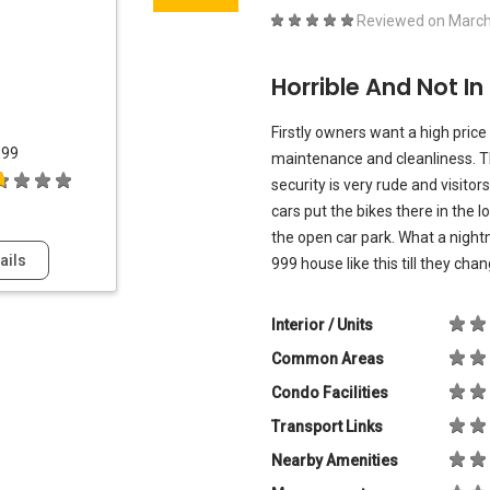
Reviewed on
March
Horrible And Not In
Firstly owners want a high price
999
maintenance and cleanliness. Th
security is very rude and visitor
cars put the bikes there in the 
the open car park. What a nightma
ails
999 house like this till they cha
Interior / Units
Common Areas
Condo Facilities
Transport Links
Nearby Amenities