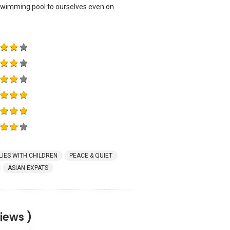
 swimming pool to ourselves even on
LIES WITH CHILDREN
PEACE & QUIET
ASIAN EXPATS
iews )