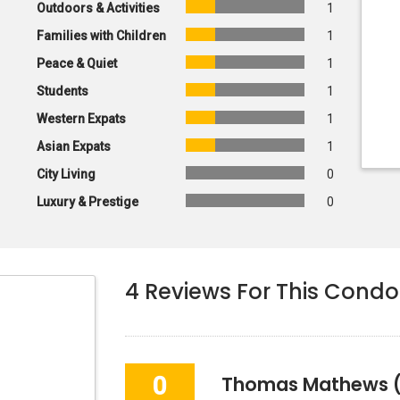
Outdoors & Activities
1
Families with Children
1
Peace & Quiet
1
Students
1
Western Expats
1
Asian Expats
1
City Living
0
Luxury & Prestige
0
4
Reviews For This Condo
0
Thomas Mathews