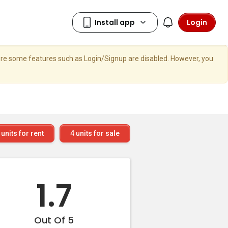
Login
here some features such as Login/Signup are disabled. However, you
units for rent
4
units for sale
1.7
Out Of 5