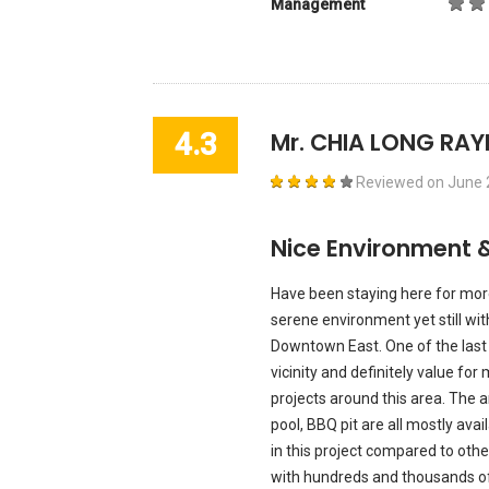
Management
4.3
Mr. CHIA LONG RA
Reviewed on
June 
Nice Environment 
Have been staying here for more
serene environment yet still wit
Downtown East. One of the last 
vicinity and definitely value f
projects around this area. Th
pool, BBQ pit are all mostly ava
in this project compared to oth
with hundreds and thousands of