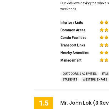
Our kids love having the whole
weekends.
Interior / Units
Common Areas
Condo Facilities
Transport Links
Nearby Amenities
Management
OUTDOORS & ACTIVITIES
FAMI
STUDENTS
WESTERN EXPATS
1.5
Mr. John Lok
(3 Rev