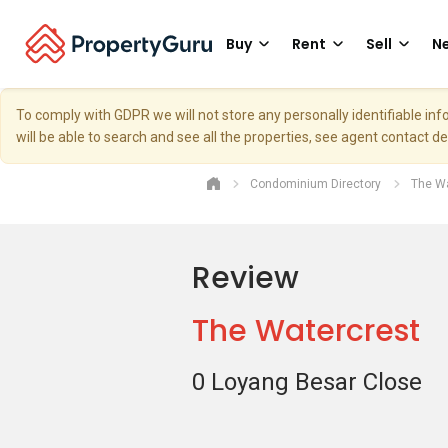
Buy
Rent
Sell
Ne
To comply with GDPR we will not store any personally identifiable i
will be able to search and see all the properties, see agent contact d
Condominium Directory
The Wa
Review
The Watercrest
0 Loyang Besar Close