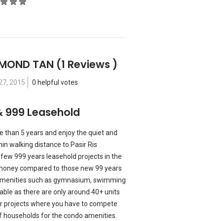
YMOND TAN
(1 Reviews )
27, 2015
0 helpful votes
& 999 Leasehold
 than 5 years and enjoy the quiet and
hin walking distance to Pasir Ris
few 999 years leasehold projects in the
or money compared to those new 99 years
e amenities such as gymnasium, swimming
ilable as there are only around 40+ units
er projects where you have to compete
 households for the condo amenities.