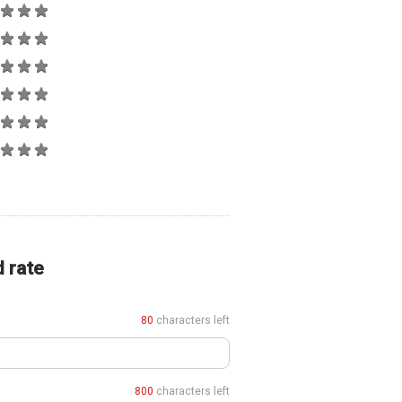
d rate
80
characters left
800
characters left