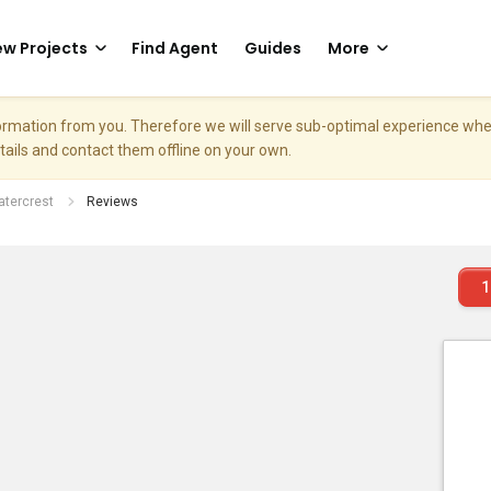
w Projects
Find Agent
Guides
More
nformation from you. Therefore we will serve sub-optimal experience w
etails and contact them offline on your own.
tercrest
Reviews
1