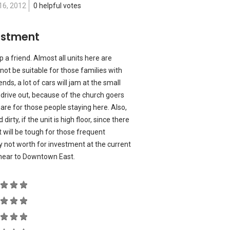
16, 2012
0 helpful votes
estment
p a friend. Almost all units here are
not be suitable for those families with
nds, a lot of cars will jam at the small
 drive out, because of the church goers
are for those people staying here. Also,
 dirty, if the unit is high floor, since there
 it will be tough for those frequent
lly not worth for investment at the current
s near to Downtown East.