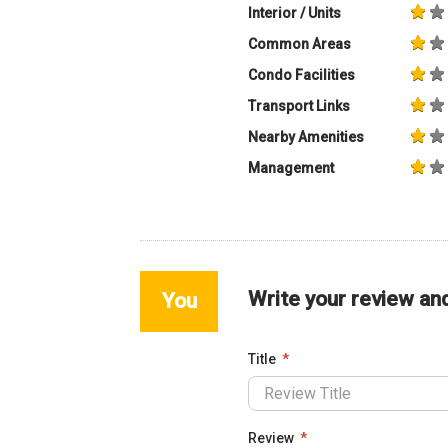
Interior / Units
Common Areas
Condo Facilities
Transport Links
Nearby Amenities
Management
Write your review an
You
Title
Review