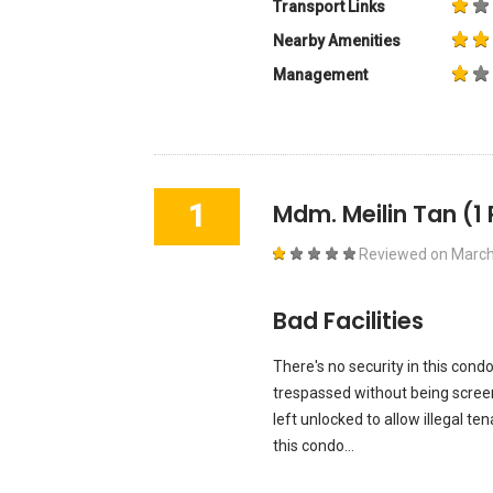
Transport Links
Nearby Amenities
Management
1
Mdm. Meilin Tan
(1
Reviewed on
March
Bad Facilities
There's no security in this condo
trespassed without being screen
left unlocked to allow illegal tena
this condo...