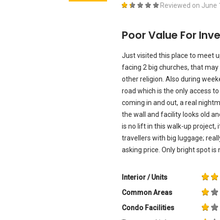
Reviewed on
June 
Poor Value For Inv
Just visited this place to meet u
facing 2 big churches, that may 
other religion. Also during weeke
road which is the only access to
coming in and out, a real nightm
the wall and facility looks old and
is no lift in this walk-up project,
travellers with big luggage; rea
asking price. Only bright spot i
Interior / Units
Common Areas
Condo Facilities