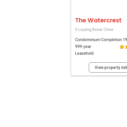
The Watercrest
0 Loyang Besar Close
Condominium
Completion 1
999-year
Leasehold
View property det