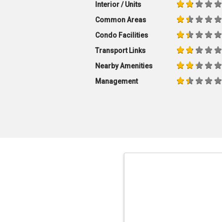
Interior / Units
Common Areas
Condo Facilities
Transport Links
Nearby Amenities
Management