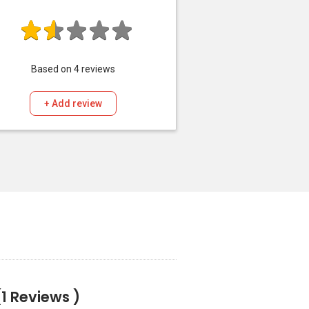
Based on
4
reviews
+ Add review
(1 Reviews )