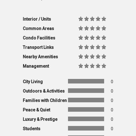
Interior / Units
Common Areas
Condo Facilities
Transport Links
Nearby Amenities
Management
City Living
0
Outdoors & Activities
0
Families with Children
0
Peace & Quiet
0
Luxury & Prestige
0
Students
0