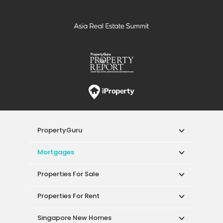
PropertyGuru
Mortgages
Properties For Sale
Properties For Rent
Singapore New Homes