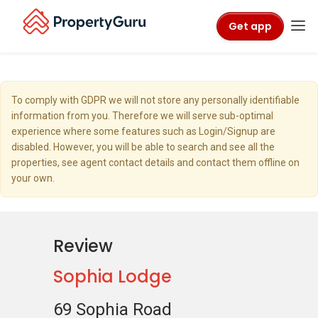
Get app
To comply with GDPR we will not store any personally identifiable
information from you. Therefore we will serve sub-optimal
experience where some features such as Login/Signup are
disabled. However, you will be able to search and see all the
properties, see agent contact details and contact them offline on
your own.
Review
Sophia Lodge
69 Sophia Road