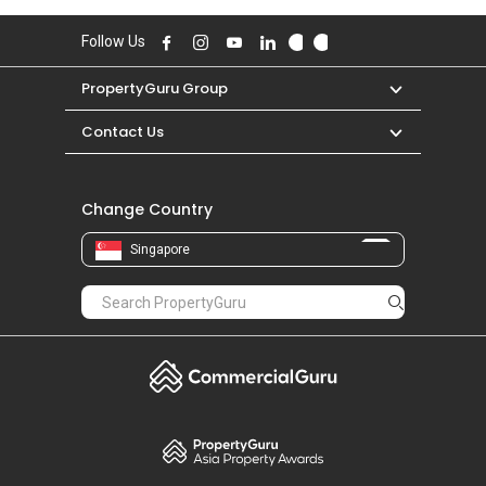
Follow Us
PropertyGuru Group
Contact Us
Change Country
Singapore