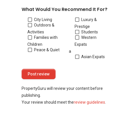
What Would You Recommend It For?
City Living
Luxury &
Outdoors &
Prestige
Activities
Students
Families with
Western
Children
Expats
Peace & Quiet
a
Asian Expats
PropertyGuru will review your content before
publishing.
Your review should meet the
review guidelines
.