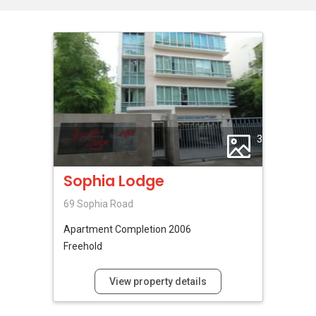
3
Sophia Lodge
69 Sophia Road
Apartment
Completion 2006
Freehold
View property details