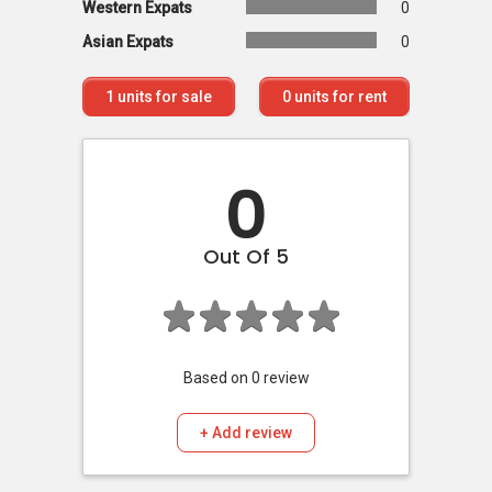
Western Expats
0
Asian Expats
0
1
units for sale
0
units for rent
0
Out Of 5
Based on
0
review
+ Add review