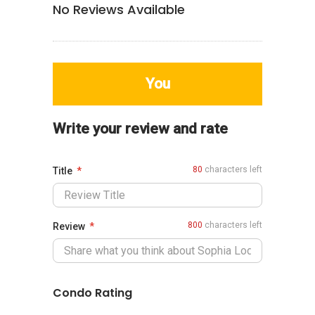
No Reviews Available
You
Write your review and rate
80
characters left
Title
800
characters left
Review
Condo Rating