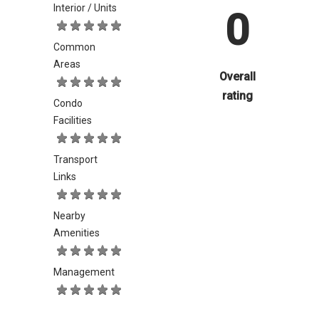
Interior / Units
0
Common
Areas
Overall
rating
Condo
Facilities
Transport
Links
Nearby
Amenities
Management