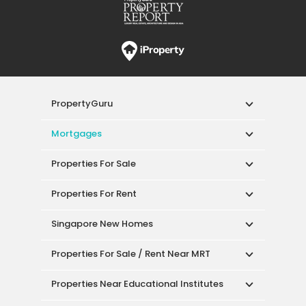
PropertyGuru
Mortgages
Properties For Sale
Properties For Rent
Singapore New Homes
Properties For Sale / Rent Near MRT
Properties Near Educational Institutes