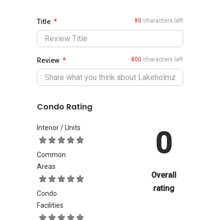
80
characters left
Title
800
characters left
Review
Condo Rating
Interior / Units
0
Common
Areas
Overall
rating
Condo
Facilities