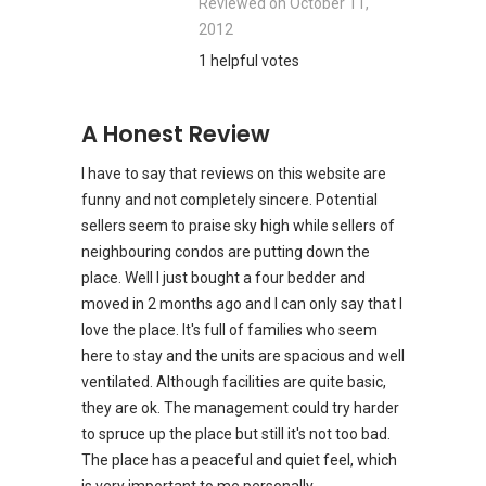
Reviewed on
October 11,
2012
1 helpful votes
A Honest Review
I have to say that reviews on this website are
funny and not completely sincere. Potential
sellers seem to praise sky high while sellers of
neighbouring condos are putting down the
place. Well I just bought a four bedder and
moved in 2 months ago and I can only say that I
love the place. It's full of families who seem
here to stay and the units are spacious and well
ventilated. Although facilities are quite basic,
they are ok. The management could try harder
to spruce up the place but still it's not too bad.
The place has a peaceful and quiet feel, which
is very important to me personally.