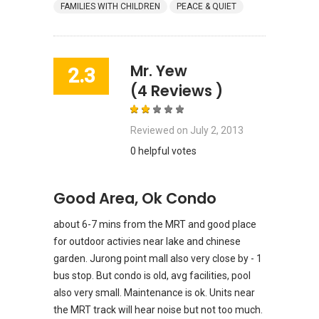
FAMILIES WITH CHILDREN
PEACE & QUIET
Mr. Yew
2.3
(4 Reviews )
Reviewed on
July 2, 2013
0 helpful votes
Good Area, Ok Condo
about 6-7 mins from the MRT and good place
for outdoor activies near lake and chinese
garden. Jurong point mall also very close by - 1
bus stop. But condo is old, avg facilities, pool
also very small. Maintenance is ok. Units near
the MRT track will hear noise but not too much.