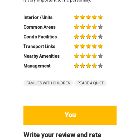
Interior / Units
Common Areas
Condo Facilities
Transport Links
Nearby Amenities
Management
FAMILIES WITH CHILDREN
PEACE & QUIET
You
Write your review and rate