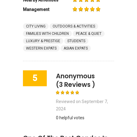
Management
CITY LIVING
OUTDOORS & ACTIVITIES
FAMILIES WITH CHILDREN
PEACE & QUIET
LUXURY & PRESTIGE
STUDENTS
WESTERN EXPATS
ASIAN EXPATS
Anonymous
5
(3 Reviews )
Reviewed on
September 7,
2024
0 helpful votes