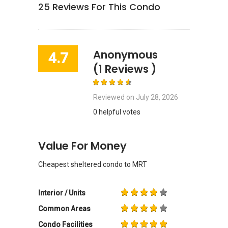
25
Reviews For This Condo
Anonymous
4.7
(1 Reviews )
Reviewed on
July 28, 2026
0 helpful votes
Value For Money
Cheapest sheltered condo to MRT
Interior / Units
Common Areas
Condo Facilities