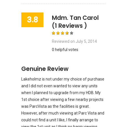
Mdm. Tan Carol
3.8
(1 Reviews )
Reviewed on
July 5, 2014
0 helpful votes
Genuine Review
Lakeholmz is not under my choice of purchase
and I did not even wanted to view any units
when I planned to upgrade from my HDB. My
1st choice after viewing a few nearby projects
was ParcVista as the facilities is great.
However, after much viewing at Parc Vista and
could not find a unit I like, I finally arrange to
view the 1st unit as I think no harm viewing.