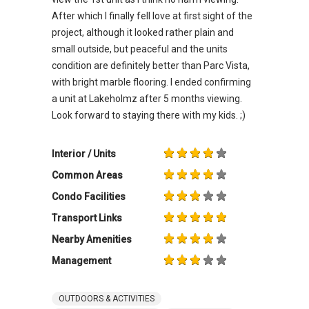
After which I finally fell love at first sight of the
project, although it looked rather plain and
small outside, but peaceful and the units
condition are definitely better than Parc Vista,
with bright marble flooring. I ended confirming
a unit at Lakeholmz after 5 months viewing.
Look forward to staying there with my kids. ;)
Interior / Units
Common Areas
Condo Facilities
Transport Links
Nearby Amenities
Management
OUTDOORS & ACTIVITIES