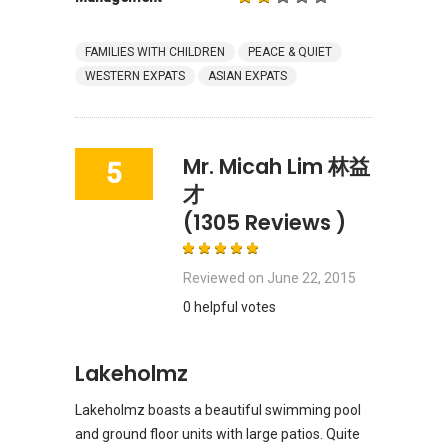
FAMILIES WITH CHILDREN
PEACE & QUIET
WESTERN EXPATS
ASIAN EXPATS
Mr. Micah Lim 林益
5
才
(1305 Reviews )
Reviewed on
June 22, 2015
0 helpful votes
Lakeholmz
Lakeholmz boasts a beautiful swimming pool
and ground floor units with large patios. Quite