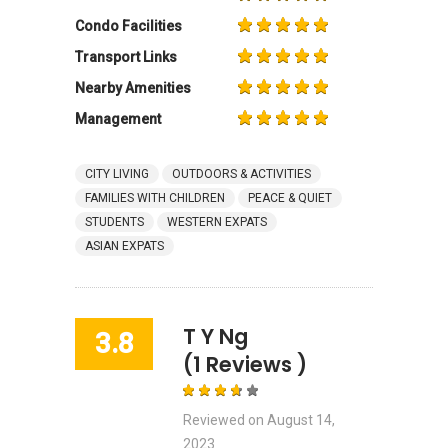
Condo Facilities
Transport Links
Nearby Amenities
Management
CITY LIVING
OUTDOORS & ACTIVITIES
FAMILIES WITH CHILDREN
PEACE & QUIET
STUDENTS
WESTERN EXPATS
ASIAN EXPATS
T Y Ng
3.8
(1 Reviews )
Reviewed on
August 14,
2023