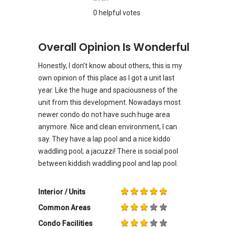
0 helpful votes
Overall Opinion Is Wonderful
Honestly, I don’t know about others, this is my
own opinion of this place as I got a unit last
year. Like the huge and spaciousness of the
unit from this development. Nowadays most
newer condo do not have such huge area
anymore. Nice and clean environment, I can
say. They have a lap pool and a nice kiddo
waddling pool; a jacuzzi! There is social pool
between kiddish waddling pool and lap pool.
Interior / Units
Common Areas
Condo Facilities