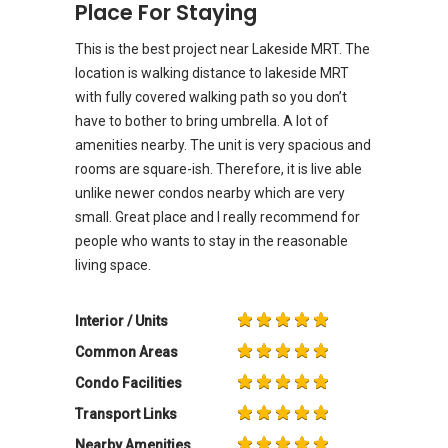
Place For Staying
This is the best project near Lakeside MRT. The
location is walking distance to lakeside MRT
with fully covered walking path so you don’t
have to bother to bring umbrella. A lot of
amenities nearby. The unit is very spacious and
rooms are square-ish. Therefore, it is live able
unlike newer condos nearby which are very
small. Great place and I really recommend for
people who wants to stay in the reasonable
living space.
Interior / Units
Common Areas
Condo Facilities
Transport Links
Nearby Amenities