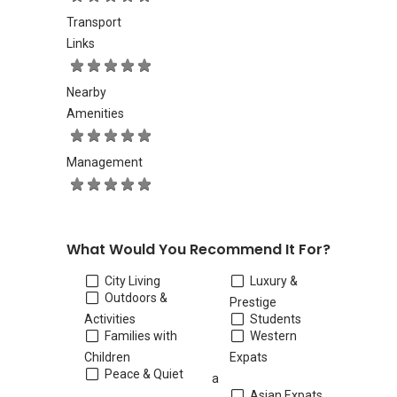
Transport
Links
Nearby
Amenities
Management
What Would You Recommend It For?
City Living
Luxury &
Outdoors &
Prestige
Activities
Students
Families with
Western
Children
Expats
Peace & Quiet
a
Asian Expats