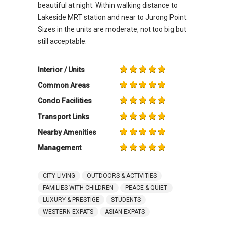
beautiful at night. Within walking distance to
Lakeside MRT station and near to Jurong Point.
Sizes in the units are moderate, not too big but
still acceptable.
Interior / Units
Common Areas
Condo Facilities
Transport Links
Nearby Amenities
Management
CITY LIVING
OUTDOORS & ACTIVITIES
FAMILIES WITH CHILDREN
PEACE & QUIET
LUXURY & PRESTIGE
STUDENTS
WESTERN EXPATS
ASIAN EXPATS