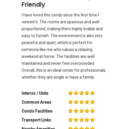
Friendly
I have loved this condo since the first time I
viewed it. The rooms are spacious and well-
proportioned, making them highly livable and
easy to furnish. The environment is also very
peaceful and quiet, which is perfect for
someone like me who values a relaxing
weekend at home. The facilities are well
maintained and never feel overcrowded.
Overall, this is an ideal condo for professionals,
whether they are single or have a family.
Interior / Units
Common Areas
Condo Facilities
Transport Links
Nearby Amenities