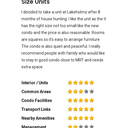
Size Units
I decided to take a unit at Lakeholmz after 8
months of house hunting. I like the unit as the it
has the right size not too small like the new
condo and the price is also reasonable. Rooms
are squares so it's easy to arrange furniture.
The condo is also quiet and peaceful. I really
recommend people with family who would like
to stay in good condo close to MRT and needs
extra space.
Interior / Units
Common Areas
Condo Facilities
Transport Links
Nearby Amenities
Management