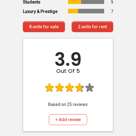
Students
9
Luxury & Prestige
7
8
units for sale
2
units for rent
3.9
Out Of 5
Based on
25
reviews
+ Add review