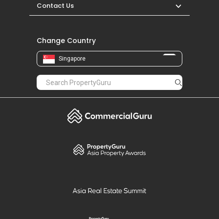
Contact Us
Change Country
Singapore