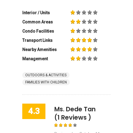
Interior / Units
Common Areas
Condo Facilities
Transport Links
Nearby Amenities
Management
OUTDOORS & ACTIVITIES
FAMILIES WITH CHILDREN
Ms. Dede Tan
4.3
(1 Reviews )