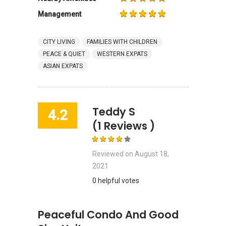
Management
CITY LIVING
FAMILIES WITH CHILDREN
PEACE & QUIET
WESTERN EXPATS
ASIAN EXPATS
Teddy S
4.2
(1 Reviews )
Reviewed on
August 18,
2021
0 helpful votes
Peaceful Condo And Good