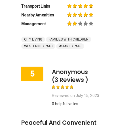
Transport Links
Nearby Amenities
Management
CITY LIVING
FAMILIES WITH CHILDREN
WESTERN EXPATS
ASIAN EXPATS
Anonymous
5
(3 Reviews )
Reviewed on
July 15, 2023
0 helpful votes
Peaceful And Convenient