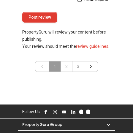
PropertyGuru will review your content before
publishing.
Your review should meet the
review guidelines
.
«
1
2
»
3
Follow Us
PropertyGuru Group