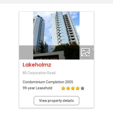
3
Lakeholmz
80 Corporation Road
Condominium
Completion 2005
99-year Leasehold
View property details