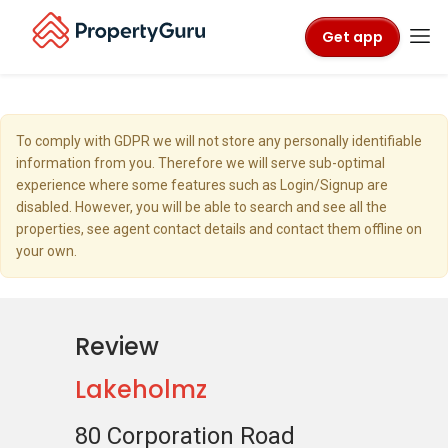
Get app
To comply with GDPR we will not store any personally identifiable
information from you. Therefore we will serve sub-optimal
experience where some features such as Login/Signup are
disabled. However, you will be able to search and see all the
properties, see agent contact details and contact them offline on
your own.
Review
Lakeholmz
80 Corporation Road