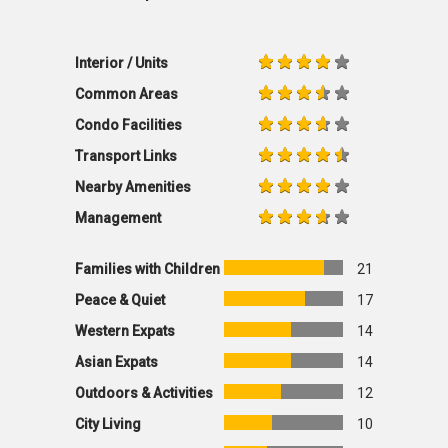
Interior / Units
Common Areas
Condo Facilities
Transport Links
Nearby Amenities
Management
Families with Children
21
Peace & Quiet
17
Western Expats
14
Asian Expats
14
Outdoors & Activities
12
City Living
10