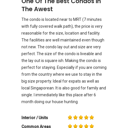
One Of The Best Condos In
The Awest
The condo is located near to MRT (7 minutes
with fully covered walk path), the price is very
reasonable for the size, location and facility.
The facilities are well maintained even though
not new. The condo lay out and size are very
perfect. The size of the condo is liveable and
the lay out is square ish. Making the condo is
perfect for staying. Especially if you are coming
from the country where we use to stay in the
big size property. Ideal for expats as well as
local Singaporean. It is also good for family and
single. I immediately like this place after 6
month doing our house hunting.
Interior / Units
Common Areas