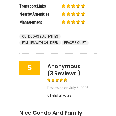
Transport Links
Nearby Amenities
Management
OUTDOORS & ACTIVITIES
FAMILIES WITH CHILDREN
PEACE & QUIET
Anonymous
5
(3 Reviews )
Reviewed on
July 5, 2026
0 helpful votes
Nice Condo And Family