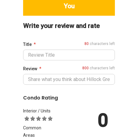
You
Write your review and rate
80
characters left
Title
800
characters left
Review
Condo Rating
Interior / Units
0
Common
Areas