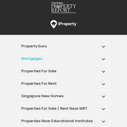
PropertyGuru
Mortgages
Properties For Sale
Properties For Rent
Singapore New Homes
Properties For Sale / Rent Near MRT
Properties Near Educational Institutes