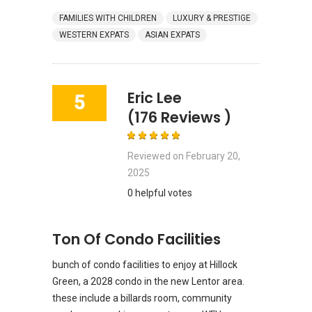
FAMILIES WITH CHILDREN
LUXURY & PRESTIGE
WESTERN EXPATS
ASIAN EXPATS
Eric Lee
5
(176 Reviews )
Reviewed on
February 20,
2025
0 helpful votes
Ton Of Condo Facilities
bunch of condo facilities to enjoy at Hillock
Green, a 2028 condo in the new Lentor area.
these include a billards room, community