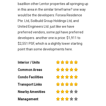
bazillion other Lentor properties all springing up
in this area in the similar timeframe? one way
would be the developers: Forsea Residence
Pte. Ltd, Soilbuild Group Holdings Ltd, and
United Engineers Ltd. just like we have
preferred vendors, some ppl have preferred
developers. another one is price: $1,911 to
$2,551 PSF, which is a slightly lower starting
point than some developments here.
Interior / Units
Common Areas
Condo Facilities
Transport Links
Nearby Amenities
Management