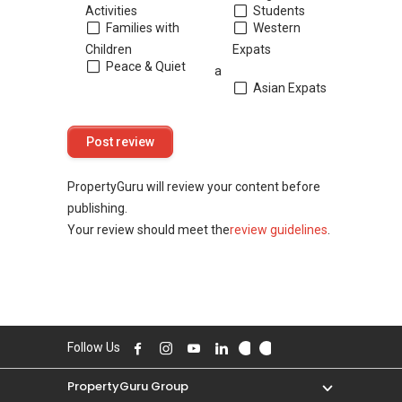
Activities
Students
Families with
Western
Children
Expats
Peace & Quiet
a
Asian Expats
PropertyGuru will review your content before
publishing.
Your review should meet the
review guidelines
.
Follow Us
PropertyGuru Group