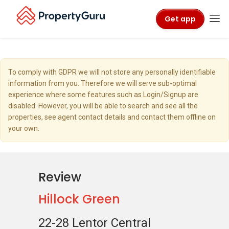
Get app
To comply with GDPR we will not store any personally identifiable
information from you. Therefore we will serve sub-optimal
experience where some features such as Login/Signup are
disabled. However, you will be able to search and see all the
properties, see agent contact details and contact them offline on
your own.
Review
Hillock Green
22-28 Lentor Central