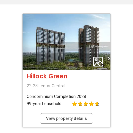
12
Hillock Green
22-28 Lentor Central
Condominium
Completion 2028
99-year Leasehold
View property details