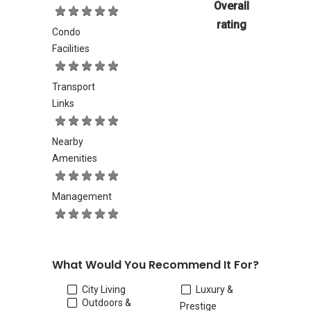
Overall
rating
Condo
Facilities
Transport
Links
Nearby
Amenities
Management
What Would You Recommend It For?
City Living
Luxury &
Outdoors &
Prestige