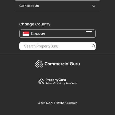
Contact Us
Change Country
Singapore