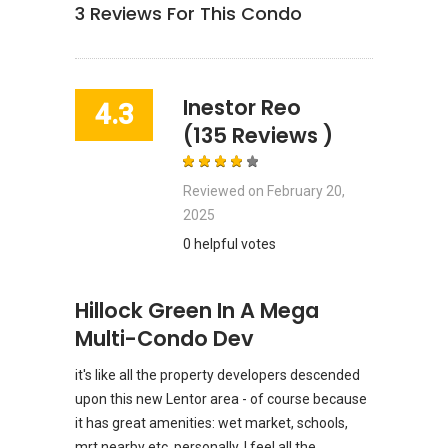
3
Reviews For This Condo
Inestor Reo
4.3
(135 Reviews )
Reviewed on
February 20,
2025
0 helpful votes
Hillock Green In A Mega
Multi-Condo Dev
it's like all the property developers descended
upon this new Lentor area - of course because
it has great amenities: wet market, schools,
mrt nearby etc. personally, I feel all the