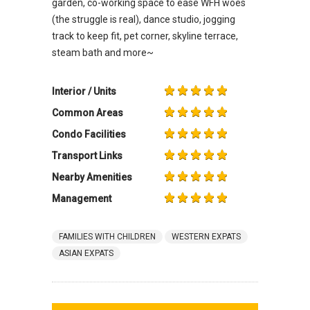
garden, co-working space to ease WFH woes
(the struggle is real), dance studio, jogging
track to keep fit, pet corner, skyline terrace,
steam bath and more~
Interior / Units
Common Areas
Condo Facilities
Transport Links
Nearby Amenities
Management
FAMILIES WITH CHILDREN
WESTERN EXPATS
ASIAN EXPATS