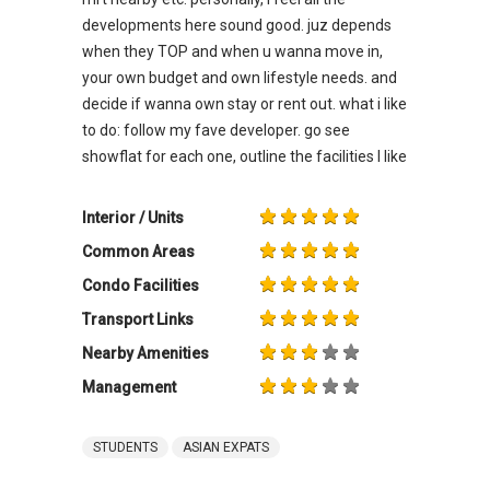
developments here sound good. juz depends
when they TOP and when u wanna move in,
your own budget and own lifestyle needs. and
decide if wanna own stay or rent out. what i like
to do: follow my fave developer. go see
showflat for each one, outline the facilities I like
Interior / Units
Common Areas
Condo Facilities
Transport Links
Nearby Amenities
Management
STUDENTS
ASIAN EXPATS