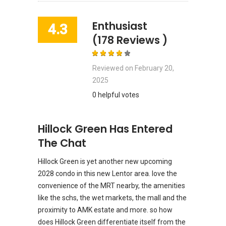
Enthusiast
4.3
(178 Reviews )
Reviewed on
February 20,
2025
0 helpful votes
Hillock Green Has Entered
The Chat
Hillock Green is yet another new upcoming
2028 condo in this new Lentor area. love the
convenience of the MRT nearby, the amenities
like the schs, the wet markets, the mall and the
proximity to AMK estate and more. so how
does Hillock Green differentiate itself from the