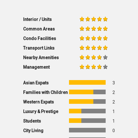
Interior / Units
Common Areas
Condo Facilities
Transport Links
Nearby Amenities
Management
Asian Expats
3
Families with Children
2
Western Expats
2
Luxury & Prestige
1
Students
1
City Living
0