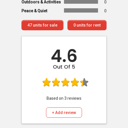
Outdoors & Activities
0
Peace & Quiet
0
47
units for sale
0
units for rent
4.6
Out Of 5
Based on
3
reviews
+ Add review