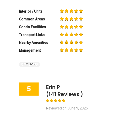
Interior / Units
Common Areas
Condo Facilities
Transport Links
Nearby Amenities
Management
CITY LIVING
Erin P
5
(141 Reviews )
Reviewed on
June 9, 2026