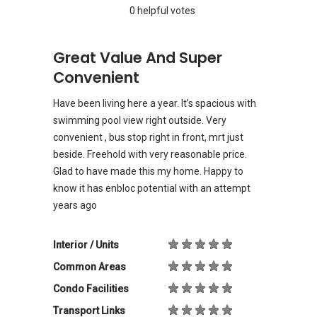
0 helpful votes
Great Value And Super
Convenient
Have been living here a year. It’s spacious with
swimming pool view right outside. Very
convenient , bus stop right in front, mrt just
beside. Freehold with very reasonable price.
Glad to have made this my home. Happy to
know it has enbloc potential with an attempt
years ago
Interior / Units
Common Areas
Condo Facilities
Transport Links