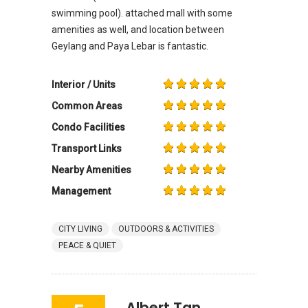
swimming pool). attached mall with some
amenities as well, and location between
Geylang and Paya Lebar is fantastic.
Interior / Units
Common Areas
Condo Facilities
Transport Links
Nearby Amenities
Management
CITY LIVING
OUTDOORS & ACTIVITIES
PEACE & QUIET
Albert Tan