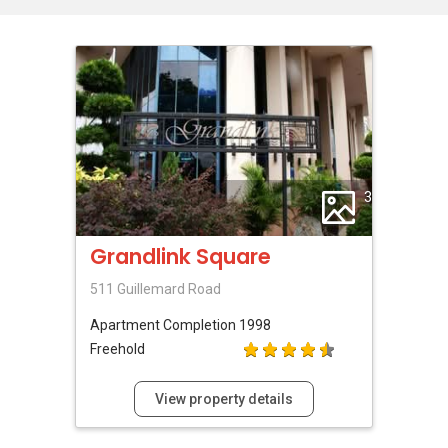
3
Grandlink Square
511 Guillemard Road
Apartment
Completion 1998
Freehold
View property details