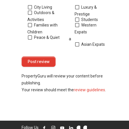
City Living
Luxury &
Outdoors &
Prestige
Activities
Students
Families with
Western
Children
Expats
Peace & Quiet
a
Asian Expats
PropertyGuru will review your content before
publishing.
Your review should meet the
review guidelines
.
Follow Us