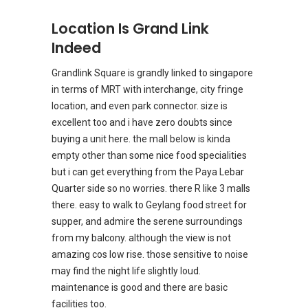
Location Is Grand Link
Indeed
Grandlink Square is grandly linked to singapore
in terms of MRT with interchange, city fringe
location, and even park connector. size is
excellent too and i have zero doubts since
buying a unit here. the mall below is kinda
empty other than some nice food specialities
but i can get everything from the Paya Lebar
Quarter side so no worries. there R like 3 malls
there. easy to walk to Geylang food street for
supper, and admire the serene surroundings
from my balcony. although the view is not
amazing cos low rise. those sensitive to noise
may find the night life slightly loud.
maintenance is good and there are basic
facilities too.