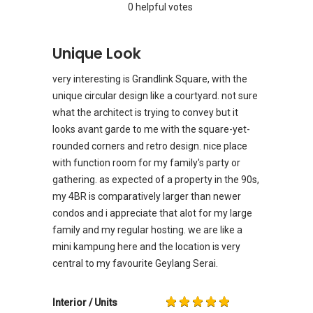
0 helpful votes
Unique Look
very interesting is Grandlink Square, with the
unique circular design like a courtyard. not sure
what the architect is trying to convey but it
looks avant garde to me with the square-yet-
rounded corners and retro design. nice place
with function room for my family's party or
gathering. as expected of a property in the 90s,
my 4BR is comparatively larger than newer
condos and i appreciate that alot for my large
family and my regular hosting. we are like a
mini kampung here and the location is very
central to my favourite Geylang Serai.
Interior / Units