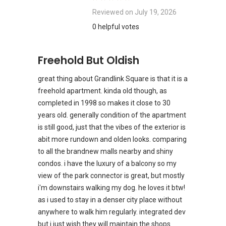
Reviewed on
July 19, 2026
0 helpful votes
Freehold But Oldish
great thing about Grandlink Square is that it is a
freehold apartment. kinda old though, as
completed in 1998 so makes it close to 30
years old. generally condition of the apartment
is still good, just that the vibes of the exterior is
abit more rundown and olden looks. comparing
to all the brandnew malls nearby and shiny
condos. i have the luxury of a balcony so my
view of the park connector is great, but mostly
i'm downstairs walking my dog. he loves it btw!
as i used to stay in a denser city place without
anywhere to walk him regularly. integrated dev
but i just wish they will maintain the shops