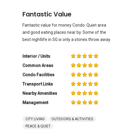
Fantastic Value
Fantastic value for money Condo. Quiet area
and good eating places near by. Some of the
best nightlife in SG is only a stones throw away.
Interior / Units
Common Areas
Condo Facilities
Transport Links
Nearby Amenities
Management
CITY LIVING
OUTDOORS & ACTIVITIES
PEACE & QUIET