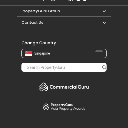
PropertyGuru Group
Contact Us
Change Country
Singapore