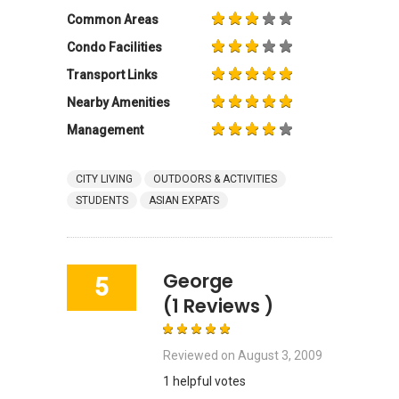
Common Areas
Condo Facilities
Transport Links
Nearby Amenities
Management
CITY LIVING
OUTDOORS & ACTIVITIES
STUDENTS
ASIAN EXPATS
George
5
(1 Reviews )
Reviewed on
August 3, 2009
1 helpful votes