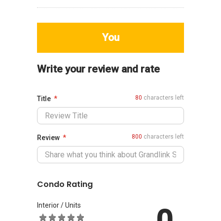
You
Write your review and rate
80
characters left
Title
800
characters left
Review
Condo Rating
Interior / Units
0