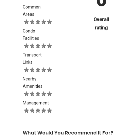
Common
Areas
Overall
rating
Condo
Facilities
Transport
Links
Nearby
Amenities
Management
What Would You Recommend It For?