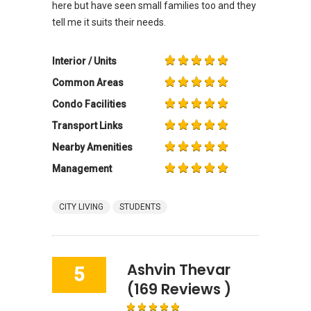
here but have seen small families too and they
tell me it suits their needs.
Interior / Units
Common Areas
Condo Facilities
Transport Links
Nearby Amenities
Management
CITY LIVING
STUDENTS
Ashvin Thevar
5
(169 Reviews )