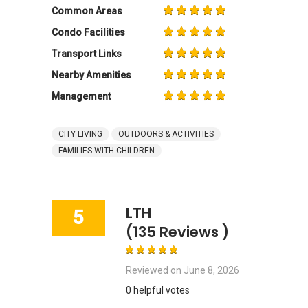
Common Areas
Condo Facilities
Transport Links
Nearby Amenities
Management
CITY LIVING
OUTDOORS & ACTIVITIES
FAMILIES WITH CHILDREN
LTH
5
(135 Reviews )
Reviewed on
June 8, 2026
0 helpful votes