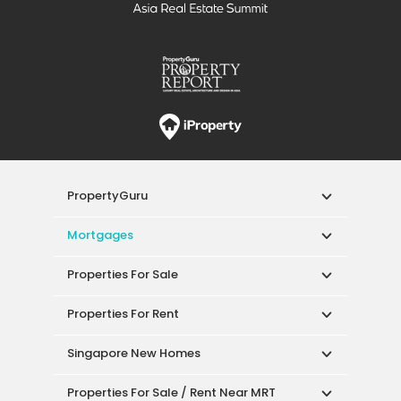
PropertyGuru
Mortgages
Properties For Sale
Properties For Rent
Singapore New Homes
Properties For Sale / Rent Near MRT