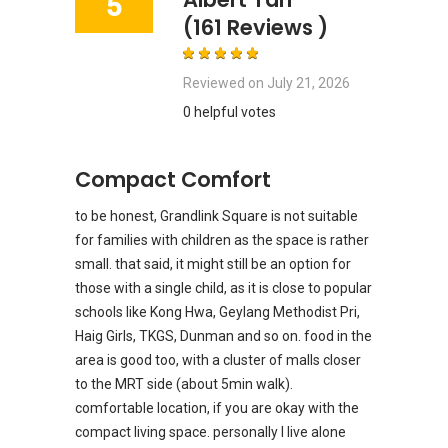
5
(161 Reviews )
Reviewed on
July 21, 2026
0 helpful votes
Compact Comfort
to be honest, Grandlink Square is not suitable
for families with children as the space is rather
small. that said, it might still be an option for
those with a single child, as it is close to popular
schools like Kong Hwa, Geylang Methodist Pri,
Haig Girls, TKGS, Dunman and so on. food in the
area is good too, with a cluster of malls closer
to the MRT side (about 5min walk).
comfortable location, if you are okay with the
compact living space. personally I live alone