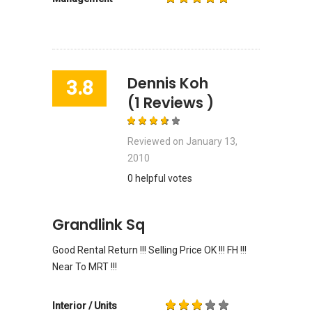
Dennis Koh
3.8
(1 Reviews )
Reviewed on
January 13,
2010
0 helpful votes
Grandlink Sq
Good Rental Return !!! Selling Price OK !!! FH !!!
Near To MRT !!!
Interior / Units