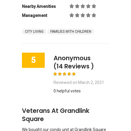
Nearby Amenities
Management
CITY LIVING
FAMILIES WITH CHILDREN
Anonymous
5
(14 Reviews )
Reviewed on
March 2, 2021
0 helpful votes
Veterans At Grandlink
Square
We bought our condo unit at Grandlink Square