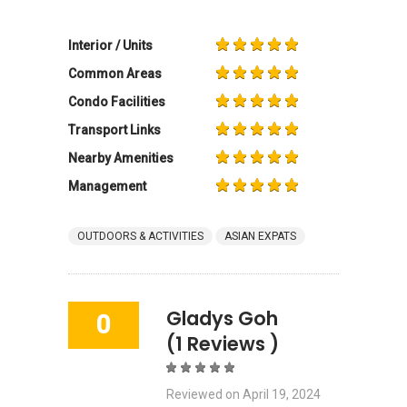
Interior / Units
Common Areas
Condo Facilities
Transport Links
Nearby Amenities
Management
OUTDOORS & ACTIVITIES
ASIAN EXPATS
Gladys Goh
0
(1 Reviews )
Reviewed on
April 19, 2024