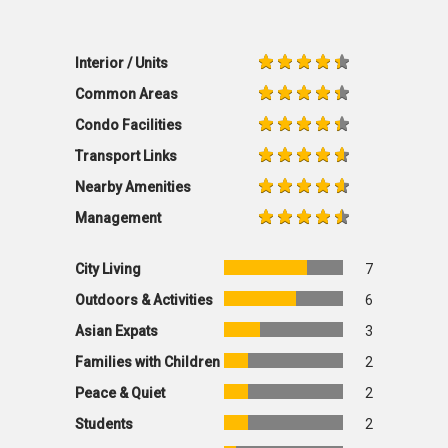
Interior / Units
Common Areas
Condo Facilities
Transport Links
Nearby Amenities
Management
City Living
7
Outdoors & Activities
6
Asian Expats
3
Families with Children
2
Peace & Quiet
2
Students
2