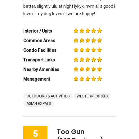
better, slightly ulu at night iykyk. nvm all's good i
love it, my dog loves it, we are happy!
Interior / Units
Common Areas
Condo Facilities
Transport Links
Nearby Amenities
Management
OUTDOORS & ACTIVITIES
WESTERN EXPATS
ASIAN EXPATS
Too Gun
5