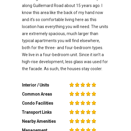
along Guillemard Road about 15 years ago. I
know this area like the back of my hand now
and it’s so comfortable living here as this
location has everything you will need. The units
are extremely spacious, much larger than
typical apartments you will find elsewhere,
both for the three- and four-bedroom types.
We live in a four-bedroom unit. Since it isn’t a
high-rise development, less glass was used for
the facade. As such, the houses stay cooler.
Interior / Units
Common Areas
Condo Facilities
Transport Links
Nearby Amenities
Management