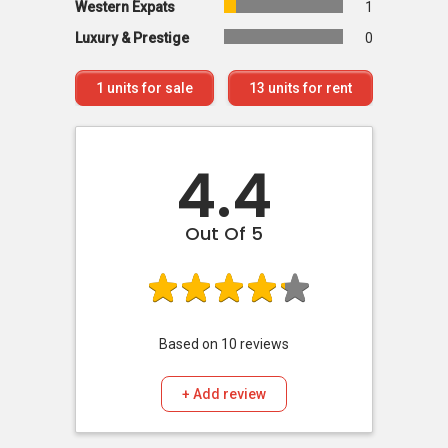
Western Expats
1
Luxury & Prestige
0
1
units for sale
13
units for rent
4.4
Out Of 5
Based on
10
reviews
+ Add review