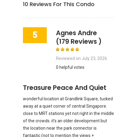
10
Reviews For This Condo
Agnes Andre
5
(179 Reviews )
Reviewed on
July 23, 2026
0 helpful votes
Treasure Peace And Quiet
wonderful location at Grandlink Square, tucked
away at a quiet corner of central Singapore.
close to MRT stations yet not right in the middle
of the crowds. it's an older development but
the location near the park connector is
fantastic (not to mention the views +