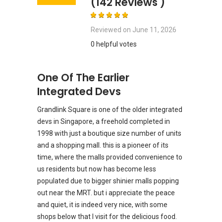
(142 Reviews )
Reviewed on
June 11, 2026
0 helpful votes
One Of The Earlier
Integrated Devs
Grandlink Square is one of the older integrated
devs in Singapore, a freehold completed in
1998 with just a boutique size number of units
and a shopping mall. this is a pioneer of its
time, where the malls provided convenience to
us residents but now has become less
populated due to bigger shinier malls popping
out near the MRT. but i appreciate the peace
and quiet, it is indeed very nice, with some
shops below that I visit for the delicious food.