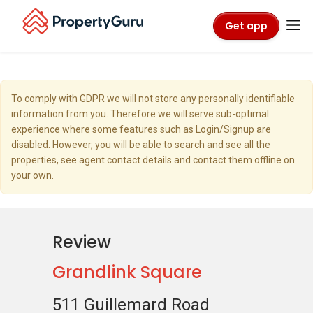
Get app
To comply with GDPR we will not store any personally identifiable
information from you. Therefore we will serve sub-optimal
experience where some features such as Login/Signup are
disabled. However, you will be able to search and see all the
properties, see agent contact details and contact them offline on
your own.
Review
Grandlink Square
511 Guillemard Road