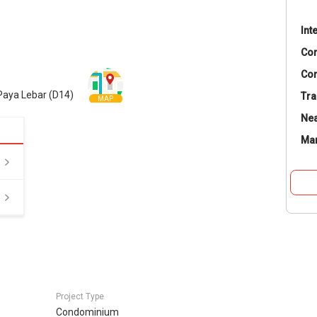
Int
Co
Con
Paya Lebar (D14)
Tra
MAP
Nea
Ma
Project Type
Condominium