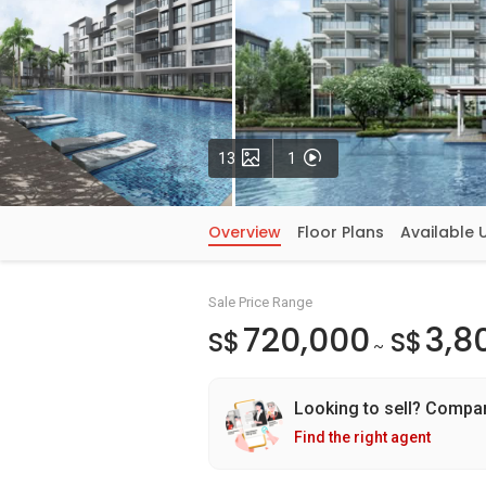
Photos
Videos
13
1
Overview
Floor Plans
Available 
Sale Price Range
720,000
3,8
S$
S$
~
Looking to sell? Compa
Find the right agent