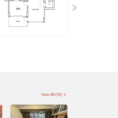
View All (34)