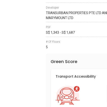
Developer
TRANSURBAN PROPERTIES PTE LTD AN
MARYMOUNT LTD
PSF
S$ 1,343 - S$ 1,687
# Of Floors
5
Green Score
Transport Accessibility