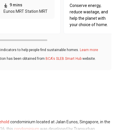
9 mins
Conserve energy,
Eunos MRT Station MRT
reduce wastage, and
help the planet with
your choice of home.
ndicators to help people find sustainable homes.
Learn more
ation has been obtained from
BCA's SLEB Smart Hub
website.
ehold
condominium located at Jalan Eunos, Singapore, in the
16, this
condominium
was developed by Transurban