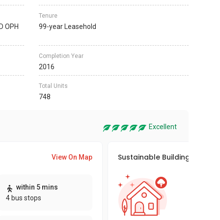
Tenure
D OPH
99-year Leasehold
Completion Year
2016
Total Units
748
Excellent
Sustainable Building Awards
View On Map
This pro
within 5 mins
sustaina
4 bus stops
sustaina
key fact