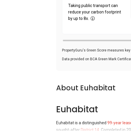
Taking public transport can
reduce your carbon footprint
by up to 8x.
PropertyGuru's Green Score measures key i
Data provided on BCA Green Mark Certific
About Euhabitat
Euhabitat
Euhabitat is a distinguished
99-year leas
sought-after
District 14
. Completed in 20