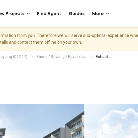
w Projects
Find Agent
Guides
More
nformation from you. Therefore we will serve sub-optimal experience w
etails and contact them offline on your own.
Geylang (D12-14)
Eunos / Geylang / Paya Lebar
Euhabitat