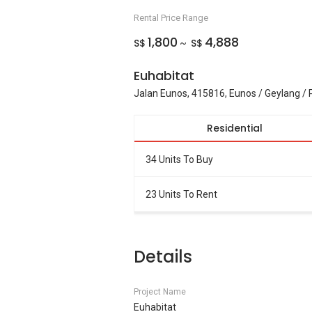
Rental Price Range
1,800
4,888
S$
S$
~
Euhabitat
Jalan Eunos, 415816, Eunos / Geylang / 
Residential
34 Units To Buy
23 Units To Rent
Details
Project Name
Euhabitat