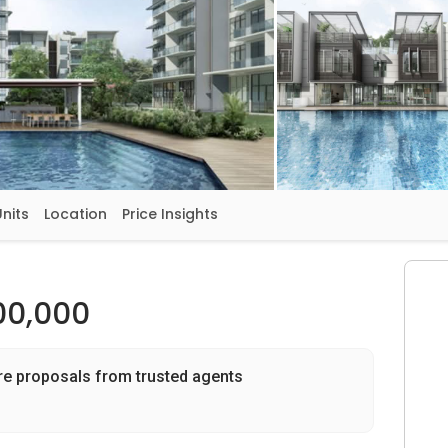
Units
Location
Price Insights
00,000
re proposals from trusted agents