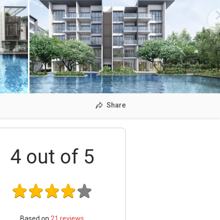
Share
4
out of 5
Based on
21
reviews