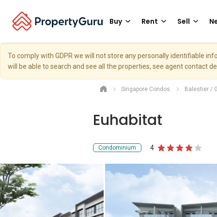
Buy
Rent
Sell
Ne
To comply with GDPR we will not store any personally identifiable i
will be able to search and see all the properties, see agent contact d
Singapore Condos
Balestier / 
Euhabitat
4
Condominium