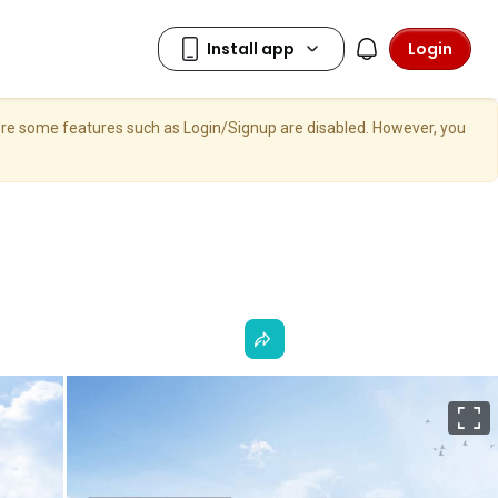
Login
here some features such as Login/Signup are disabled. However, you
F