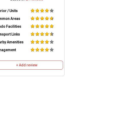
erior / Units
mmon Areas
do Facilities
nsport Links
rby Amenities
nagement
+ Add review