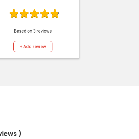
Based on
3
reviews
+ Add review
views )