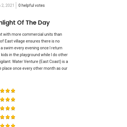
 2, 2021
0 helpful votes
hlight Of The Day
t with more commercial units than
of East village ensures there is no
y a swim every evening once I return
kids in the playground while I do other
igilant. Water Venture (East Coast) is a
he place once every other month as our