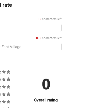
d rate
80
characters left
800
characters left
0
Overall rating