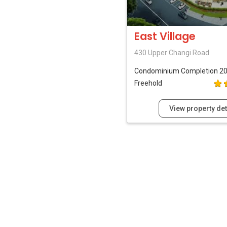
East Village
430 Upper Changi Road
Condominium
Completion 2
Freehold
View property det