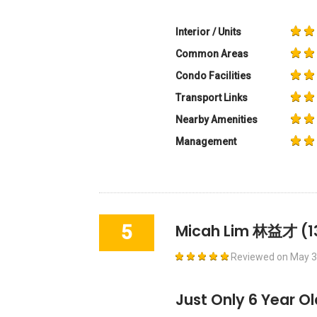
Interior / Units
Common Areas
Condo Facilities
Transport Links
Nearby Amenities
Management
5
Micah Lim 林益才
(1
Reviewed on
May 3
Just Only 6 Year O