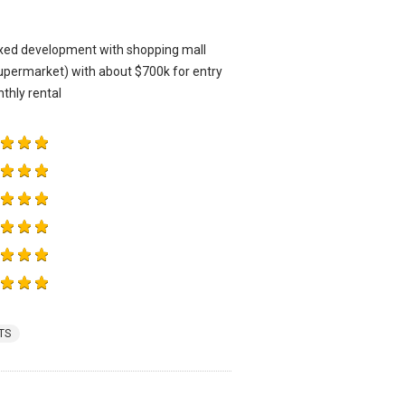
mixed development with shopping mall
upermarket) with about $700k for entry
thly rental
TS