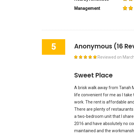
Management
5
Anonymous
(16 Re
Reviewed on
March
Sweet Place
A brisk walk away from Tanah M
life convenient for me as I take 
work. The rent is affordable an
There are plenty of restaurants a
a two-bedroom unit that I share
2016 and have absolutely no comp
maintained and the workmanship