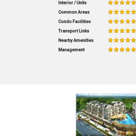
Interior / Units
Common Areas
Condo Facilities
Transport Links
Nearby Amenities
Management