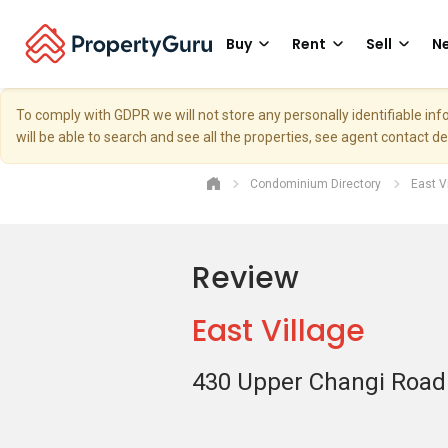
Buy
Rent
Sell
Ne
To comply with GDPR we will not store any personally identifiable i
will be able to search and see all the properties, see agent contact d
Condominium Directory
East V
Review
East Village
430 Upper Changi Road