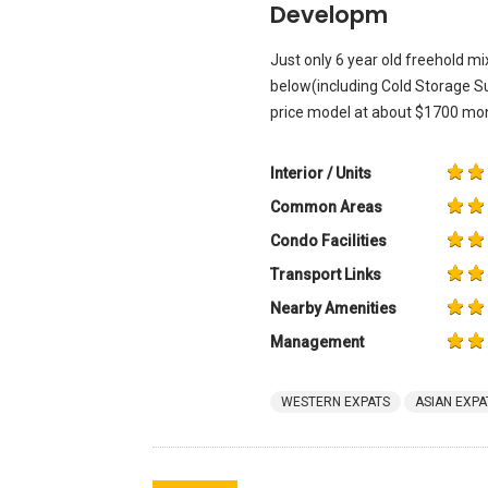
Developm
Just only 6 year old freehold 
below(including Cold Storage S
price model at about $1700 mon
Interior / Units
Common Areas
Condo Facilities
Transport Links
Nearby Amenities
Management
WESTERN EXPATS
ASIAN EXPA