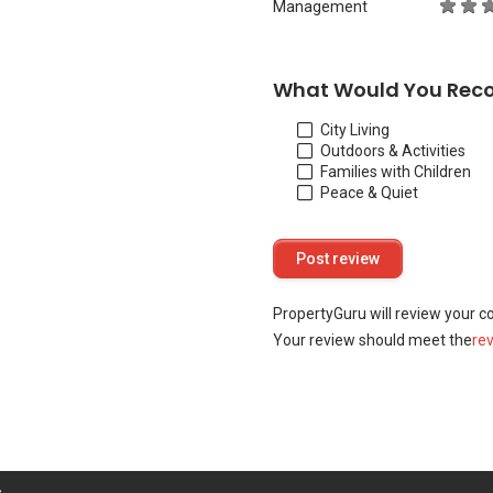
Management
What Would You Rec
City Living
Outdoors & Activities
Families with Children
Peace & Quiet
PropertyGuru will review your c
Your review should meet the
re