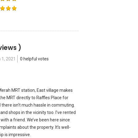
views )
 1, 2021
0 helpful votes
erah MRT station, East village makes
the MRT directly to Raffles Place for
d there isn’t much hassle in commuting.
nd shops in the vicinity too. I’ve rented
 with a friend. We’ve been here since
laints about the property. It’s well-
 is impressive.