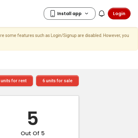
Login
here some features such as Login/Signup are disabled. However, you
units for rent
6
units for sale
5
Out Of 5