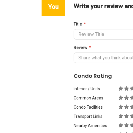
Write your review an
You
Title
Review
Condo Rating
Interior / Units
Common Areas
Condo Facilities
Transport Links
Nearby Amenities