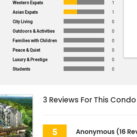
Western Expats
1
Asian Expats
1
City Living
0
Outdoors & Activities
0
Families with Children
0
Peace & Quiet
0
Luxury & Prestige
0
Students
0
3
Reviews For This Condo
5
Anonymous
(16 Re