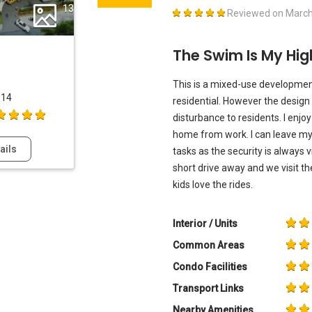
13
Reviewed on
March
The Swim Is My Hig
This is a mixed-use developmen
014
residential. However the design 
disturbance to residents. I enjo
home from work. I can leave my 
ails
tasks as the security is always v
short drive away and we visit t
kids love the rides.
Interior / Units
Common Areas
Condo Facilities
Transport Links
Nearby Amenities