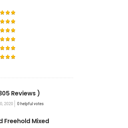
305 Reviews )
0, 2020
0 helpful votes
ld Freehold Mixed