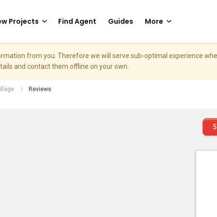
w Projects
Find Agent
Guides
More
nformation from you. Therefore we will serve sub-optimal experience w
etails and contact them offline on your own.
illage
Reviews
5