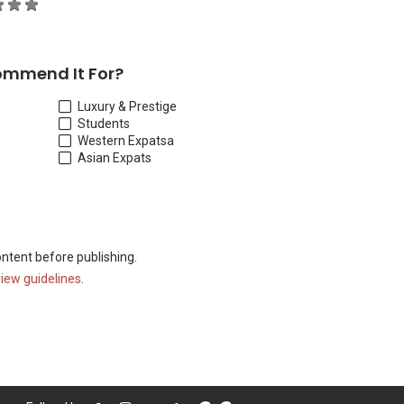
ommend It For?
Luxury & Prestige
Students
Western Expats
a
Asian Expats
ontent before publishing.
view guidelines
.