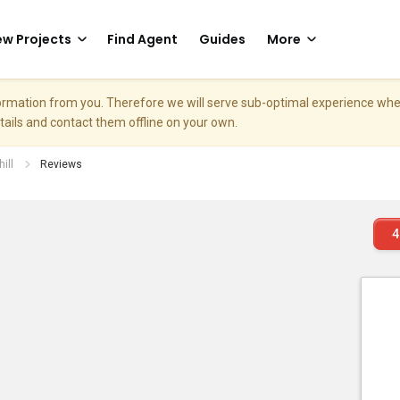
w Projects
Find Agent
Guides
More
nformation from you. Therefore we will serve sub-optimal experience w
etails and contact them offline on your own.
ill
Reviews
4