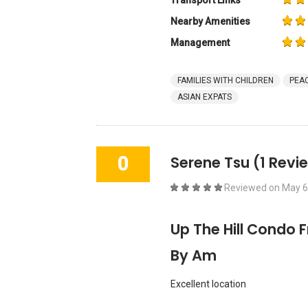
Transport Links
Nearby Amenities
Management
FAMILIES WITH CHILDREN
PEAC
ASIAN EXPATS
0
Serene Tsu
(1 Revi
Reviewed on
May 6
Up The Hill Condo 
By Am
Excellent location