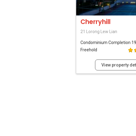
Cherryhill
21 Lorong Lew Lian
Condominium
Completion 1
Freehold
View property det