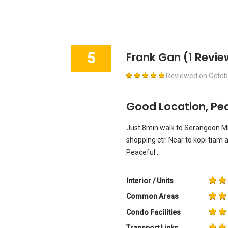
5
Frank Gan
(1 Revie
Reviewed on
Octob
Good Location, Pea
Just 8min walk to Serangoon M
shopping ctr. Near to kopi tiam 
Peaceful .
Interior / Units
Common Areas
Condo Facilities