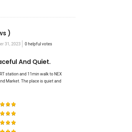
ws )
er 31, 2023
0 helpful votes
ceful And Quiet.
RT station and 11min walk to NEX
and Market. The place is quiet and