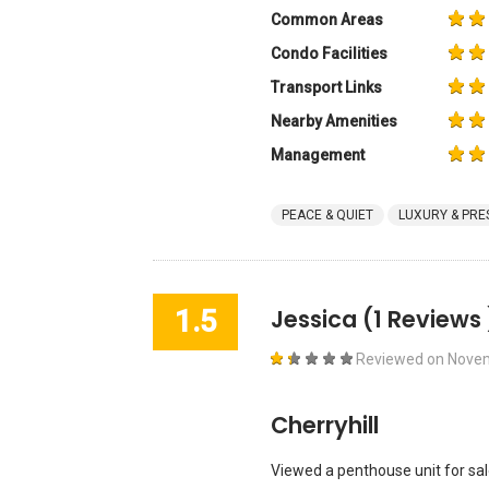
Common Areas
Condo Facilities
Transport Links
Nearby Amenities
Management
PEACE & QUIET
LUXURY & PRE
1.5
Jessica
(1 Reviews 
Reviewed on
Novem
Cherryhill
Viewed a penthouse unit for sal