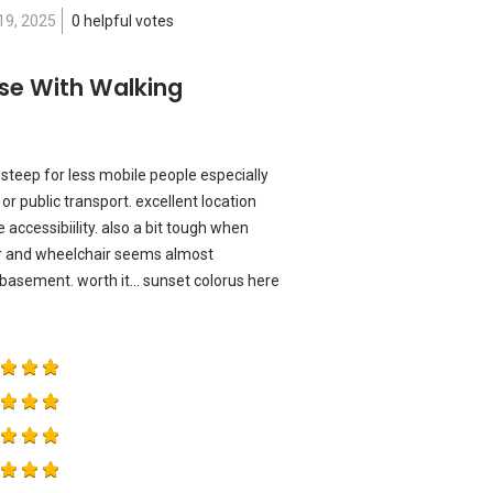
19, 2025
0 helpful votes
se With Walking
da steep for less mobile people especially
 or public transport. excellent location
accessibiility. also a bit tough when
er and wheelchair seems almost
a basement. worth it... sunset colorus here