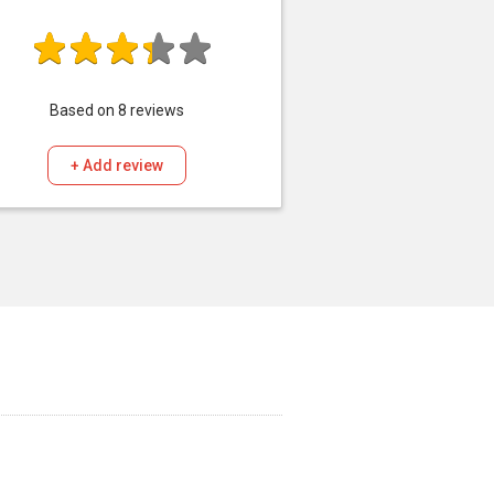
Based on
8
reviews
+ Add review