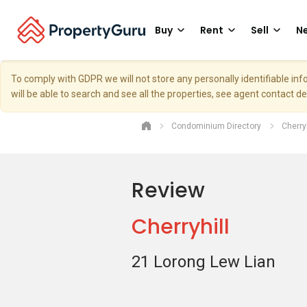
Buy
Rent
Sell
Ne
To comply with GDPR we will not store any personally identifiable i
will be able to search and see all the properties, see agent contact d
Condominium Directory
Cherryh
Review
Cherryhill
21 Lorong Lew Lian