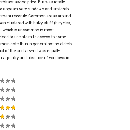
bitant asking price. But was totally
ate appears very rundown and unsightly
ishment recently. Common areas around
even clustered with bulky stuff (bicycles,
tc) which is uncommon in most
eed to use stairs to access to some
main gate thus in general not an elderly
nal of the unit viewed was equally
ed carpentry and absence of windows in
,