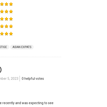
STIGE
ASIAN EXPATS
)
ber 5, 2023
0 helpful votes
e recently and was expecting to see