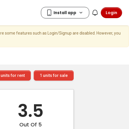
Login
here some features such as Login/Signup are disabled. However, you
units for rent
1
units for sale
3.5
Out Of 5