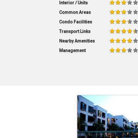
Interior / Units
Common Areas
Condo Facilities
Transport Links
Nearby Amenities
Management