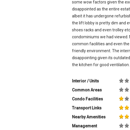
some wow factors given the exor
disappointed as the entire est
albeit it has undergone refurb
the lift lobby is pretty dim and 
shoes racks and even trolley e
condominiums we had viewed. N
common facilities and even the 
friendly environment. The inter
disappointing given its outdat
the kitchen for good ventilation. 
Interior / Units
Common Areas
Condo Facilities
Transport Links
Nearby Amenities
Management