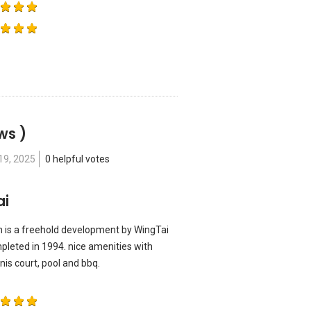
ws )
19, 2025
0 helpful votes
ai
ian is a freehold development by WingTai
mpleted in 1994. nice amenities with
nis court, pool and bbq.