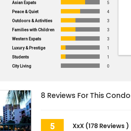
Asian Expats
5
Peace & Quiet
4
Outdoors & Activities
3
Families with Children
3
Western Expats
3
Luxury & Prestige
1
Students
1
City Living
0
8
Reviews For This Condo
5
XxX
(178 Reviews )