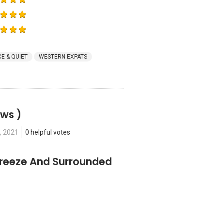
E & QUIET
WESTERN EXPATS
ews )
, 2021
0 helpful votes
Freeze And Surrounded