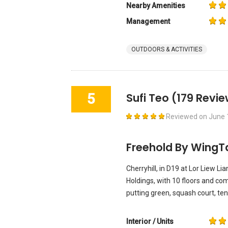
Nearby Amenities
Management
OUTDOORS & ACTIVITIES
5
Sufi Teo
(179 Revie
Reviewed on
June 
Freehold By WingT
Cherryhill, in D19 at Lor Liew L
Holdings, with 10 floors and co
putting green, squash court, ten
Interior / Units