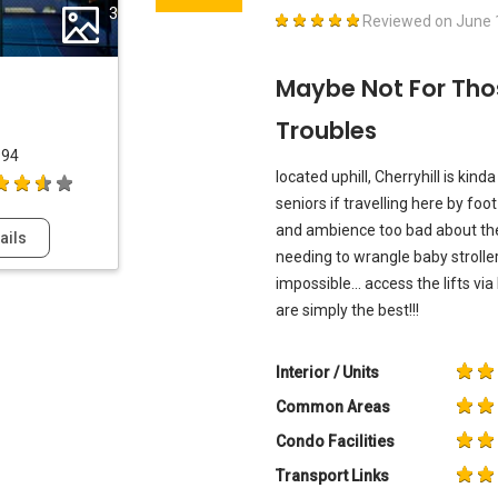
3
Reviewed on
June 
Maybe Not For Tho
Troubles
994
located uphill, Cherryhill is kin
seniors if travelling here by foot
and ambience too bad about the 
ails
needing to wrangle baby stroll
impossible... access the lifts vi
are simply the best!!!
Interior / Units
Common Areas
Condo Facilities
Transport Links