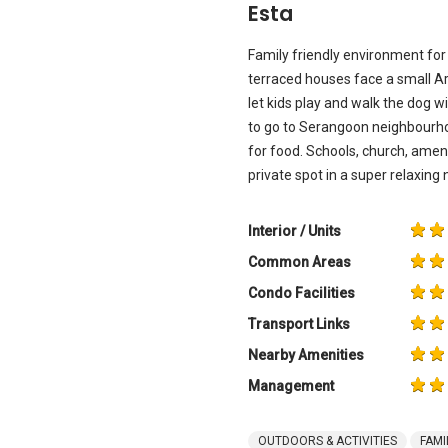
Esta
Family friendly environment for 
terraced houses face a small A
let kids play and walk the dog w
to go to Serangoon neighbourh
for food. Schools, church, amen
private spot in a super relaxin
Interior / Units
Common Areas
Condo Facilities
Transport Links
Nearby Amenities
Management
OUTDOORS & ACTIVITIES
FAMI