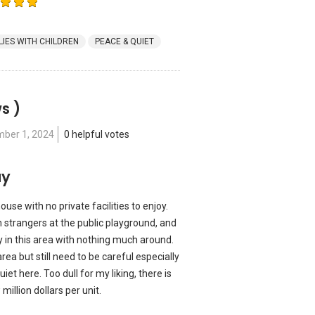
LIES WITH CHILDREN
PEACE & QUIET
s )
ber 1, 2024
0 helpful votes
ay
se with no private facilities to enjoy.
h strangers at the public playground, and
ay in this area with nothing much around.
rea but still need to be careful especially
iet here. Too dull for my liking, there is
illion dollars per unit.