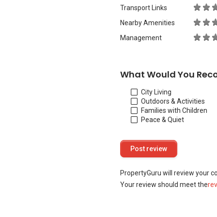
Transport Links
Nearby Amenities
Management
What Would You Rec
City Living
Outdoors & Activities
Families with Children
Peace & Quiet
PropertyGuru will review your c
Your review should meet the
re