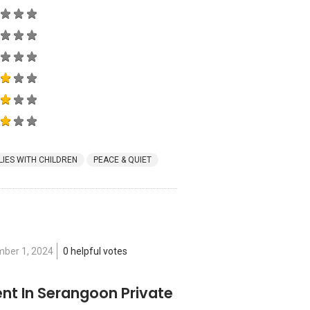
LIES WITH CHILDREN
PEACE & QUIET
ber 1, 2024
0 helpful votes
nt In Serangoon Private