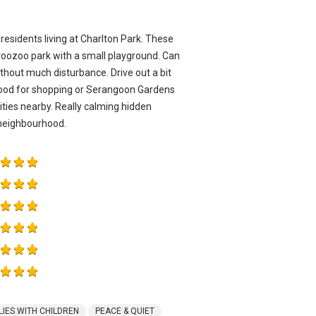
residents living at Charlton Park. These
roozoo park with a small playground. Can
ithout much disturbance. Drive out a bit
ood for shopping or Serangoon Gardens
ities nearby. Really calming hidden
g neighbourhood.
LIES WITH CHILDREN
PEACE & QUIET