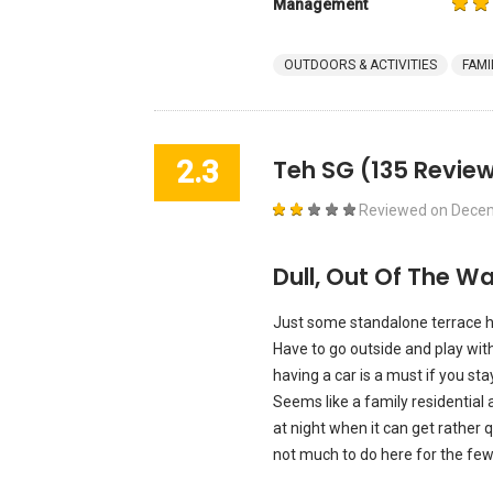
Management
OUTDOORS & ACTIVITIES
FAMI
2.3
Teh SG
(135 Review
Reviewed on
Decem
Dull, Out Of The W
Just some standalone terrace hou
Have to go outside and play wit
having a car is a must if you st
Seems like a family residential a
at night when it can get rather qu
not much to do here for the few m