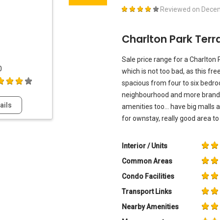
Reviewed on
Decem
Charlton Park Ter
Sale price range for a Charlton
0
which is not too bad, as this f
spacious from four to six bedro
neighbourhood and more brand
ails
amenities too... have big malls
for ownstay, really good area to l
Interior / Units
Common Areas
Condo Facilities
Transport Links
Nearby Amenities