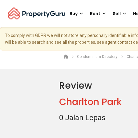
Buy
Rent
Sell
Ne
To comply with GDPR we will not store any personally identifiable i
will be able to search and see all the properties, see agent contact d
Condominium Directory
Charlt
Review
Charlton Park
0 Jalan Lepas