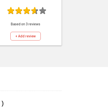
Based on
3
reviews
+ Add review
 )