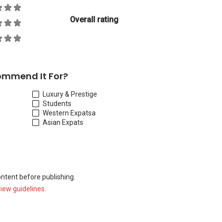
Overall rating
ommend It For?
Luxury & Prestige
Students
Western Expats
a
Asian Expats
ontent before publishing.
view guidelines
.