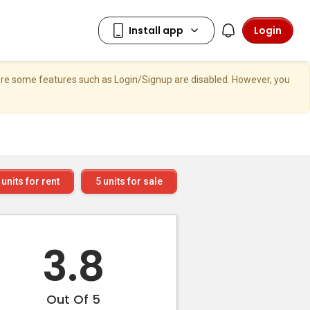
Login
here some features such as Login/Signup are disabled. However, you
units for rent
5
units for sale
3.8
Out Of 5