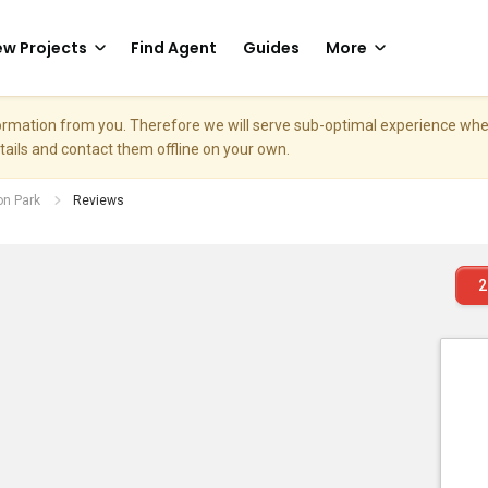
w Projects
Find Agent
Guides
More
nformation from you. Therefore we will serve sub-optimal experience w
etails and contact them offline on your own.
on Park
Reviews
2