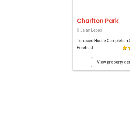
Charlton Park
0 Jalan Lepas
Terraced House
Completion 
Freehold
View property det