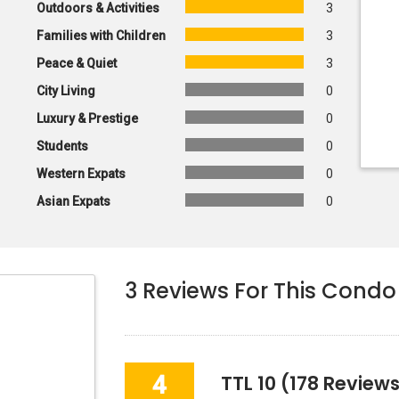
Outdoors & Activities
3
Families with Children
3
Peace & Quiet
3
City Living
0
Luxury & Prestige
0
Students
0
Western Expats
0
Asian Expats
0
3
Reviews For This Condo
4
TTL 10
(178 Reviews