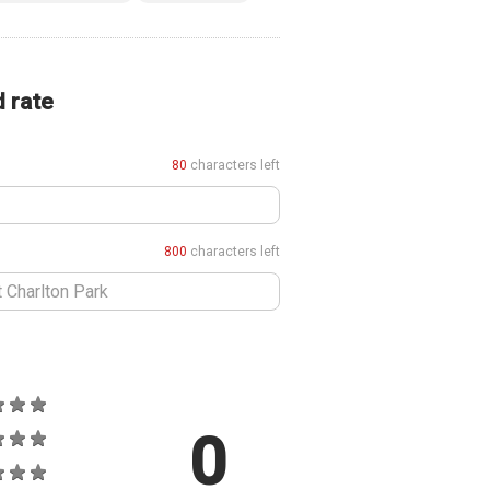
d rate
80
characters left
800
characters left
0