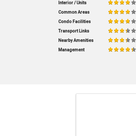
Interior / Units
Common Areas
Condo Facilities
Transport Links
Nearby Amenities
Management