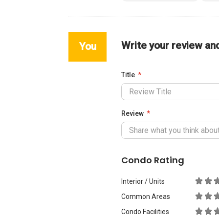
Write your review an
You
Title
Review
Condo Rating
Interior / Units
Common Areas
Condo Facilities