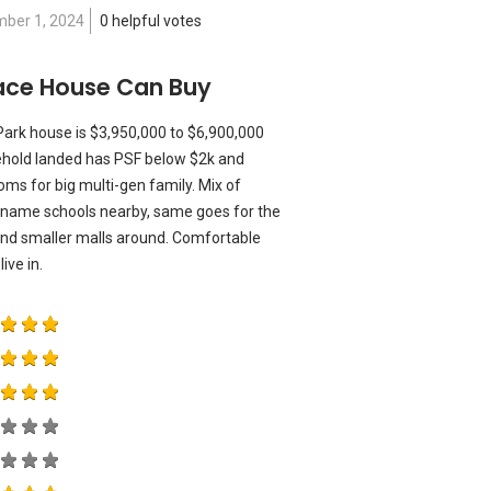
ber 1, 2024
0 helpful votes
race House Can Buy
 Park house is $3,950,000 to $6,900,000
reehold landed has PSF below $2k and
oms for big multi-gen family. Mix of
name schools nearby, same goes for the
 and smaller malls around. Comfortable
ive in.