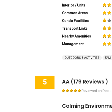
Interior / Units
Common Areas
Condo Facilities
Transport Links
Nearby Amenities
Management
OUTDOORS & ACTIVITIES
FAMI
5
AA
(179 Reviews )
Reviewed on
Decem
Calming Environme