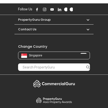
Follow Us
PropertyGuru Group
Contact Us
Change Country
Singapore