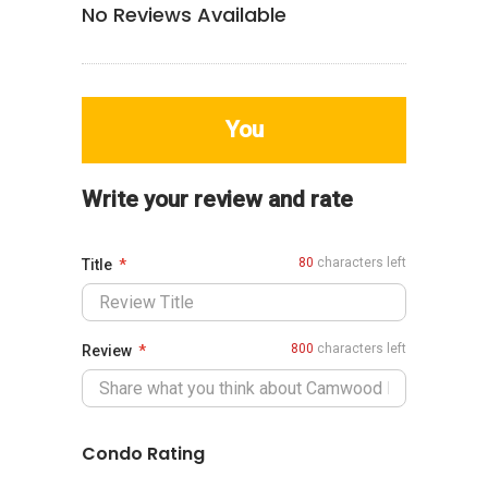
No Reviews Available
You
Write your review and rate
80
characters left
Title
800
characters left
Review
Condo Rating