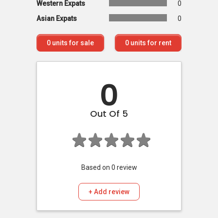
Western Expats
0
Asian Expats
0
0
units for sale
0
units for rent
0
Out Of 5
Based on
0
review
+ Add review