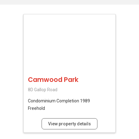
Camwood Park
8D Gallop Road
Condominium
Completion 1989
Freehold
View property details