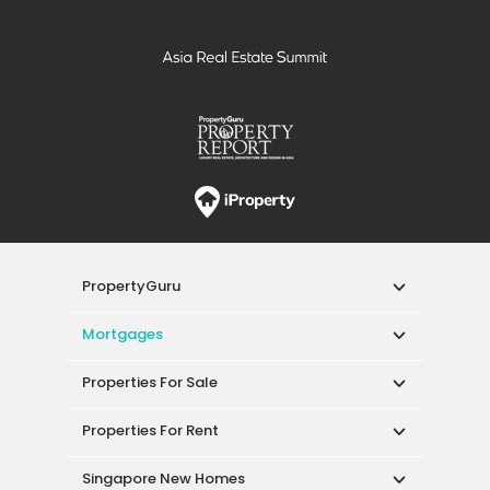
PropertyGuru
Mortgages
Properties For Sale
Properties For Rent
Singapore New Homes