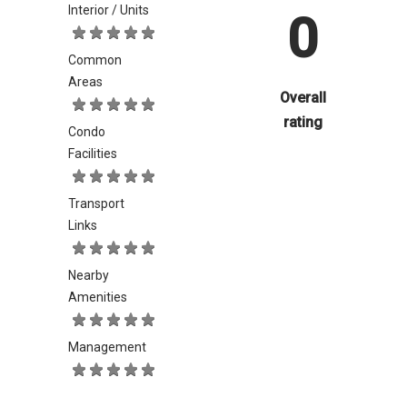
Interior / Units
0
Common
Areas
Overall
rating
Condo
Facilities
Transport
Links
Nearby
Amenities
Management