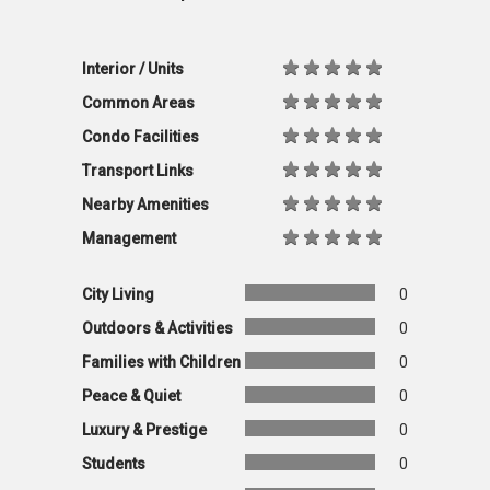
Interior / Units
Common Areas
Condo Facilities
Transport Links
Nearby Amenities
Management
City Living
0
Outdoors & Activities
0
Families with Children
0
Peace & Quiet
0
Luxury & Prestige
0
Students
0