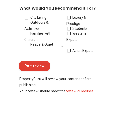
What Would You Recommend It For?
City Living
Luxury &
Outdoors &
Prestige
Activities
Students
Families with
Western
Children
Expats
Peace & Quiet
a
Asian Expats
PropertyGuru will review your content before
publishing.
Your review should meet the
review guidelines
.