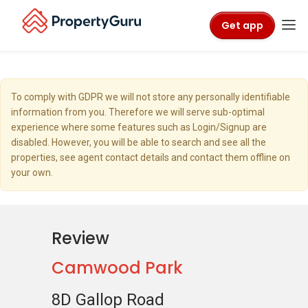
Get app
To comply with GDPR we will not store any personally identifiable
information from you. Therefore we will serve sub-optimal
experience where some features such as Login/Signup are
disabled. However, you will be able to search and see all the
properties, see agent contact details and contact them offline on
your own.
Review
Camwood Park
8D Gallop Road