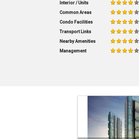
Interior / Units
Common Areas
Condo Facilities
Transport Links
Nearby Amenities
Management