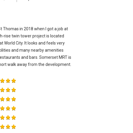
St Thomas in 2018 when I got a job at
-rise twin tower project is located
World City. It looks and feels very
ilities and many nearby amenities
estaurants and bars. Somerset MRT is
 short walk away from the development.