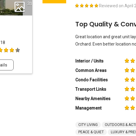
31
Reviewed on
April 
Top Quality & Con
Great location and great unit lay
018
Orchard. Even better location n
Interior / Units
ails
Common Areas
Condo Facilities
Transport Links
Nearby Amenities
Management
CITY LIVING
OUTDOORS & ACTI
PEACE & QUIET
LUXURY & PRE