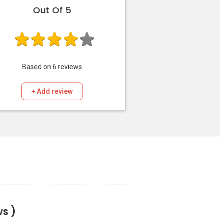
Out Of 5
Based on
6
reviews
+ Add review
s )