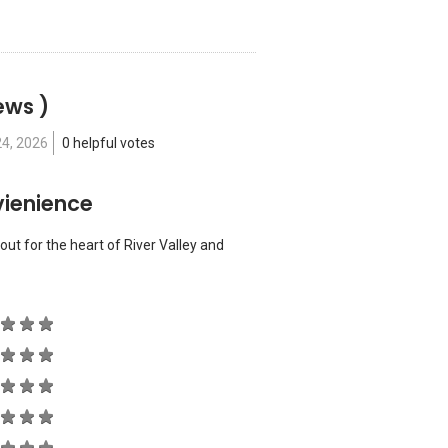
ews )
24, 2026
0 helpful votes
vienience
out for the heart of River Valley and