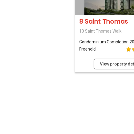
8 Saint Thomas
10 Saint Thomas Walk
Condominium
Completion 2
Freehold
View property det