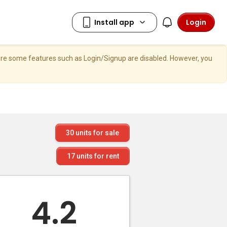
Login
here some features such as Login/Signup are disabled. However, you
30
units for sale
17
units for rent
4.2