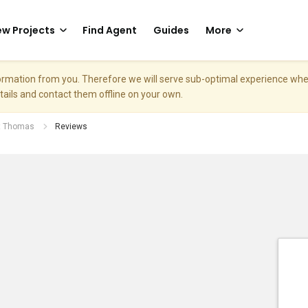
w Projects
Find Agent
Guides
More
nformation from you. Therefore we will serve sub-optimal experience w
etails and contact them offline on your own.
nt Thomas
Reviews