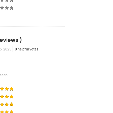
Reviews )
15, 2025
0 helpful votes
 seen