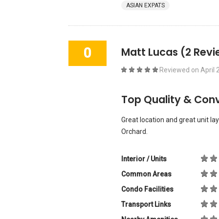
ASIAN EXPATS
0
Matt Lucas
(2 Revi
Reviewed on
April 
Top Quality & Con
Great location and great unit lay
Orchard.
Interior / Units
Common Areas
Condo Facilities
Transport Links