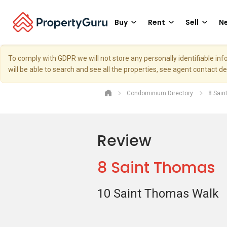
Buy
Rent
Sell
Ne
To comply with GDPR we will not store any personally identifiable i
will be able to search and see all the properties, see agent contact d
Condominium Directory
8 Sai
Review
8 Saint Thomas
10 Saint Thomas Walk