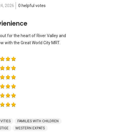
24, 2026
0 helpful votes
vienience
out for the heart of River Valley and
ow with the Great World City MRT.
VITIES
FAMILIES WITH CHILDREN
STIGE
WESTERN EXPATS