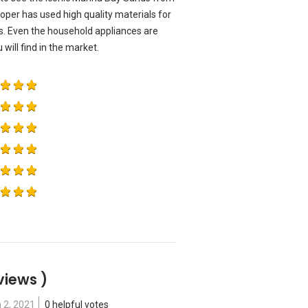
er has used high quality materials for
ts. Even the household appliances are
ill find in the market.
views )
 2, 2021
0 helpful votes