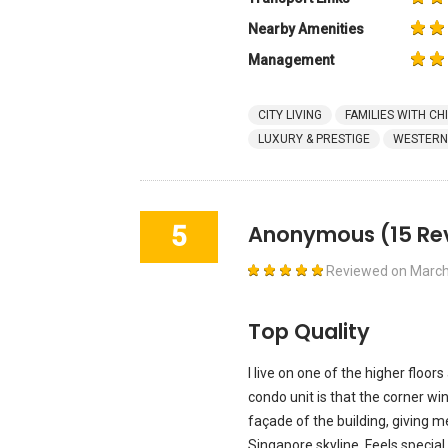
Nearby Amenities
Management
CITY LIVING
FAMILIES WITH CH
LUXURY & PRESTIGE
WESTERN
5
Anonymous
(15 Re
Reviewed on
March
Top Quality
I live on one of the higher floo
condo unit is that the corner w
façade of the building, giving 
Singapore skyline. Feels specia