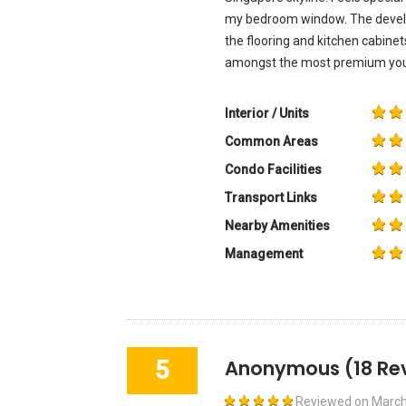
my bedroom window. The develop
the flooring and kitchen cabine
amongst the most premium you w
Interior / Units
Common Areas
Condo Facilities
Transport Links
Nearby Amenities
Management
5
Anonymous
(18 Re
Reviewed on
March