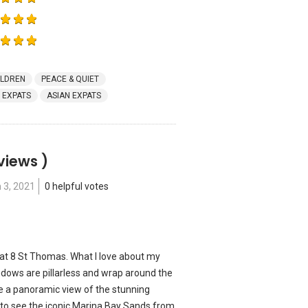
ILDREN
PEACE & QUIET
 EXPATS
ASIAN EXPATS
views )
 3, 2021
0 helpful votes
rs at 8 St Thomas. What I love about my
indows are pillarless and wrap around the
me a panoramic view of the stunning
l to see the iconic Marina Bay Sands from