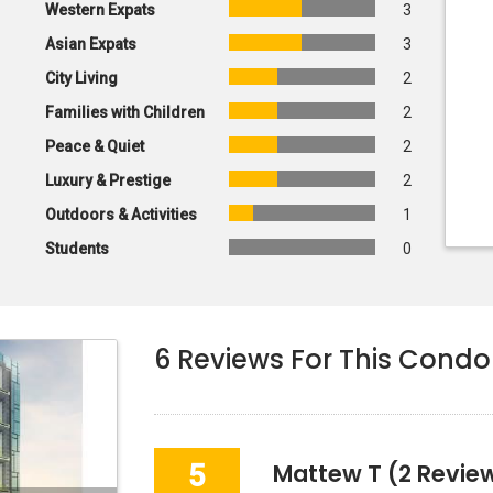
Western Expats
3
Asian Expats
3
City Living
2
Families with Children
2
Peace & Quiet
2
Luxury & Prestige
2
Outdoors & Activities
1
Students
0
6
Reviews For This Condo
5
Mattew T
(2 Review