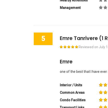
Nearby Amenities
Management
5
Emre Tanrivere
(1 
Reviewed on
July 
Emre
one of the best that I have ever
Interior / Units
Common Areas
Condo Facilities
Transport Links