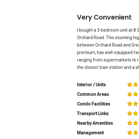
Very Convenient
I bought a 3-bedroom unit at 8 
Orchard Road. This stunning high
between Orchard Road and Great 
premium, has well-equipped fac
ranging from supermarkets to r
the closest train station and a
Interior / Units
Common Areas
Condo Facilities
Transport Links
Nearby Amenities
Management