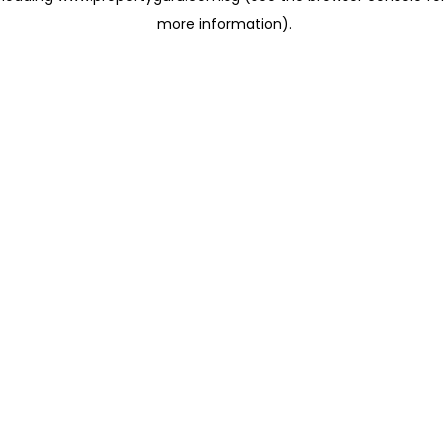
more information)
.