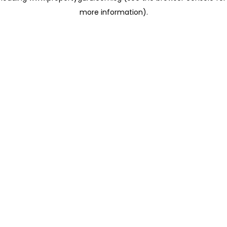
more information)
.