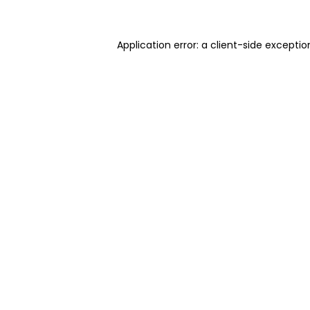
Application error: a client-side excepti