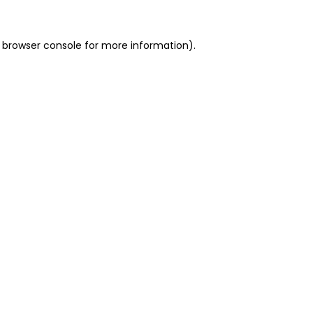
 browser console for more information)
.