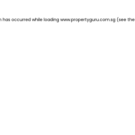
on has occurred
while loading
www.propertyguru.com.sg
(see the