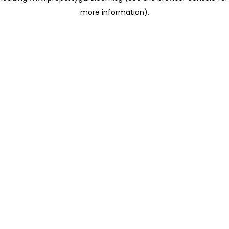
more information)
.